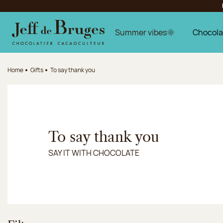
Jump to navigation
Jump to the main content
Jump to the footer
Summer vibes🌞
Chocola
Home
Gifts
To say thank you
To say thank you
SAY IT WITH CHOCOLATE