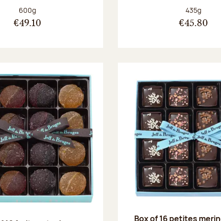
Net weight:
Net weight
600g
435g
€49.10
€45.80
Box of 16 petites meri