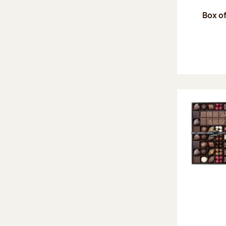
Box of