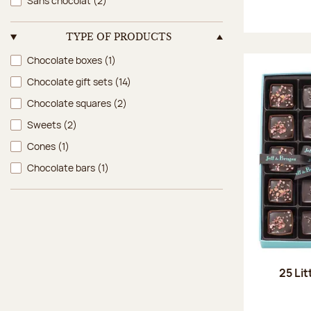
Sans chocolat
(2)
TYPE OF PRODUCTS
Type of products
Chocolate boxes
(1)
Chocolate gift sets
(14)
Chocolate squares
(2)
Sweets
(2)
Cones
(1)
Chocolate bars
(1)
25 Lit