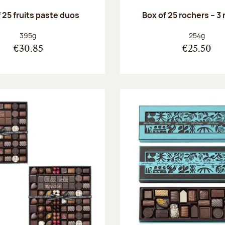
 25 fruits paste duos
Box of 25 rochers – 3
Net weight:
Net weight
395g
254g
€30.85
€25.50