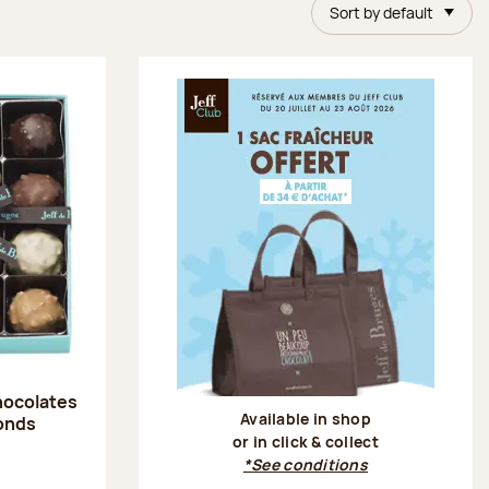
Sort by default
hocolates
Available in shop
onds
or in click & collect
:
*See conditions