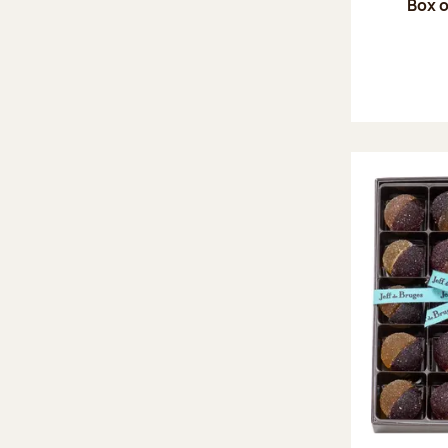
Box o