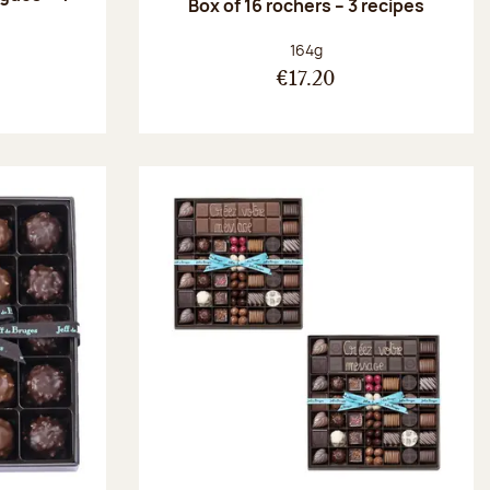
Box of 16 rochers – 3 recipes
:
Net weight:
164g
€17.20