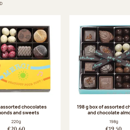
ND
found
 assorted chocolates
198 g box of assorted c
monds and sweets
and chocolate alm
Net weight:
Net weight
220g
198g
€20.60
€19.50