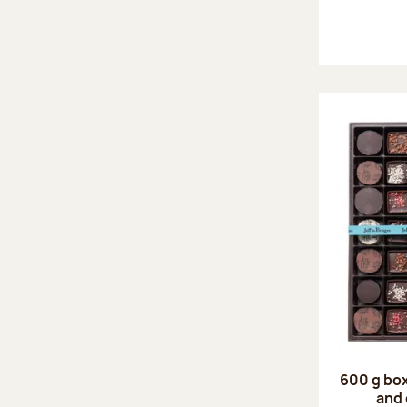
600 g box
and