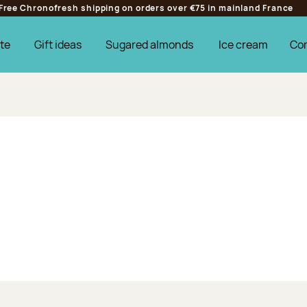
Free Chronofresh shipping on orders over €75 in mainland France
te
Gift ideas
Sugared almonds
Ice cream
Co