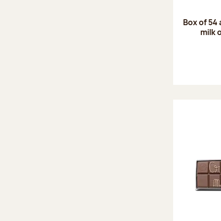
Box of 54
milk 