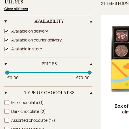
Filters
21 ITEMS FOU
Items 
Clear all filters
AVAILABILITY
Availability
Available on delivery
Available on courier delivery
Available in store
PRICES
€0.00
€70.00
TYPE OF CHOCOLATES
Type of chocolates
Milk chocolate
(1)
Box of
al
Dark chocolate
(2)
Assorted chocolate
(17)