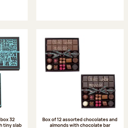
 box 32
Box of 12 assorted chocolates and
 tiny slab
almonds with chocolate bar