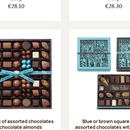
€28.10
€28.30
 of assorted chocolates
Blue or brown square
 chocolate almonds
assorted chocolates with