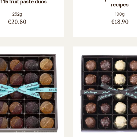
f 16 fruit paste duos
recipes
Net weight:
Net weight
252g
190g
€20.80
€18.90