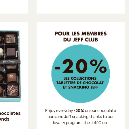
Enjoy everyday
-20%
on our chocolate
chocolates
bars and Jeff snacking thanks to our
onds
loyalty program: the Jeff Club.
: