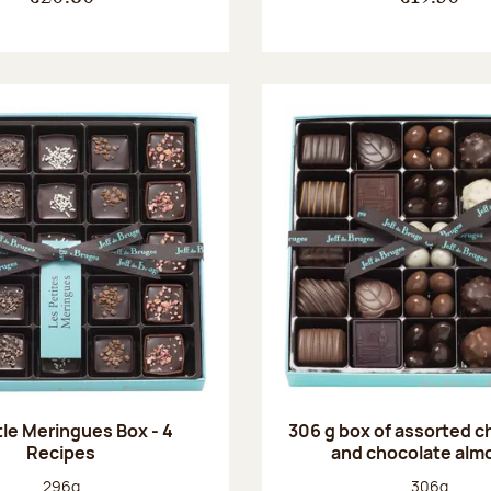
tle Meringues Box - 4
306 g box of assorted 
Recipes
and chocolate alm
Net weight:
Net weight
296g
306g