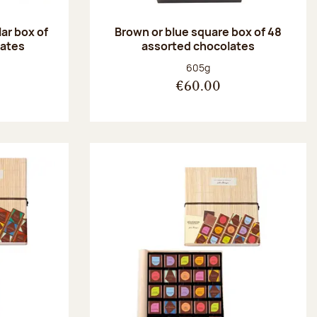
ar box of
Brown or blue square box of 48
lates
assorted chocolates
:
Net weight:
605g
€60.00