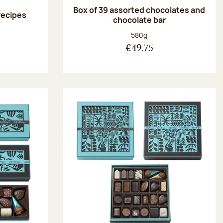
Box of 39 assorted chocolates and
 recipes
chocolate bar
:
Net weight:
580g
€49.75