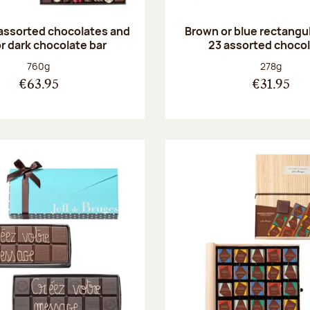
 assorted chocolates and
Brown or blue rectangul
or dark chocolate bar
23 assorted choco
Net weight:
Net weight
760g
278g
€63.95
€31.95