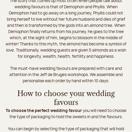
The story that comes up most often when people talk about
wedding favours is that of Demophon and Phyllis. When
Demophon had to go away on a long journey, Phyllis could not
bring herself to live without her future husband and dies of grief
and then is transformed by the gods into an almond tree. When
Demophon finally returns from his journey, he goes to the tree
which, at the sight of him, begins to blossom in the middle of
winter! Thanks to this myth, the almond has become a symbol of
love. Traditionally, wedding guests are given 5 almonds as a wish
for longevity, wealth, health, fertility and happiness.
The must-have wedding favours are prepared with care and
attention in the Jeff de Bruges workshops. We assemble and
personalise each order by hand within 10 days.
How to choose your wedding
favours
To choose the perfect wedding favour
you will need to choose
the type of packaging to hold the sweets in and the flavours.
You can begin by selecting the type of packaging that will hold