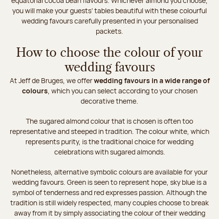
equatorial cocoa bean flavours. Whichever almond you choose,
you will make your guests’ tables beautiful with these colourful
wedding favours carefully presented in your personalised
packets.
How to choose the colour of your
wedding favours
At Jeff de Bruges, we offer
wedding favours in a wide range of
colours
, which you can select according to your chosen
decorative theme.
The sugared almond colour that is chosen is often too
representative and steeped in tradition. The colour white, which
represents purity, is the traditional choice for wedding
celebrations with sugared almonds.
Nonetheless, alternative symbolic colours are available for your
wedding favours. Green is seen to represent hope, sky blue is a
symbol of tenderness and red expresses passion. Although the
tradition is still widely respected, many couples choose to break
away from it by simply associating the colour of their wedding