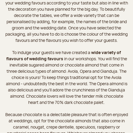
your wedding favours according to your taste but also in line with
the decoration you have planned for the big day. To beautifully
decorate the tables, we offer a wide variety that can be
personalised by adding, for example, the names of the bride and
groom and the wedding date. Once you have selected the
packaging, all you have to do is choose the colour of the wedding
favours and the flavours you wish to offer your guests.
To indulge your guests we have created a
wide variety of
flavours of wedding favours
in our workshops. You will find the
inevitable sugared almond or chocolate almond that come in
three delicious types of almond: Avola, Opera and Gianduja. The
choice is yours! To keep things traditional opt for the Avola
almond - undoubtedly the best in the world. The Opera almond is
also delicious and you’ll adore the crunchiness of the Gianduja
almond. Chocolate lovers will love the tender milk chocolate
heart and the 70% dark chocolate palet.
Because chocolate is a delectable pleasure that is often enjoyed
at weddings, opt for the chocolate almonds that also come in
caramel, nougat, crepe dentelle, speculoos, raspberry or