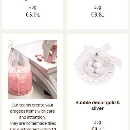
Net weight:
Net weight:
40g
35g
€3.04
€3.81
Bubble decor gold &
Our teams create your
silver
dragées items with care
and attention.
Net weight:
35g
They are homemade filled
and customized within
10