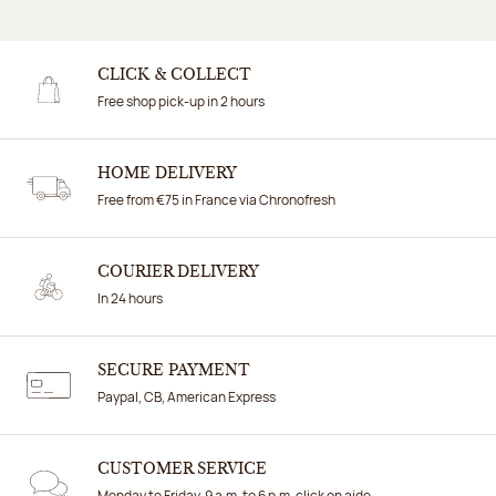
CLICK & COLLECT
Free shop pick-up in 2 hours
HOME DELIVERY
Free from €75 in France via Chronofresh
COURIER DELIVERY
In 24 hours
SECURE PAYMENT
Paypal, CB, American Express
CUSTOMER SERVICE
Monday to Friday, 9 a.m. to 6 p.m. click on aide