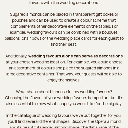
favours with the wedding decorations.
Sugared almonds can be placed in transparent gift boxes or
pouches and can be used to create a colour scheme that
complements other decorative elements on the tables. For
example, wedding favours can be combined with a bouquet,
balloons, chair bows or the wedding place cards for each guest to
find their seat.
Additionally,
wedding favours alone can serve as decorations
at your chosen wedding location. For example, you could choose
an assortment of colours and place the sugared almonds in a
large decorative container. That way, your guests will be able to
enjoy themselves!
What shape should I choose for my wedding favours?
Choosing the flavour of your wedding favours is important but it's
also essential to know what shape you would like for the big day.
In the catalogue of wedding favours we've put together for you,
you'll find several different shapes. Discover the Opéra almond
and its beautiful slender almond shape, the flat shape of the