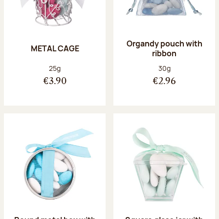
Organdy pouch with
METAL CAGE
ribbon
Net weight:
Net weight:
25g
30g
€3.90
€2.96