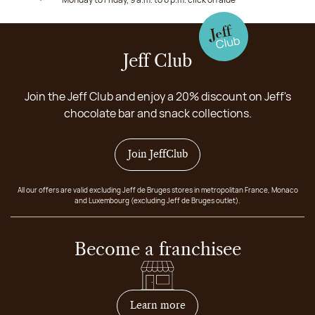
Jeff Club
Join the Jeff Club and enjoy a 20% discount on Jeff's
chocolate bar and snack collections.
Join JeffClub
All our offers are valid excluding Jeff de Bruges stores in metropolitan France, Monaco
and Luxembourg (excluding Jeff de Bruges outlet).
Become a franchisee
on how to become franchis
Learn more