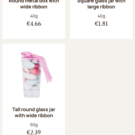
Round metal box with
Square glass jar with
wide ribbon
large ribbon
Net weight:
Net weight:
40g
40g
€4.66
€1.81
Tall round glass jar
with wide ribbon
Net weight:
50g
€2.39