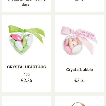
€3.41
days.
CRYSTAL HEART 40G
Crystal bubble
Net weight:
40g
€2.26
€2.51