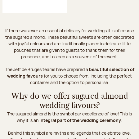
If there was ever an essential delicacy for weddings it is of course
the sugared almond. These beautiful sweets are often decorated
with joyful colours and are traditionally placed in delicate little
pouches that are given to guests to thank them for their
presence, and to keep as a souvenir of the event.
The Jeff de Bruges teams have prepared a
beautiful selection of
wedding favours
for you to choose from, including the perfect
container and the option to personalise.
Why do we offer sugared almond
wedding favours?
The sugared almond is the symbol par excellence of love! This is
why it is an
integral part of the wedding ceremony
.
Behind this symbol are myths and legends that celebrate love.