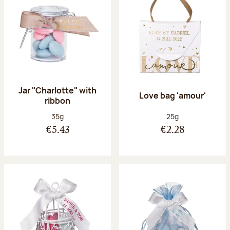
Jar "Charlotte" with
Love bag 'amour'
ribbon
Net weight:
Net weight:
35g
25g
€5.43
€2.28