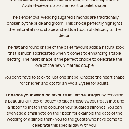
Avola Élysée and also the heart or palet shape.
The slender oval wedding sugared almonds are traditionally
chosen by the bride and groom. This choice perfectly highlights
the natural almond shape and adds a touch of delicacy to the
décor.
The flat and round shape of the palet favours adds a natural look
that is much appreciated when it comes to enhancing a table
setting. The heart shape is the perfect choice to celebrate the
love of the newly married couple!
You don’t have to stick to just one shape. Choose the heart shape
for children and opt for an Avola Élysée for adults!
Enhance your wedding favours at Jeff de Bruges
by choosing
a beautiful gift box or pouch to place these sweet treats into and
a ribbon to match the colour of your sugared almonds. You can
even add a small note on the ribbon for example the date of the
wedding or a simple thank you to the guests who have come to
celebrate this special day with you!