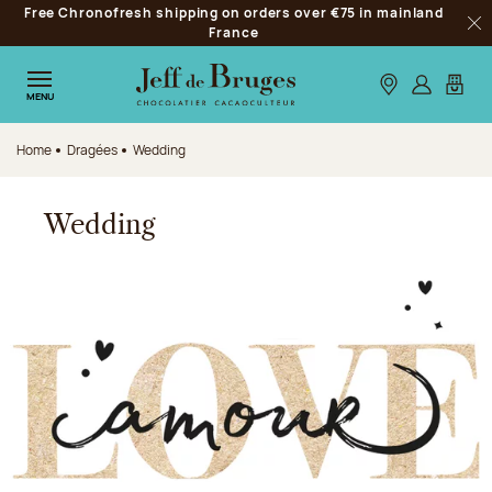
Free Chronofresh shipping on orders over €75 in mainland
Jump to navigation
France
Clo
Jump to the main content
Jump to the footer
Our stores
Log in
My car
MENU
Home
Dragées
Wedding
Wedding