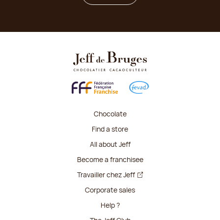
Chocolate
Find a store
All about Jeff
Become a franchisee
Travailler chez Jeff
Corporate sales
Help ?