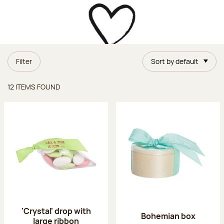
Filter
Sort by default
Items found
12 ITEMS FOUND
'Crystal' drop with
Bohemian box
large ribbon