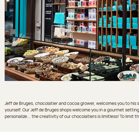
Jeff de Bruges, chocolatier and cocoa grower, welcomes you to his sh
yourself. Our Jeff de Bruges shops welcome you in a gourmet setting
personalize... the creativity of our chocolatiers is limitless! To limit