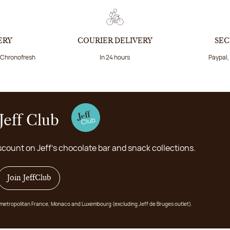
ERY
COURIER DELIVERY
SEC
a Chronofresh
In 24 hours
Paypal,
Jeff Club
scount on Jeff's chocolate bar and snack collections.
Join JeffClub
 in metropolitan France, Monaco and Luxembourg (excluding Jeff de Bruges outlet).