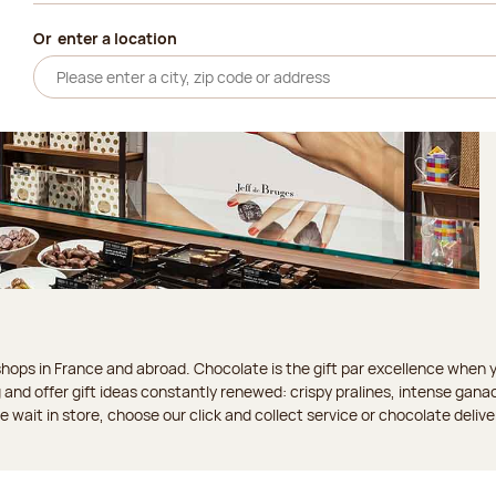
Or
enter a location
ops in France and abroad. Chocolate is the gift par excellence when you
 and offer gift ideas constantly renewed: crispy pralines, intense gan
 the wait in store, choose our click and collect service or chocolate delive