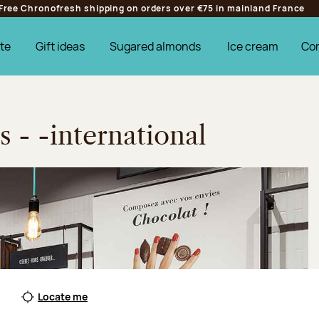
Free Chronofresh shipping on orders over €75 in mainland France
te
Gift ideas
Sugared almonds
Ice cream
Co
s - -international
Locate me