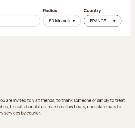
Radius
Country
 are invited to visit friends, to thank someone or simply to treat
aches, biscuit chocolates, marshmallow bears, chocolate bars to
ry services by courier.