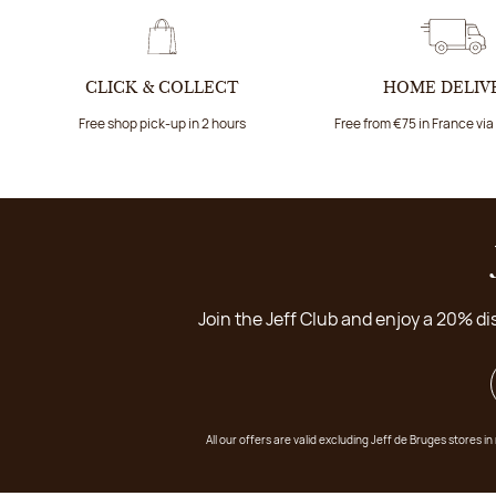
CLICK & COLLECT
HOME DELIV
Free shop pick-up in 2 hours
Free from €75 in France vi
Join the Jeff Club and enjoy a 20% di
All our offers are valid excluding Jeff de Bruges stores