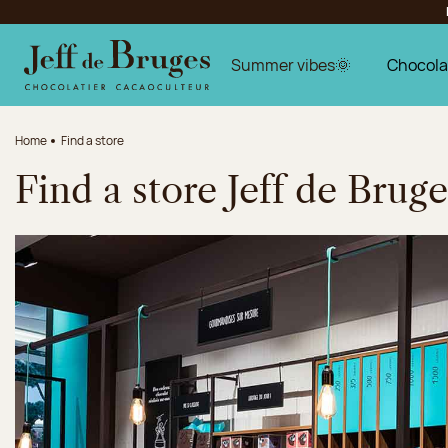
Jump to navigation
Jump to the main content
Jump to the footer
Summer vibes🌞
Chocola
Home
Find a store
Find a store Jeff de Bruge