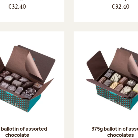
€32.40
€32.40
ballotin of assorted
375g ballotin of as
chocolate
chocolates