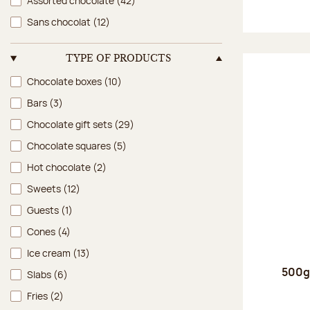
Assorted chocolate
(42)
Sans chocolat
(12)
TYPE OF PRODUCTS
Type of products
Chocolate boxes
(10)
Bars
(3)
Chocolate gift sets
(29)
Chocolate squares
(5)
Hot chocolate
(2)
Sweets
(12)
Guests
(1)
Cones
(4)
Ice cream
(13)
500g 
Slabs
(6)
Fries
(2)