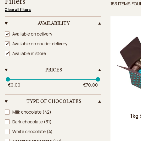
Filters
153 ITEMS FO
Items 
Clear all filters
AVAILABILITY
Availability
Available on delivery
Available on courier delivery
Available in store
PRICES
€0.00
€70.00
TYPE OF CHOCOLATES
Type of chocolates
Milk chocolate
(42)
1kg 
Dark chocolate
(31)
White chocolate
(4)