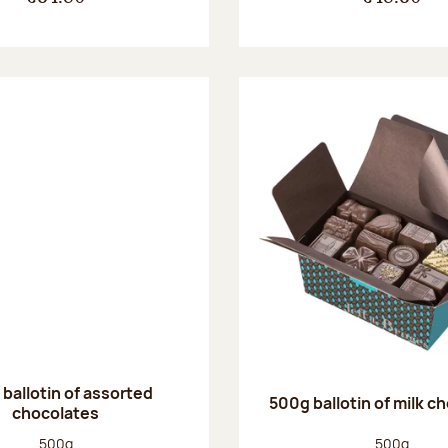
ballotin of assorted
500g ballotin of milk c
chocolates
Net weight:
Net weight
500g
500g