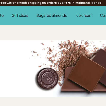
Free Chronofresh shipping on orders over €75 in mainland France
te
Gift ideas
Sugared almonds
Ice cream
Co