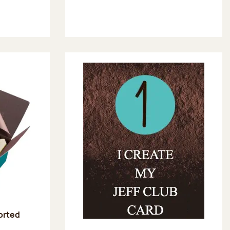
sorted