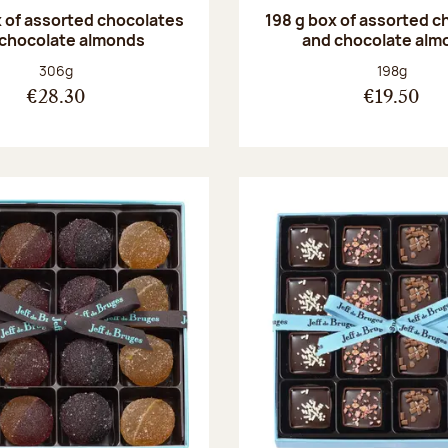
 of assorted chocolates
198 g box of assorted c
 chocolate almonds
and chocolate alm
Net weight:
Net weight
306g
198g
€28.30
€19.50