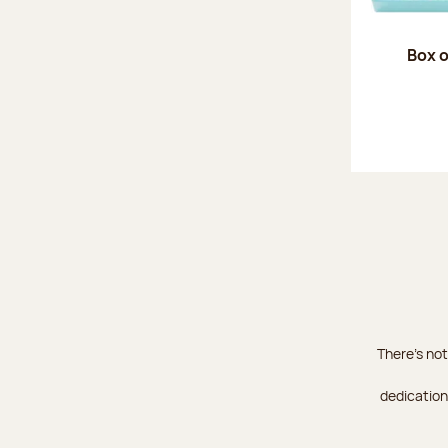
Box o
There's not
dedication 