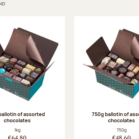
UND
found
ballotin of assorted
750g ballotin of as
chocolates
chocolates
Net weight:
Net weight
1kg
750g
€64.80
€48.60