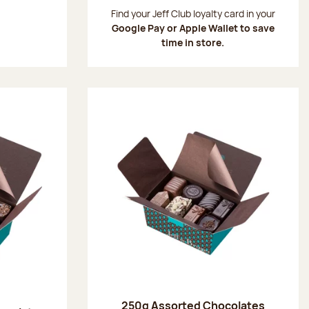
:
Find your Jeff Club loyalty card in your
Google Pay or Apple Wallet to save
time in store.
250g Assorted Chocolates