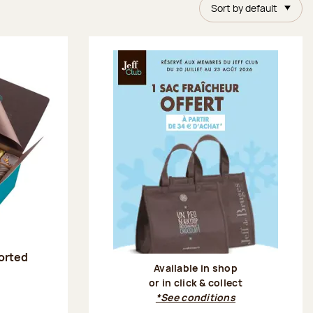
Sort by default
sorted
Available in shop
or in click & collect
:
*See conditions