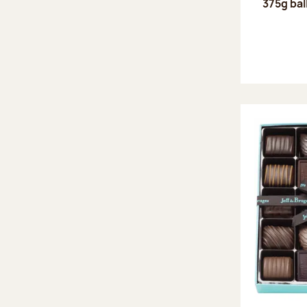
375g bal