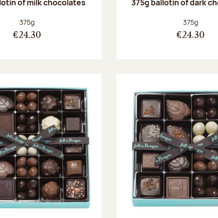
lotin of milk chocolates
375g ballotin of dark c
Net weight:
Net weight
375g
375g
€24.30
€24.30