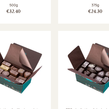
Net weight:
Net weight
500g
375g
€32.40
€24.30