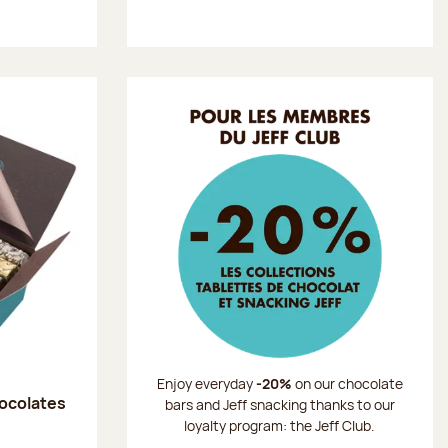
Enjoy everyday
-20%
on our chocolate
hocolates
bars and Jeff snacking thanks to our
loyalty program: the Jeff Club.
: