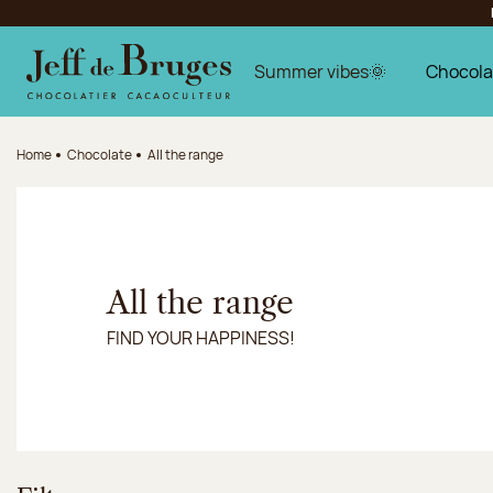
Jump to navigation
Jump to the main content
Jump to the footer
Summer vibes🌞
Chocola
Home
Chocolate
All the range
All the range
FIND YOUR HAPPINESS!