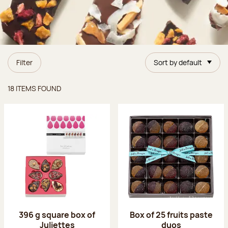
Filter
Sort by default
Items found
18 ITEMS FOUND
396 g square box of
Box of 25 fruits paste
Juliettes
duos