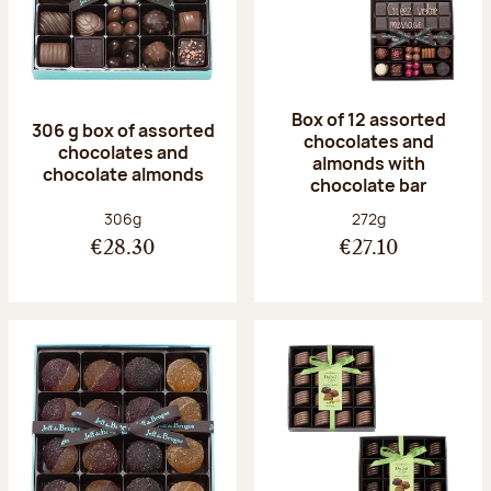
Box of 12 assorted
306 g box of assorted
chocolates and
chocolates and
almonds with
chocolate almonds
chocolate bar
Net weight:
Net weight:
306g
272g
€28.30
€27.10