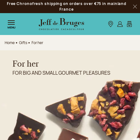
Free Chronofresh shipping on orders over €75 in mainland
Jump to navigation
France
Clo
Jump to the main content
Jump to the footer
Our stores
Log in
My car
MENU
Home
Gifts
For her
For her
FOR BIG AND SMALL GOURMET PLEASURES