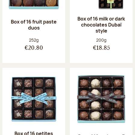
Box of 16 milk or dark
Box of 16 fruit paste
chocolates Dubaï
duos
style
Net weight:
Net weight:
252g
200g
€20.80
€18.85
Box of 16 petites