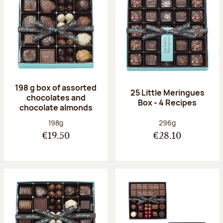
198 g box of assorted
25 Little Meringues
chocolates and
Box - 4 Recipes
chocolate almonds
Net weight:
Net weight:
198g
296g
€19.50
€28.10