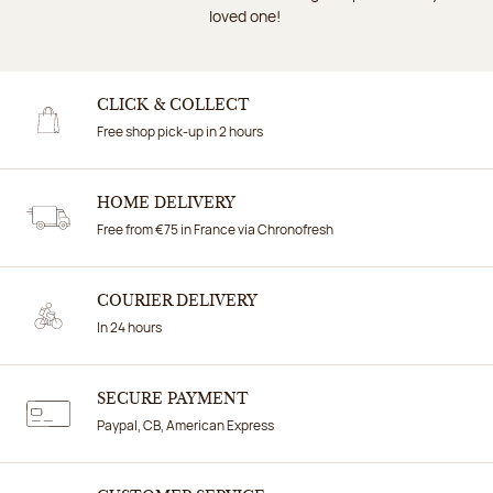
loved one!
CLICK & COLLECT
Free shop pick-up in 2 hours
HOME DELIVERY
Free from €75 in France via Chronofresh
COURIER DELIVERY
In 24 hours
SECURE PAYMENT
Paypal, CB, American Express