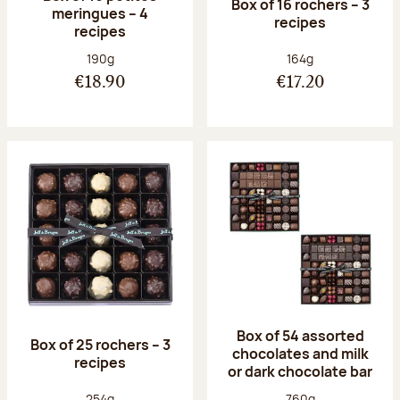
Box of 16 rochers – 3
meringues – 4
recipes
recipes
Net weight:
Net weight:
190g
164g
€18.90
€17.20
Box of 54 assorted
Box of 25 rochers – 3
chocolates and milk
recipes
or dark chocolate bar
Net weight:
Net weight:
254g
760g