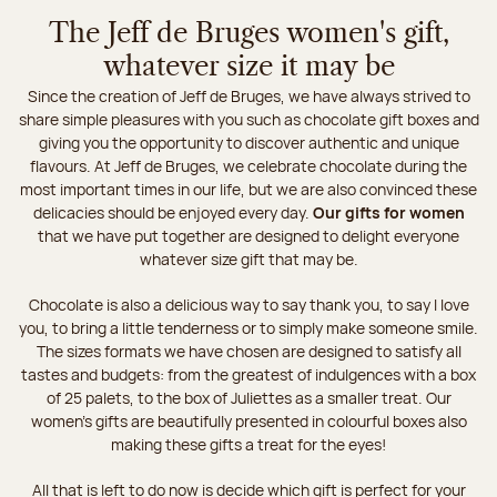
The Jeff de Bruges women's gift,
whatever size it may be
Since the creation of Jeff de Bruges, we have always strived to
share simple pleasures with you such as chocolate gift boxes and
giving you the opportunity to discover authentic and unique
flavours. At Jeff de Bruges, we celebrate chocolate during the
most important times in our life, but we are also convinced these
delicacies should be enjoyed every day.
Our gifts for women
that we have put together are designed to delight everyone
whatever size gift that may be.
Chocolate is also a delicious way to say thank you, to say I love
you, to bring a little tenderness or to simply make someone smile.
The sizes formats we have chosen are designed to satisfy all
tastes and budgets: from the greatest of indulgences with a box
of 25 palets, to the box of Juliettes as a smaller treat. Our
women's gifts are beautifully presented in colourful boxes also
making these gifts a treat for the eyes!
All that is left to do now is decide which gift is perfect for your