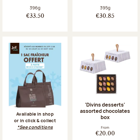
Net weight:
Net weight:
396g
395g
€33.50
€30.85
'Divins desserts'
assorted chocolates
Available in shop
box
or in click & collect
*See conditions
From
€20.00