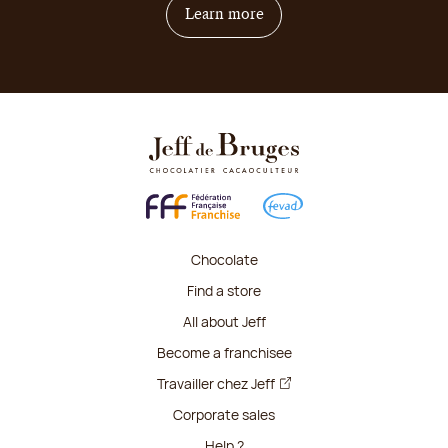
on how to become franchis
Learn more
Chocolate
Find a store
All about Jeff
Become a franchisee
Travailler chez Jeff
Corporate sales
Help ?