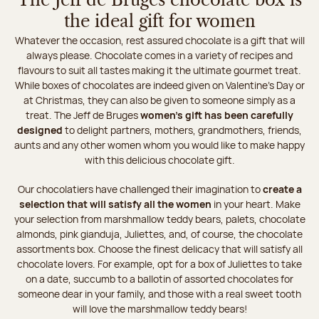
The Jeff de Bruges chocolate box is
the ideal gift for women
Whatever the occasion, rest assured chocolate is a gift that will
always please. Chocolate comes in a variety of recipes and
flavours to suit all tastes making it the ultimate gourmet treat.
While boxes of chocolates are indeed given on Valentine's Day or
at Christmas, they can also be given to someone simply as a
treat. The Jeff de Bruges
women's gift has been carefully
designed
to delight partners, mothers, grandmothers, friends,
aunts and any other women whom you would like to make happy
with this delicious chocolate gift.
Our chocolatiers have challenged their imagination to
create a
selection that will satisfy all the women
in your heart. Make
your selection from marshmallow teddy bears, palets, chocolate
almonds, pink gianduja, Juliettes, and, of course, the chocolate
assortments box. Choose the finest delicacy that will satisfy all
chocolate lovers. For example, opt for a box of Juliettes to take
on a date, succumb to a ballotin of assorted chocolates for
someone dear in your family, and those with a real sweet tooth
will love the marshmallow teddy bears!