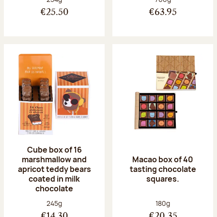
€25.50
€63.95
Cube box of 16
marshmallow and
Macao box of 40
apricot teddy bears
tasting chocolate
coated in milk
squares.
chocolate
Net weight:
Net weight:
245g
180g
€14.30
€20.35