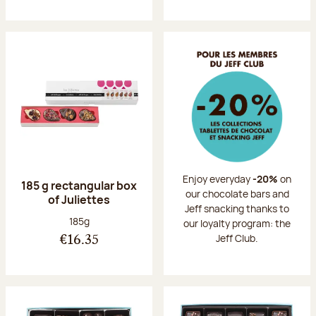
Enjoy everyday
-20%
on
185 g rectangular box
our chocolate bars and
of Juliettes
Jeff snacking thanks to
Net weight:
185g
our loyalty program: the
Jeff Club.
€16.35