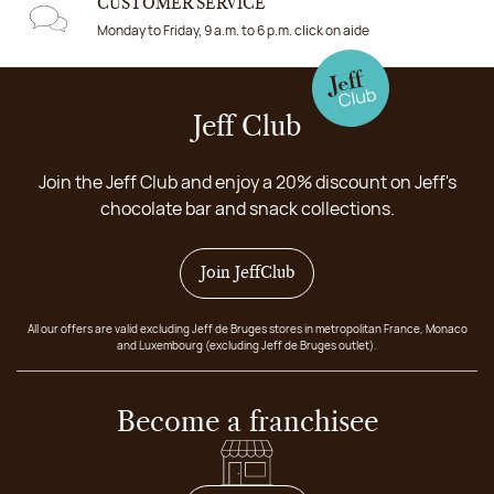
CUSTOMER SERVICE
Monday to Friday, 9 a.m. to 6 p.m. click on aide
Jeff Club
Join the Jeff Club and enjoy a 20% discount on Jeff's
chocolate bar and snack collections.
Join JeffClub
All our offers are valid excluding Jeff de Bruges stores in metropolitan France, Monaco
and Luxembourg (excluding Jeff de Bruges outlet).
Become a franchisee