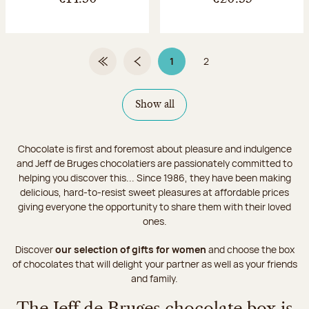
1
2
First Page
Previous page
Page 1 on 2
Page
Show all
Chocolate is first and foremost about pleasure and indulgence
and Jeff de Bruges chocolatiers are passionately committed to
helping you discover this... Since 1986, they have been making
delicious, hard-to-resist sweet pleasures at affordable prices
giving everyone the opportunity to share them with their loved
ones.
Discover
our selection of gifts for women
and choose the box
of chocolates that will delight your partner as well as your friends
and family.