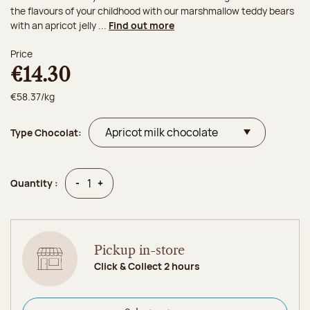
the flavours of your childhood with our marshmallow teddy bears
with an apricot jelly ...
Find out more
Price
€14.30
€58.37/kg
Type Chocolat:
Quantity
Quantity
-
+
Quantity :
Pickup in-store
Click & Collect 2 hours