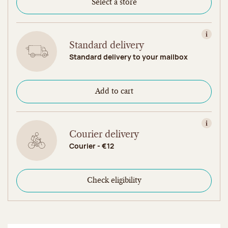
Select a store
View in
Standard delivery
Standard delivery to your mailbox
Add to cart
View in
Courier delivery
Courier - €12
Check eligibility