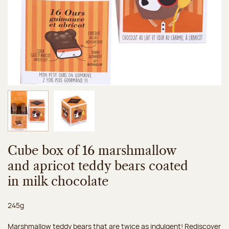
Image 1 of 2
Image 2 of 2
Cube box of 16 marshmallow
and apricot teddy bears coated
in milk chocolate
Net weight:
245g
Marshmallow teddy bears that are twice as indulgent! Rediscover