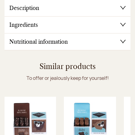
Description
Ingredients
Nutritional information
Similar products
To offer or jealously keep for yourself!