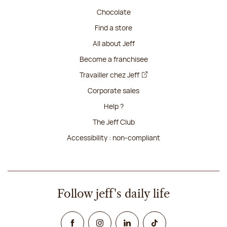
Chocolate
Find a store
All about Jeff
Become a franchisee
Travailler chez Jeff
Corporate sales
Help ?
The Jeff Club
Accessibility : non-compliant
Follow jeff's daily life
Facebook
Instagram
Linked In
TikTok