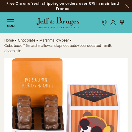
Free Chronofresh shipping on orders over €75 in mainland
Jump to navigation
France
Clo
Jump to the main content
Jump to the footer
Our stores
Log in
My car
MENU
Home
Chocolate
Marshmallow bear
Cube box of 16 marshmallow and apricot teddy bears coated in milk
chocolate