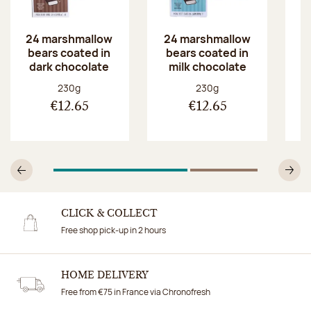
24 marshmallow
24 marshmallow
2
bears coated in
bears coated in
b
dark chocolate
milk chocolate
w
Net weight:
Net weight:
230g
230g
€12.65
€12.65
1
Of 2
2
Of 2
Previous
N
CLICK & COLLECT
Free shop pick-up in 2 hours
HOME DELIVERY
Free from €75 in France via Chronofresh