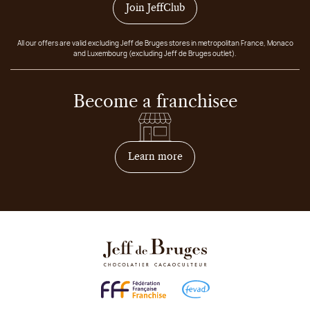
Join JeffClub
All our offers are valid excluding Jeff de Bruges stores in metropolitan France, Monaco
and Luxembourg (excluding Jeff de Bruges outlet).
Become a franchisee
on how to become franchis
Learn more