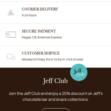
COURIER DELIVERY
In 24 hours
SECURE PAYMENT
Paypal, CB, American Express
CUSTOMER SERVICE
Monday to Friday, 9 a.m. to 6 p.m. click on aide
Jeff Club
Join the Jeff Club and enjoy a 20% discount on Jeff's
chocolate bar and snack collections.