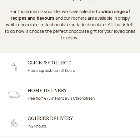
For those men in your life, we have selected a
wide range of
recipes and flavours
and our rochers are available in crispy
white chocolate, milk chocolate or dark chocolate. All that is left
to do now is choose the perfect chocolate gift for your loved ones
to enjoy.
CLICK & COLLECT
Free shop pick-up in 2 hours
HOME DELIVERY
Free from €75 in France via Chronofresh
COURIER DELIVERY
In 24 hours