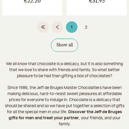
€22.20
€31.95
1
2
First Page
Previous page
Page 1 on 2
Page
Show all
We all know that chocolate is a delicacy, but it is also something
that we love to share with friends and family. So what better
pleasure to be had than gifting a box of chocolates?
Since 1986, the Jeff de Bruges Master Chocolatiers have been
making delicious, hard-to-resist sweet pleasures at affordable
prices for everyone to indulge in. Chocolate is a delicacy that
should be shared and so we have put together a selection of gifts
for all the special men in your life.
Discover the Jeff de Bruges
gifts for men and treat your partner
, your friends, and your
family.