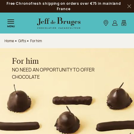
Free Chronofresh shipping on orders over €75 in mainland
Jump to navigation
France
Clo
Jump to the main content
Jump to the footer
Our stores
Log in
My car
MENU
Home
Gifts
For him
For him
NO NEED AN OPPORTUNITY TO OFFER
CHOCOLATE