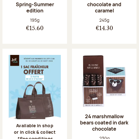
Spring-Summer
chocolate and
edition
caramel
Net weight:
Net weight:
195g
245g
€15.60
€14.30
24 marshmallow
bears coated in dark
Available in shop
chocolate
or in click & collect
Net weight:
230g
*See conditions