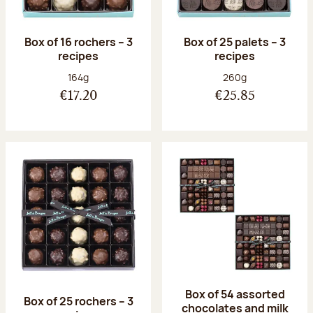
Box of 16 rochers – 3
Box of 25 palets – 3
recipes
recipes
Net weight:
Net weight:
164g
260g
€17.20
€25.85
Box of 54 assorted
Box of 25 rochers – 3
chocolates and milk