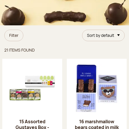
Filter
Sort by default
Items found
21 ITEMS FOUND
15 Assorted
16 marshmallow
Gustaves Box -
bears coated in milk