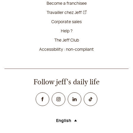
Become a franchisee
Travailler chez Jeff
Corporate sales
Help ?
The Jeff Club
Accessibility : non-compliant
Follow jeff's daily life
Facebook
Instagram
Linked In
TikTok
English
Language (selecting an option will rel