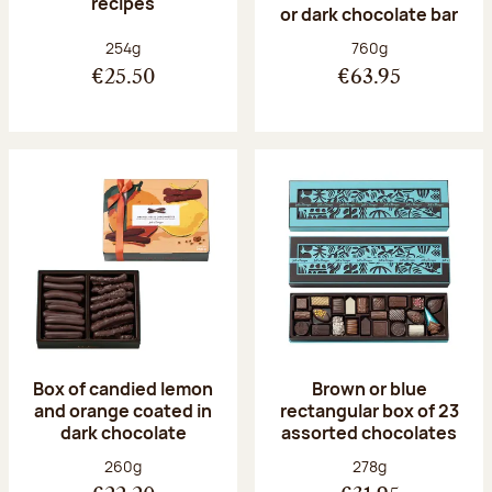
recipes
or dark chocolate bar
Net weight:
Net weight:
254g
760g
€25.50
€63.95
Box of candied lemon
Brown or blue
and orange coated in
rectangular box of 23
dark chocolate
assorted chocolates
Net weight:
Net weight:
260g
278g