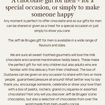
A chocolate gift for men - for a
special occasion, or simply to make
someone happy
Any moment is perfect to offer chocolate and so our gifts for men
can be shared or given as a treat for a special occasion or just
simply to show you care.
The Jeff de Bruges gift for men is available in a wide range of
flavours and sizes.
We are sure all sweet-toothed gourmets will love the milk
chocolate and caramel marshmallow teddy bears. These make
the perfect gift for not only children but also adults who are
familiar with this delicacy from their childhood. The box of
Gustaves can be given on any occasion to share with two or more
people…guaranteed pleasure all around! What better way to say
thank you, encourage someone, celebrate or show your love than
with a box of palets, rochers, grand cru squares or assorted
chocolates? Not only will you discover Jeff de Bruges’ iconic
chocolates, but also a selection of chocolates from over the
world made from high-quality cocoa.