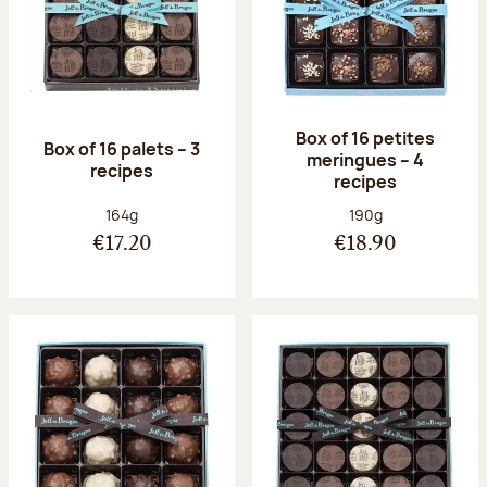
Box of 16 petites
Box of 16 palets – 3
meringues – 4
recipes
recipes
Net weight:
Net weight:
164g
190g
€17.20
€18.90