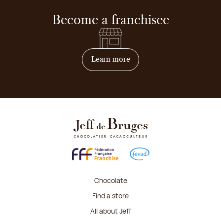
Become a franchisee
on how to become franchis
Learn more
Chocolate
Find a store
All about Jeff