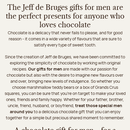
The Jeff de Bruges gifts for men are
the perfect presents for anyone who
loves chocolate
Chocolate is a delicacy that never fails to please, and for good
reason - it comes in a wide variety of flavours that are sure to
satisfy every type of sweet tooth.
Since the creation of Jeff de Bruges, we have been committed to
exploring the simplicity of chocolate by working with original
recipes.
Our gifts for men
are made with our passion for
chocolate but also with the desire to imagine new flavours over
and over, bringing new levels of indulgence. So whether you
choose marshmallow teddy bears or a box of Grands Crus
squares, you can be sure that you're on target to make your loved
ones, friends and family happy. Whether for your father, brother,
uncle, friend, husband, or boyfriend,
treat those special men
around you
to a delicious chocolate gift that you can enjoy
together for a simple but precious shared moment to remember.