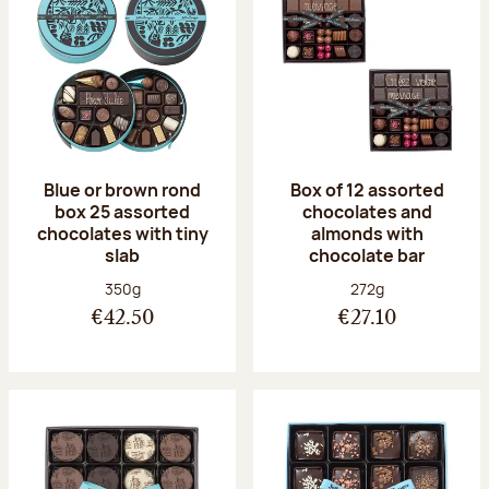
Blue or brown rond
Box of 12 assorted
box 25 assorted
chocolates and
chocolates with tiny
almonds with
slab
chocolate bar
Net weight:
Net weight:
350g
272g
€42.50
€27.10