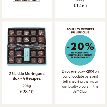
€12.65
Enjoy everyday
-20%
on
25 Little Meringues
our chocolate bars and
Box - 4 Recipes
Jeff snacking thanks to
Net weight:
296g
our loyalty program: the
Jeff Club.
€28.10