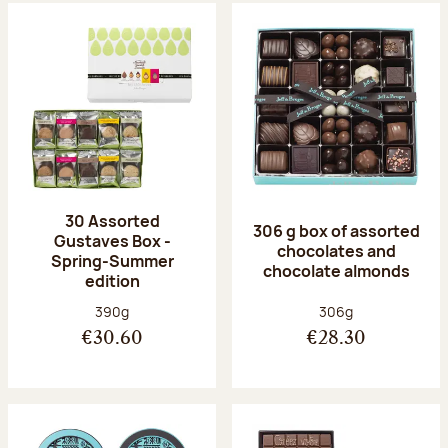
30 Assorted
306 g box of assorted
Gustaves Box -
chocolates and
Spring-Summer
chocolate almonds
edition
Net weight:
Net weight:
390g
306g
€30.60
€28.30