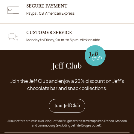
SECURE PAYMENT
Paypal, CB, American Express
CUSTOMER SERVICE
Monday to Friday, 9 a.m. to 6 p.m. click on aide
Jeff Club
Join the Jeff Club and enjoy a 20% discount on Jeff's
chocolate bar and snack collections.
Join JeffClub
All our offers are valid excluding Jeff de Bruges stores in metropolitan France, Monaco
and Luxembourg (excluding Jeff de Bruges outlet).