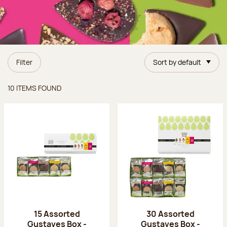
Filter
Sort by default
Items found
10 ITEMS FOUND
15 Assorted
30 Assorted
Gustaves Box -
Gustaves Box -