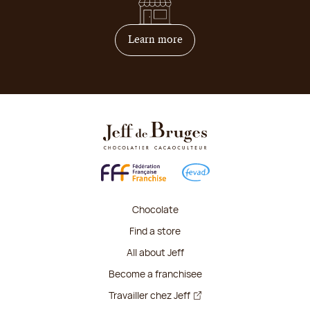
on how to become franchis
Learn more
Chocolate
Find a store
All about Jeff
Become a franchisee
Travailler chez Jeff