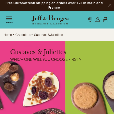
Free Chronofresh shipping on orders over €75 in mainland
Jump to navigation
France
Clo
Jump to the main content
Jump to the footer
Our stores
Log in
My car
MENU
Home
Chocolate
Gustaves & Juliettes
Gustaves & Juliettes
WHICH ONE WILL YOU CHOOSE FIRST?