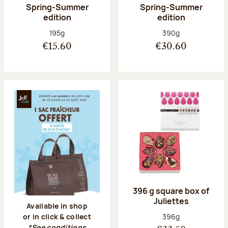
Spring-Summer
Spring-Summer
edition
edition
Net weight:
Net weight:
195g
390g
€15.60
€30.60
396 g square box of
Juliettes
Available in shop
Net weight:
396g
or in click & collect
*See conditions