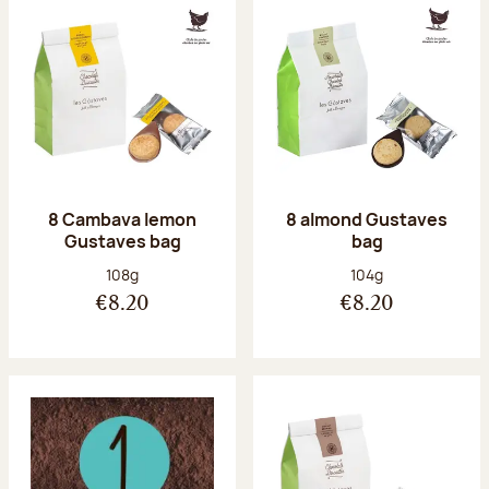
8 Cambava lemon
8 almond Gustaves
Gustaves bag
bag
Net weight:
Net weight:
108g
104g
€8.20
€8.20