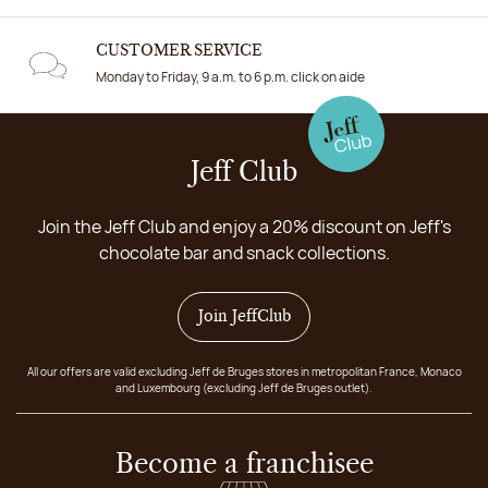
CUSTOMER SERVICE
Monday to Friday, 9 a.m. to 6 p.m. click on aide
Jeff Club
Join the Jeff Club and enjoy a 20% discount on Jeff's
chocolate bar and snack collections.
Join JeffClub
All our offers are valid excluding Jeff de Bruges stores in metropolitan France, Monaco
and Luxembourg (excluding Jeff de Bruges outlet).
Become a franchisee