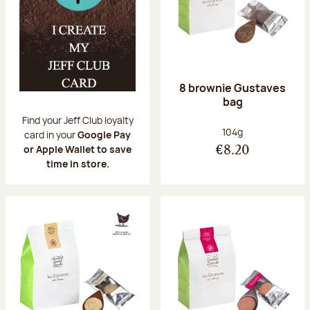
8 brownie Gustaves
bag
Find your Jeff Club loyalty
Net weight:
104g
card in your
Google Pay
or Apple Wallet to save
€8.20
time in store.