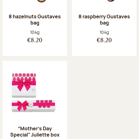
8 hazelnuts Gustaves
8 raspberry Gustaves
bag
bag
Net weight:
Net weight:
104g
104g
€8.20
€8.20
“Mother’s Day
Special” Juliette box