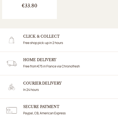
€33.80
CLICK & COLLECT
Free shop pick-up in 2 hours
HOME DELIVERY
Free from €75 in France via Chronofresh
COURIER DELIVERY
In 24 hours
SECURE PAYMENT
Paypal, CB, American Express