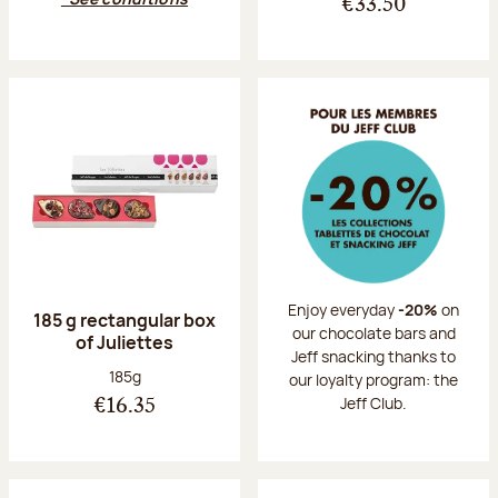
€33.50
Enjoy everyday
-20%
on
185 g rectangular box
our chocolate bars and
of Juliettes
Jeff snacking thanks to
Net weight:
185g
our loyalty program: the
Jeff Club.
€16.35