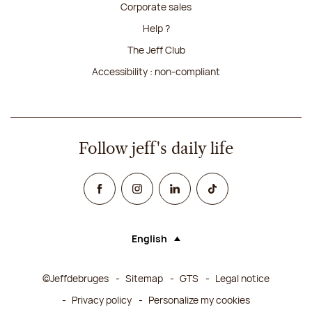
Corporate sales
Help ?
The Jeff Club
Accessibility : non-compliant
Follow jeff's daily life
Facebook
Instagram
Linked In
TikTok
English
Language (selecting an option will rel
©Jeffdebruges
Sitemap
GTS
Legal notice
Privacy policy
Personalize my cookies