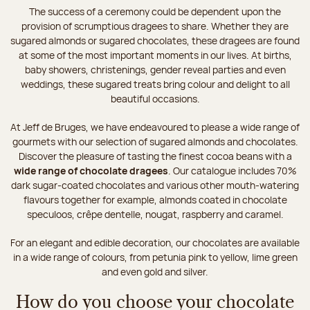
The success of a ceremony could be dependent upon the
provision of scrumptious dragees to share. Whether they are
sugared almonds or sugared chocolates, these dragees are found
at some of the most important moments in our lives. At births,
baby showers, christenings, gender reveal parties and even
weddings, these sugared treats bring colour and delight to all
beautiful occasions.
At Jeff de Bruges, we have endeavoured to please a wide range of
gourmets with our selection of sugared almonds and chocolates.
Discover the pleasure of tasting the finest cocoa beans with a
wide range of chocolate dragees
. Our catalogue includes 70%
dark sugar-coated chocolates and various other mouth-watering
flavours together for example, almonds coated in chocolate
speculoos, crêpe dentelle, nougat, raspberry and caramel.
For an elegant and edible decoration, our chocolates are available
in a wide range of colours, from petunia pink to yellow, lime green
and even gold and silver.
How do you choose your chocolate