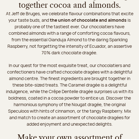
together cocoa and almonds.
At Jeff de Bruges, we celebrate flavour combinations that excite
your taste buds, and
the union of chocolate and almonds
is
probably one of the tastiest ever. Our chocolatiers have
combined almonds with a range of comforting cocoa flavours,
from the essential Gianduja Almond to the daring Sparkling
Raspberry, not forgetting the intensity of Ecuador, an assertive
70% dark chocolate dragée.
In our quest for the most exquisite treat, our chocolatiers and
confectioners have crafted chocolate dragées with a delightful
almond centre. The finest ingredients are brought together in
these bite-sized treats. The Caramel dragée is a delightful
indulgence, while the Crêpe Dentelle dragée surprises us with its
boldness, coated in a cocoa powder to entice us. Discover the
harmonious symphony of the Nougat dragée, the original
Speculoos with hints of cinnamon, or the tangy Raspberry. Mix
and match to create an assortment of chocolate dragées for
added enjoyment and unexpected delights.
Make your own assortment of