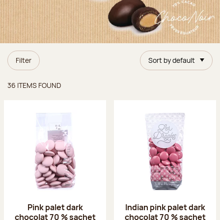
Filter
Sort by default
Items found
36 ITEMS FOUND
Pink palet dark
Indian pink palet dark
chocolat 70 % sachet
chocolat 70 % sachet