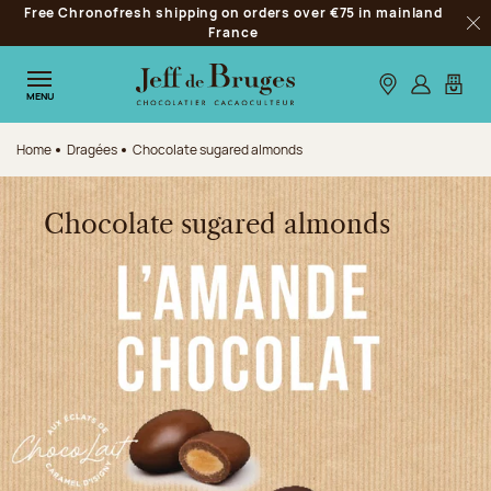
Free Chronofresh shipping on orders over €75 in mainland
Jump to navigation
France
Clo
Jump to the main content
Jump to the footer
Our stores
Log in
My car
MENU
Home
Dragées
Chocolate sugared almonds
Chocolate sugared almonds