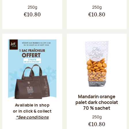
Net weight:
Net weight:
250g
250g
€10.80
€10.80
Mandarin orange
palet dark chocolat
Available in shop
70 % sachet
or in click & collect
Net weight:
250g
*See conditions
€10.80