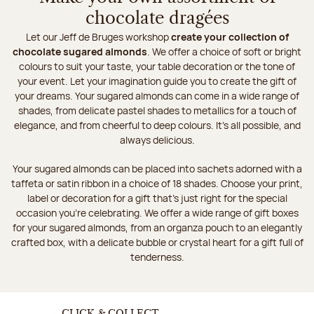
chocolate dragées
Let our Jeff de Bruges workshop
create your collection of
chocolate sugared almonds
. We offer a choice of soft or bright
colours to suit your taste, your table decoration or the tone of
your event. Let your imagination guide you to create the gift of
your dreams. Your sugared almonds can come in a wide range of
shades, from delicate pastel shades to metallics for a touch of
elegance, and from cheerful to deep colours. It's all possible, and
always delicious.
Your sugared almonds can be placed into sachets adorned with a
taffeta or satin ribbon in a choice of 18 shades. Choose your print,
label or decoration for a gift that's just right for the special
occasion you're celebrating. We offer a wide range of gift boxes
for your sugared almonds, from an organza pouch to an elegantly
crafted box, with a delicate bubble or crystal heart for a gift full of
tenderness.