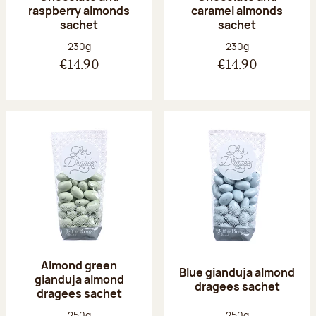
raspberry almonds
caramel almonds
sachet
sachet
Net weight:
Net weight:
230g
230g
€14.90
€14.90
Almond green
Blue gianduja almond
gianduja almond
dragees sachet
dragees sachet
Net weight:
Net weight:
250g
250g