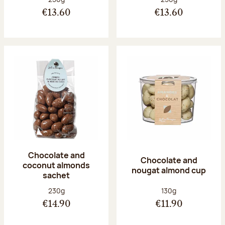
€13.60
€13.60
Chocolate and
Chocolate and
coconut almonds
nougat almond cup
sachet
Net weight:
Net weight:
230g
130g
€14.90
€11.90