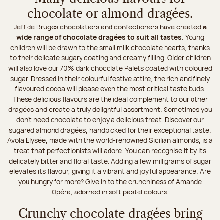
chocolate or almond dragées.
Jeff de Bruges chocolatiers and confectioners have created
a
wide range of chocolate dragées to suit all tastes
. Young
children will be drawn to the small milk chocolate hearts, thanks
to their delicate sugary coating and creamy filling. Older children
will also love our 70% dark chocolate Palets coated with coloured
sugar. Dressed in their colourful festive attire, the rich and finely
flavoured cocoa will please even the most critical taste buds.
These delicious flavours are the ideal complement to our other
dragées and create a truly delightful assortment. Sometimes you
don't need chocolate to enjoy a delicious treat. Discover our
sugared almond dragées, handpicked for their exceptional taste.
Avola Élysée, made with the world-renowned Sicilian almonds, is a
treat that perfectionists will adore. You can recognise it by its
delicately bitter and floral taste. Adding a few milligrams of sugar
elevates its flavour, giving it a vibrant and joyful appearance. Are
you hungry for more? Give in to the crunchiness of Amande
Opéra, adorned in soft pastel colours.
Crunchy chocolate dragées bring