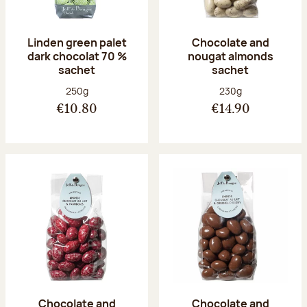
Linden green palet
Chocolate and
dark chocolat 70 %
nougat almonds
sachet
sachet
Net weight:
Net weight:
250g
230g
€10.80
€14.90
Chocolate and
Chocolate and