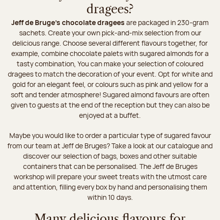
dragees?
Jeff de Bruge’s chocolate dragees
are packaged in 230-gram
sachets. Create your own pick-and-mix selection from our
delicious range. Choose several different flavours together, for
example, combine chocolate palets with sugared almonds for a
tasty combination, You can make your selection of coloured
dragees to match the decoration of your event. Opt for white and
gold for an elegant feel, or colours such as pink and yellow for a
soft and tender atmosphere! Sugared almond favours are often
given to guests at the end of the reception but they can also be
enjoyed at a buffet.
Maybe you would like to order a particular type of sugared favour
from our team at Jeff de Bruges? Take a look at our catalogue and
discover our selection of bags, boxes and other suitable
containers that can be personalised. The Jeff de Bruges
workshop will prepare your sweet treats with the utmost care
and attention, filling every box by hand and personalising them
within 10 days.
Many delicious flavours for