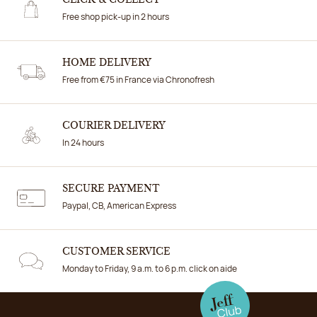
CLICK & COLLECT
Free shop pick-up in 2 hours
HOME DELIVERY
Free from €75 in France via Chronofresh
COURIER DELIVERY
In 24 hours
SECURE PAYMENT
Paypal, CB, American Express
CUSTOMER SERVICE
Monday to Friday, 9 a.m. to 6 p.m. click on aide