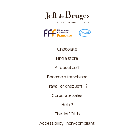
Chocolate
Find a store
All about Jeff
Become a franchisee
Travailler chez Jeff
Corporate sales
Help ?
The Jeff Club
Accessibility : non-compliant