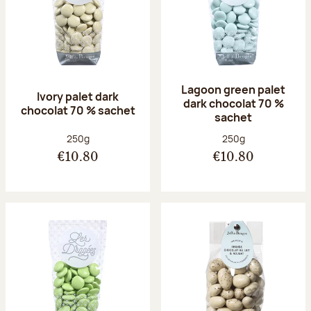
Lagoon green palet
Ivory palet dark
dark chocolat 70 %
chocolat 70 % sachet
sachet
Net weight:
Net weight:
250g
250g
€10.80
€10.80