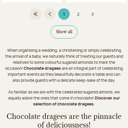
1
2
3
First Page
Previous page
Page 1 on 3
Page
Page
Show all
When organising a wedding, a christening or simply celebrating
the arrival of a baby, we naturally think of treating our guests and
relatives to some colourful sugared almonds to mark the
occasion!
Chocolate dragees
are an integral part of celebrating
important events as they beautifully decorate a table and can
also provide guests with a delicate keep-sake of the day.
As familiar as we are with the celebrated sugared almond, we
equally adore the ones that come in chocolate!
Discover our
selection of chocolate dragees
.
Chocolate dragees are the pinnacle
of deliciousness!