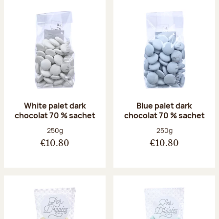
White palet dark
Blue palet dark
chocolat 70 % sachet
chocolat 70 % sachet
Net weight:
Net weight:
250g
250g
€10.80
€10.80