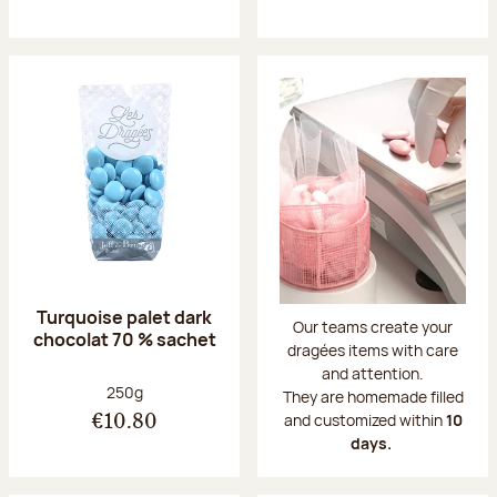
Turquoise palet dark
Our teams create your
chocolat 70 % sachet
dragées items with care
and attention.
Net weight:
250g
They are homemade filled
and customized within
10
€10.80
days.