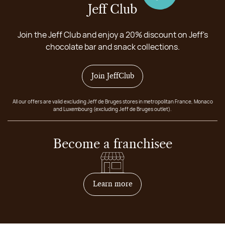
Jeff Club
Join the Jeff Club and enjoy a 20% discount on Jeff's
chocolate bar and snack collections.
Join JeffClub
All our offers are valid excluding Jeff de Bruges stores in metropolitan France, Monaco
and Luxembourg (excluding Jeff de Bruges outlet).
Become a franchisee
on how to become franchis
Learn more