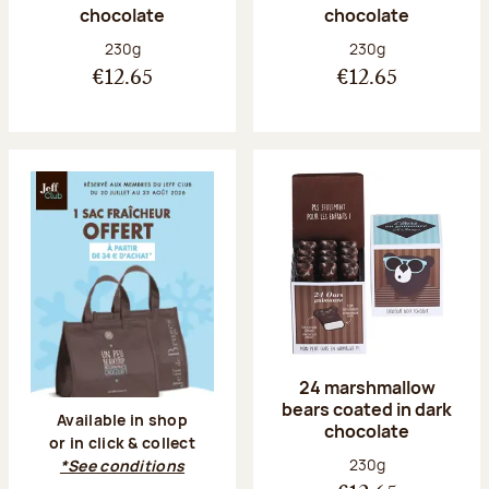
chocolate
chocolate
Net weight:
Net weight:
230g
230g
€12.65
€12.65
24 marshmallow
bears coated in dark
Available in shop
chocolate
or in click & collect
Net weight:
230g
*See conditions