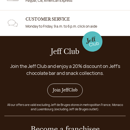
Paypal, CB, American Express
CUSTOMER SERVICE
Monday to Friday, 9 a.m. to 6 p.m. click on aide
Jeff Club
Join the Jeff Club and enjoy a 20% discount on Jeff's
chocolate bar and snack collections.
Join JeffClub
All our offers are valid excluding Jeff de Bruges stores in metropolitan France, Monaco
and Luxembourg (excluding Jeff de Bruges outlet).
Become a franchisee