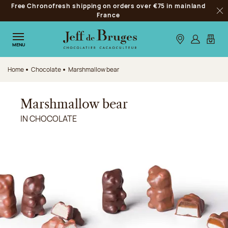
Free Chronofresh shipping on orders over €75 in mainland
Jump to navigation
France
Clo
Jump to the main content
Jump to the footer
Our stores
Log in
My car
MENU
Home
Chocolate
Marshmallow bear
Marshmallow bear
IN CHOCOLATE