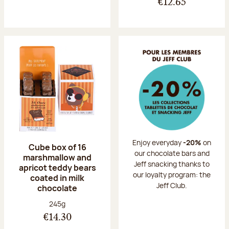
€12.65
Enjoy everyday
-20%
on
Cube box of 16
our chocolate bars and
marshmallow and
Jeff snacking thanks to
apricot teddy bears
our loyalty program: the
coated in milk
Jeff Club.
chocolate
Net weight:
245g
€14.30