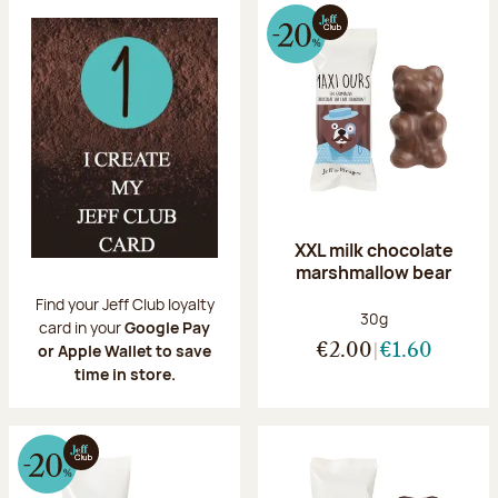
XXL milk chocolate
marshmallow bear
Find your Jeff Club loyalty
Net weight:
30g
card in your
Google Pay
or Apple Wallet to save
€2.00
€1.60
time in store.