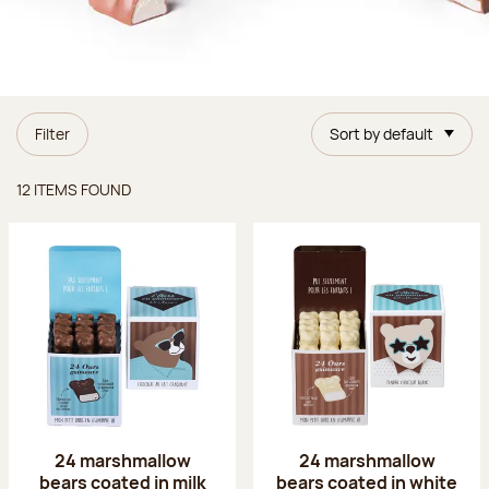
Filter
Sort by default
Items found
12 ITEMS FOUND
24 marshmallow
24 marshmallow
bears coated in milk
bears coated in white