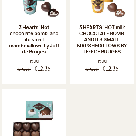
3 Hearts 'Hot
3 HEARTS 'HOT milk
chocolate bomb' and
CHOCOLATE BOMB'
its small
AND ITS SMALL
marshmallows by Jeff
MARSHMALLOWS BY
de Bruges
JEFF DE BRUGES
Net weight:
Net weight:
150g
150g
€14.85
€14.85
€12.35
€12.35