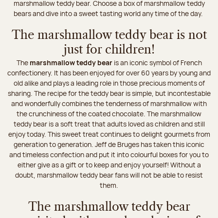
marshmallow teddy bear. Choose a box of marshmallow teddy
bears and dive into a sweet tasting world any time of the day.
The marshmallow teddy bear is not
just for children!
The
marshmallow teddy bear
is an iconic symbol of French
confectionery. It has been enjoyed for over 60 years by young and
old alike and plays a leading role in those precious moments of
sharing. The recipe for the teddy bear is simple, but incontestable
and wonderfully combines the tenderness of marshmallow with
the crunchiness of the coated chocolate. The marshmallow
teddy bear is a soft treat that adults loved as children and still
enjoy today. This sweet treat continues to delight gourmets from
generation to generation. Jeff de Bruges has taken this iconic
and timeless confection and put it into colourful boxes for you to
either give as a gift or to keep and enjoy yourself! Without a
doubt, marshmallow teddy bear fans will not be able to resist
them.
The marshmallow teddy bear