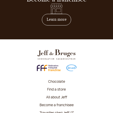
on how to become franchis
Learn more
Chocolate
Find a store
All about Jeff
Become a franchisee
Travailler chez Jeff