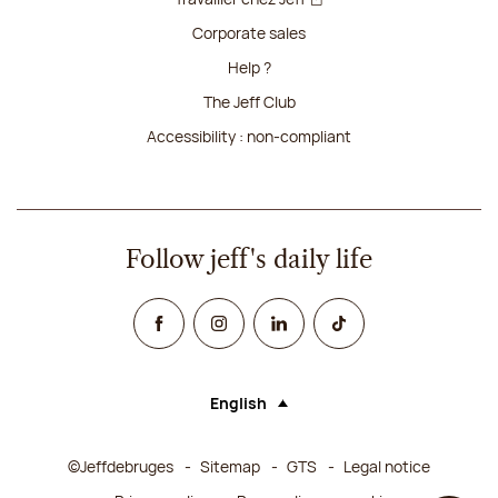
Corporate sales
Help ?
The Jeff Club
Accessibility : non-compliant
Follow jeff's daily life
Facebook
Instagram
Linked In
TikTok
English
Language (selecting an option will rel
©Jeffdebruges
Sitemap
GTS
Legal notice