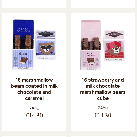
16 marshmallow
16 strawberry and
bears coated in milk
milk chocolate
chocolate and
marshmallow bears
caramel
cube
Net weight:
Net weight:
245g
245g
€14.30
€14.30