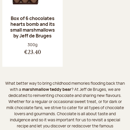
Box of 6 chocolates
hearts bomb and its
small marshmallows
by Jeff de Bruges
Net weight:
300g
€23.40
What better way to bring childhood memories flooding back than
with a
marshmallow teddy bear
? At Jeff de Bruges, we are
dedicated to reinventing chocolate and sharing new flavours.
Whether for a regular or occasional sweet treat, or for dark or
milk chocolate fans, we strive to cater for all types of chocolate
lovers and gourmands. Chocolate is all about taste and
indulgence and so it was important for us to revisit a special
recipe and let you discover or rediscover the famous