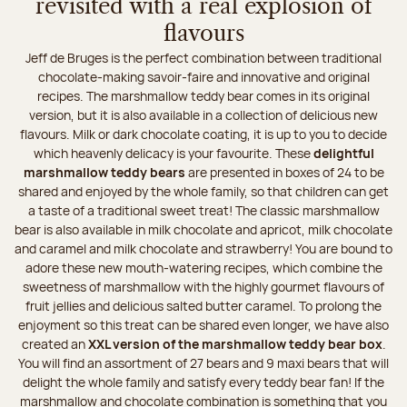
revisited with a real explosion of
flavours
Jeff de Bruges is the perfect combination between traditional
chocolate-making savoir-faire and innovative and original
recipes. The marshmallow teddy bear comes in its original
version, but it is also available in a collection of delicious new
flavours. Milk or dark chocolate coating, it is up to you to decide
which heavenly delicacy is your favourite. These
delightful
marshmallow teddy bears
are presented in boxes of 24 to be
shared and enjoyed by the whole family, so that children can get
a taste of a traditional sweet treat! The classic marshmallow
bear is also available in milk chocolate and apricot, milk chocolate
and caramel and milk chocolate and strawberry! You are bound to
adore these new mouth-watering recipes, which combine the
sweetness of marshmallow with the highly gourmet flavours of
fruit jellies and delicious salted butter caramel. To prolong the
enjoyment so this treat can be shared even longer, we have also
created an
XXL version of the marshmallow teddy bear box
.
You will find an assortment of 27 bears and 9 maxi bears that will
delight the whole family and satisfy every teddy bear fan! If the
marshmallow and chocolate combination is something that you