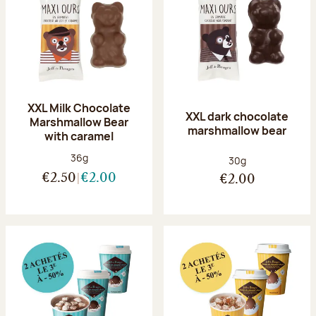
XXL Milk Chocolate
XXL dark chocolate
Marshmallow Bear
marshmallow bear
with caramel
Net weight:
36g
Net weight:
30g
€2.50
€2.00
€2.00