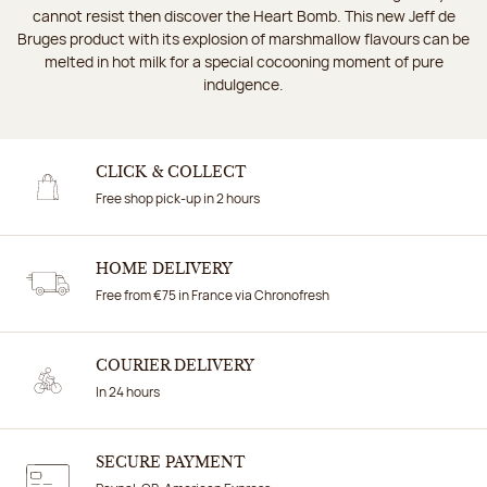
cannot resist then discover the Heart Bomb. This new Jeff de
Bruges product with its explosion of marshmallow flavours can be
melted in hot milk for a special cocooning moment of pure
indulgence.
CLICK & COLLECT
Free shop pick-up in 2 hours
HOME DELIVERY
Free from €75 in France via Chronofresh
COURIER DELIVERY
In 24 hours
SECURE PAYMENT