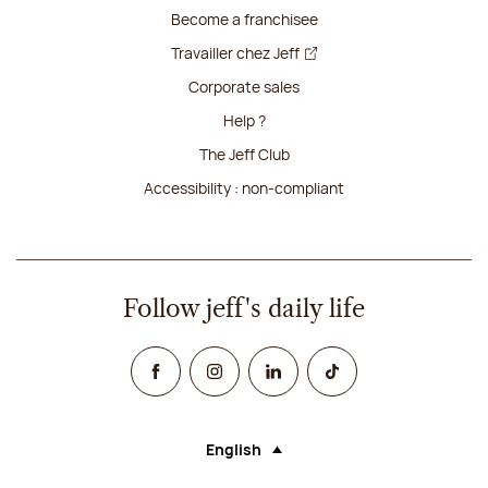
Become a franchisee
Travailler chez Jeff
Corporate sales
Help ?
The Jeff Club
Accessibility : non-compliant
Follow jeff's daily life
Facebook
Instagram
Linked In
TikTok
English
Language (selecting an option will rel