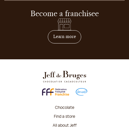
Become a franchisee
on how to become franchis
Learn more
Chocolate
Find a store
All about Jeff