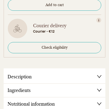
Add to cart
View in
Courier delivery
Courier - €12
Check eligibility
Description
Ingredients
Nutritional information