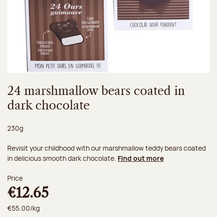
24 marshmallow bears coated in
dark chocolate
Net weight:
230g
Revisit your childhood with our marshmallow teddy bears coated
in delicious smooth dark chocolate.
Find out more
Price
€12.65
€55.00/kg