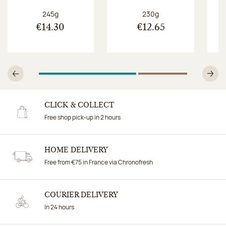
Net weight:
Net weight:
245g
230g
€14.30
€12.65
1
Of 2
2
Of 2
Previous
N
CLICK & COLLECT
Free shop pick-up in 2 hours
HOME DELIVERY
Free from €75 in France via Chronofresh
COURIER DELIVERY
In 24 hours