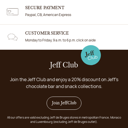
SECURE PAYMENT
Paypal, CB, American Express
CUSTOMER SERVICE
Monday to Friday, 9 a.m. to 6 p.m. click on aide
Jeff Club
Join the Jeff Club and enjoy a 20% discount on Jeff's
chocolate bar and snack collections.
Join JeffClub
All our offers are valid excluding Jeff de Bruges stores in metropolitan France, Monaco
and Luxembourg (excluding Jeff de Bruges outlet).