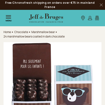
Free Chronofresh shipping on orders over €75 in mainland
Jump to navigation
France
Clo
Jump to the main content
Jump to the footer
Our stores
Log in
My car
MENU
Home
Chocolate
Marshmallow bear
24 marshmallow bears coated in dark chocolate