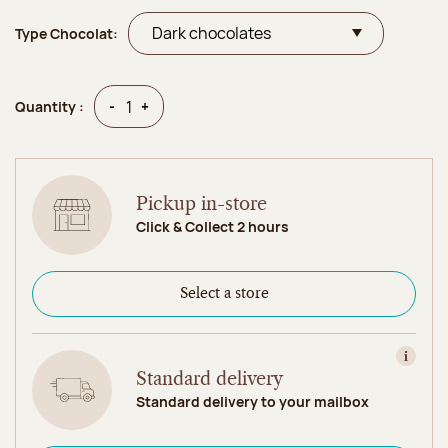
Type Chocolat:
Quantity
Quantity
-
+
Quantity :
Pickup in-store
Click & Collect 2 hours
Select a store
View in
Standard delivery
Standard delivery to your mailbox