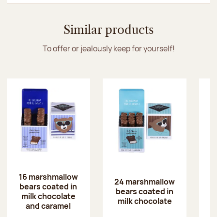
Similar products
To offer or jealously keep for yourself!
16 marshmallow
24 marshmallow
2
bears coated in
bears coated in
b
milk chocolate
milk chocolate
w
and caramel