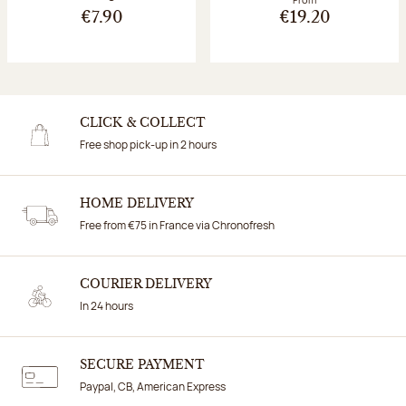
€7.90
€19.20
CLICK & COLLECT
Free shop pick-up in 2 hours
HOME DELIVERY
Free from €75 in France via Chronofresh
COURIER DELIVERY
In 24 hours
SECURE PAYMENT
Paypal, CB, American Express