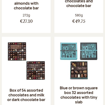
chocolates and
almonds with
chocolate bar
chocolate bar
Net weight:
Net weight:
272g
580g
€27.10
€49.75
Blue or brown square
Box of 54 assorted
box 32 assorted
chocolates and milk
chocolates with tiny
or dark chocolate bar
slab