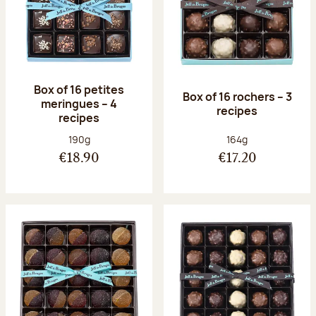
Box of 16 petites
Box of 16 rochers – 3
meringues – 4
recipes
recipes
Net weight:
Net weight:
190g
164g
€18.90
€17.20