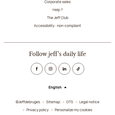
Corporate sales
Help ?
The Jeff Club
Accessibility : non-compliant
Follow jeff's daily life
Facebook
Instagram
Linked In
TikTok
English
Language (selecting an option will rel
©Jeffdebruges
Sitemap
GTS
Legal notice
Privacy policy
Personalize my cookies