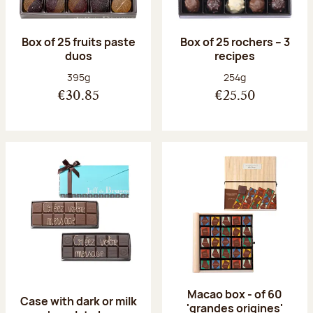
Box of 25 fruits paste
Box of 25 rochers – 3
duos
recipes
Net weight:
Net weight:
395g
254g
€30.85
€25.50
Macao box - of 60
Case with dark or milk
'grandes origines'