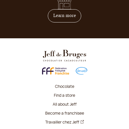
on how to become franchis
Learn more
Chocolate
Find a store
All about Jeff
Become a franchisee
Travailler chez Jeff