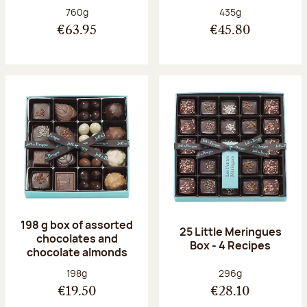
Net weight:
Net weight:
760g
435g
€63.95
€45.80
198 g box of assorted
25 Little Meringues
chocolates and
Box - 4 Recipes
chocolate almonds
Net weight:
Net weight:
198g
296g
€19.50
€28.10