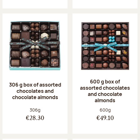
600 g box of
306 g box of assorted
assorted chocolates
chocolates and
and chocolate
chocolate almonds
almonds
Net weight:
Net weight:
306g
600g
€28.30
€49.10