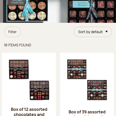
Filter
Sort by default
Items found
18 ITEMS FOUND
Box of 12 assorted
Box of 39 assorted
chocolates and