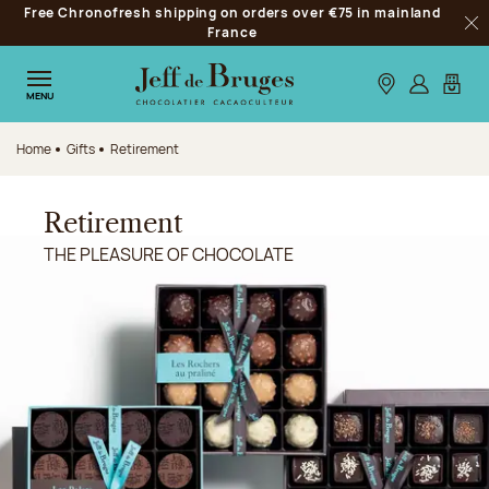
Free Chronofresh shipping on orders over €75 in mainland
Jump to navigation
France
Clo
Jump to the main content
Jump to the footer
Our stores
Log in
My car
MENU
Home
Gifts
Retirement
Retirement
THE PLEASURE OF CHOCOLATE