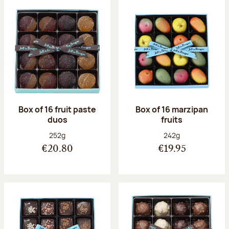
Box of 16 fruit paste
Box of 16 marzipan
duos
fruits
Net weight:
Net weight:
252g
242g
€20.80
€19.95