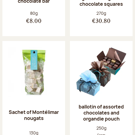
chocolate bar
chocolate squares
Net weight:
Net weight:
80g
270g
€8.00
€30.80
ballotin of assorted
Sachet of Montélimar
chocolates and
nougats
organdie pouch
Net weight:
250g
Net weight:
130g
From