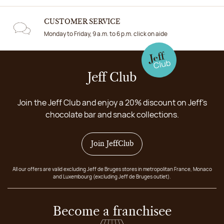
CUSTOMER SERVICE
Monday to Friday, 9 a.m. to 6 p.m. click on aide
Jeff Club
Join the Jeff Club and enjoy a 20% discount on Jeff's
chocolate bar and snack collections.
Join JeffClub
All our offers are valid excluding Jeff de Bruges stores in metropolitan France, Monaco
and Luxembourg (excluding Jeff de Bruges outlet).
Become a franchisee