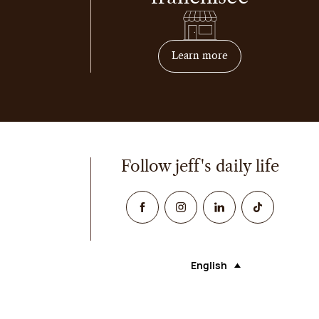
on how to become 
Learn more
Follow jeff's daily life
Facebook
Instagram
Linked In
TikTok
English
Language (selecting an opt