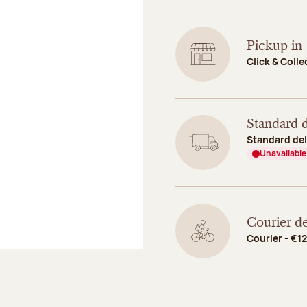
Pickup in-
Click & Colle
Standard d
Standard del
Unavailable
Courier de
Courier - €12