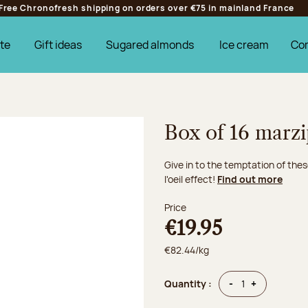
Free Chronofresh shipping on orders over €75 in mainland France
te
Gift ideas
Sugared almonds
Ice cream
Co
Box of 16 marzi
Give in to the temptation of thes
l'oeil effect!
Find out more
Price
€19.95
€82.44/kg
Quantity
Quantity
-
+
Quantity :