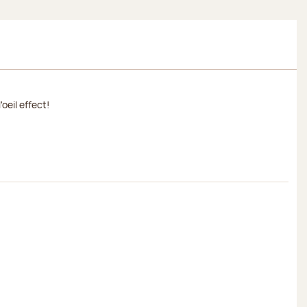
oeil effect!