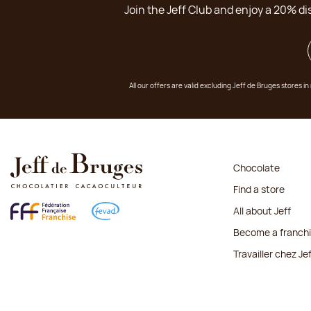
Join the Jeff Club and enjoy a 20% di
All our offers are valid excluding Jeff de Bruges stores
Chocolate
Find a store
All about Jeff
Become a franch
Travailler chez Je