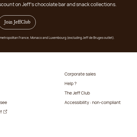
scount on Jeff's chocolate bar and snack collections.
Join JeffClub
 in metropolitan France, Monaco and Luxembourg (excluding Jeff de Bruges outlet).
Corporate sales
Help ?
The Jeff Club
isee
Accessibility : non-compliant
ff