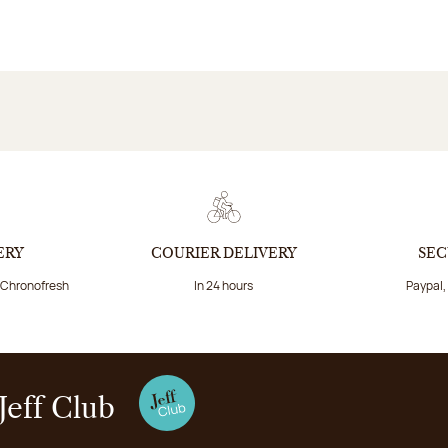
ERY
COURIER DELIVERY
SEC
a Chronofresh
In 24 hours
Paypal,
Jeff Club