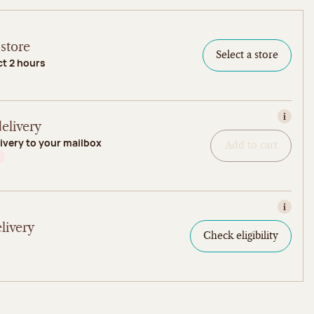
store
Select a store
ct 2 hours
View in
elivery
ivery to your mailbox
Add to cart
View in
livery
Check eligibility