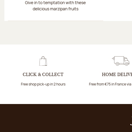
Give in to temptation with these
delicious marzipan fruits
CLICK & COLLECT
HOME DELIV
Free shop pick-up in 2 hours
Free from €75 in France vi