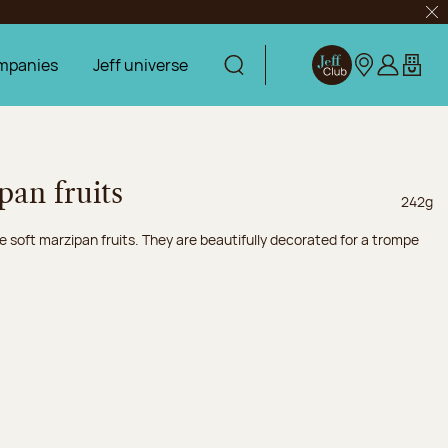
Clo
mpanies
Jeff universe
Display search
Jeff Club
Our stores
Log in
My car
pan fruits
Net wei
242g
e soft marzipan fruits. They are beautifully decorated for a trompe