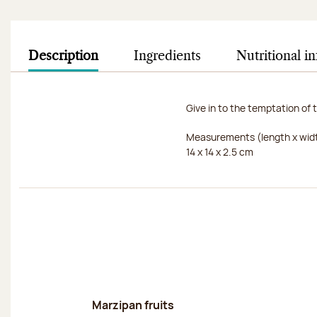
Description
Ingredients
Nutritional i
Give in to the temptation of t
Measurements (length x widt
14 x 14 x 2.5 cm
Discover
Marzipan fruits