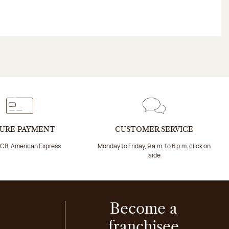
URE PAYMENT
CUSTOMER SERVICE
 CB, American Express
Monday to Friday, 9 a.m. to 6 p.m. click on
aide
Become a
franchisee