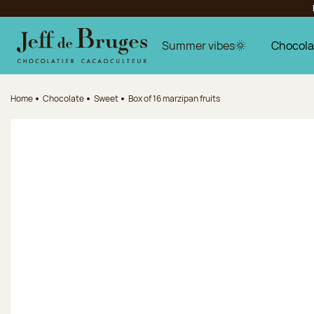
Jump to navigation
Jump to the main content
Jump to the footer
Summer vibes🌞
Chocola
Home
Chocolate
Sweet
Box of 16 marzipan fruits