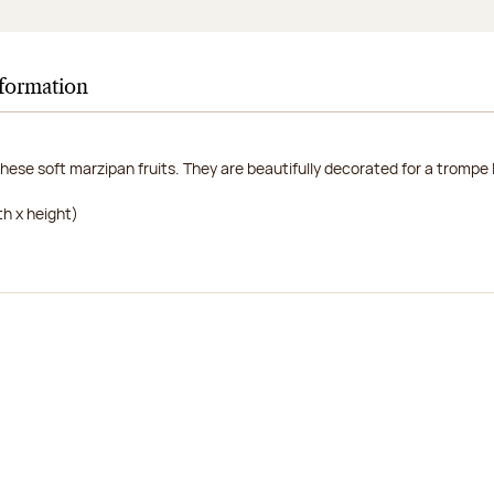
nformation
hese soft marzipan fruits. They are beautifully decorated for a trompe l'
h x height)