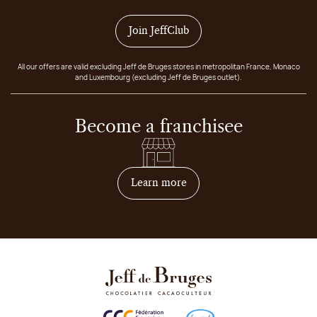
Join JeffClub
All our offers are valid excluding Jeff de Bruges stores in metropolitan France, Monaco
and Luxembourg (excluding Jeff de Bruges outlet).
Become a franchisee
on how to become franchis
Learn more