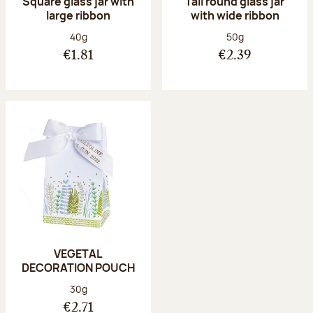
Square glass jar with
Tall round glass jar
large ribbon
with wide ribbon
Net weight:
Net weight:
40g
50g
€1.81
€2.39
VEGETAL
DECORATION POUCH
Net weight:
30g
€2.71