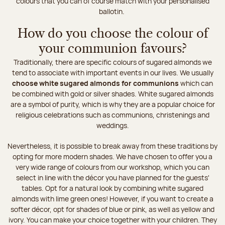
colours that you can of course match with your personalised
ballotin.
How do you choose the colour of
your communion favours?
Traditionally, there are specific colours of sugared almonds we
tend to associate with important events in our lives. We usually
choose white sugared almonds for communions
which can
be combined with gold or silver shades. White sugared almonds
are a symbol of purity, which is why they are a popular choice for
religious celebrations such as communions, christenings and
weddings.
Nevertheless, it is possible to break away from these traditions by
opting for more modern shades. We have chosen to offer you a
very wide range of colours from our workshop, which you can
select in line with the décor you have planned for the guests'
tables. Opt for a natural look by combining white sugared
almonds with lime green ones! However, if you want to create a
softer décor, opt for shades of blue or pink, as well as yellow and
ivory. You can make your choice together with your children. They