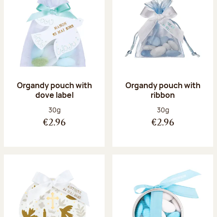
Organdy pouch with
Organdy pouch with
dove label
ribbon
Net weight:
Net weight:
30g
30g
€2.96
€2.96