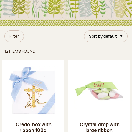
Filter
Sort by default
Items found
12 ITEMS FOUND
'Credo' box with
'Crystal' drop with
ribbon 100g
large ribbon