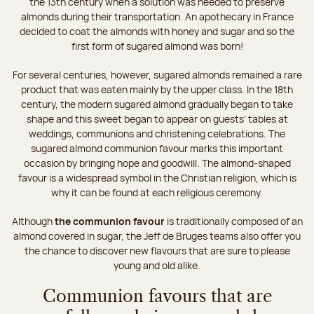
the 13th century when a solution was needed to preserve
almonds during their transportation. An apothecary in France
decided to coat the almonds with honey and sugar and so the
first form of sugared almond was born!
For several centuries, however, sugared almonds remained a rare
product that was eaten mainly by the upper class. In the 18th
century, the modern sugared almond gradually began to take
shape and this sweet began to appear on guests’ tables at
weddings, communions and christening celebrations. The
sugared almond communion favour marks this important
occasion by bringing hope and goodwill. The almond-shaped
favour is a widespread symbol in the Christian religion, which is
why it can be found at each religious ceremony.
Although
the communion favour
is traditionally composed of an
almond covered in sugar, the Jeff de Bruges teams also offer you
the chance to discover new flavours that are sure to please
young and old alike.
Communion favours that are