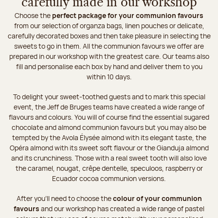
carefully made in our workshop
Choose the
perfect package for your communion favours
from our selection of organza bags, linen pouches or delicate,
carefully decorated boxes and then take pleasure in selecting the
sweets to go in them. All the communion favours we offer are
prepared in our workshop with the greatest care. Our teams also
fill and personalise each box by hand and deliver them to you
within 10 days.
To delight your sweet-toothed guests and to mark this special
event, the Jeff de Bruges teams have created a wide range of
flavours and colours. You will of course find the essential sugared
chocolate and almond communion favours but you may also be
tempted by the Avola Élysée almond with its elegant taste, the
Opéra almond with its sweet soft flavour or the Gianduja almond
and its crunchiness. Those with a real sweet tooth will also love
the caramel, nougat, crêpe dentelle, speculoos, raspberry or
Ecuador cocoa communion versions.
After you’ll need to choose the
colour of your communion
favours
and our workshop has created a wide range of pastel