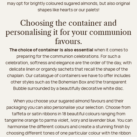
may opt for brightly coloured sugared almonds, but also original
shapes like hearts or our palets!
Choosing the container and
personalising it for your communion
favours.
The choice of container is also essential
when it comes to
preparing for the communion celebrations. For such a
celebration, softness and elegance are the order of the day, with
delicate linen or organdy sachets that recall the shape of the
chaplain. Our catalogue of containers we have to offer includes
other styles such as the Bohemian Box and the transparent
Bubble surrounded by a beautifully decorative white disc.
When you choose your sugared almond favours and their
packaging you can also personalise your selection. Choose from
taffeta or satin ribbons in 18 beautiful colours ranging from
tangerine orange to parma violet, ivory and lavender blue. You can
harmonise the different colours and create a stunning finish by
choosing different tones of one particular colour with the ribbon