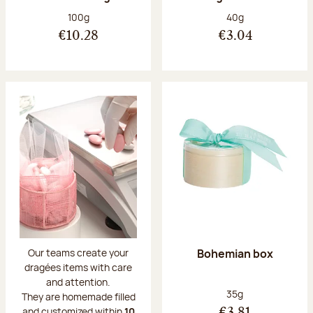
Net weight:
Net weight:
100g
40g
€10.28
€3.04
Bohemian box
Our teams create your
dragées items with care
and attention.
Net weight:
35g
They are homemade filled
and customized within
10