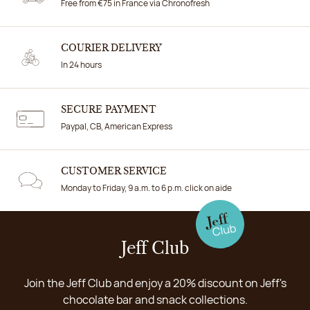
Free from €75 in France via Chronofresh
COURIER DELIVERY
In 24 hours
SECURE PAYMENT
Paypal, CB, American Express
CUSTOMER SERVICE
Monday to Friday, 9 a.m. to 6 p.m. click on aide
Jeff Club
Join the Jeff Club and enjoy a 20% discount on Jeff's
chocolate bar and snack collections.