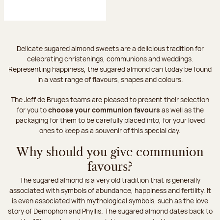
Delicate sugared almond sweets are a delicious tradition for
celebrating christenings, communions and weddings.
Representing happiness, the sugared almond can today be found
in a vast range of flavours, shapes and colours.
The Jeff de Bruges teams are pleased to present their selection
for you to
choose your communion favours
as well as the
packaging for them to be carefully placed into, for your loved
ones to keep as a souvenir of this special day.
Why should you give communion
favours?
The sugared almond is a very old tradition that is generally
associated with symbols of abundance, happiness and fertility. It
is even associated with mythological symbols, such as the love
story of Demophon and Phyllis. The sugared almond dates back to