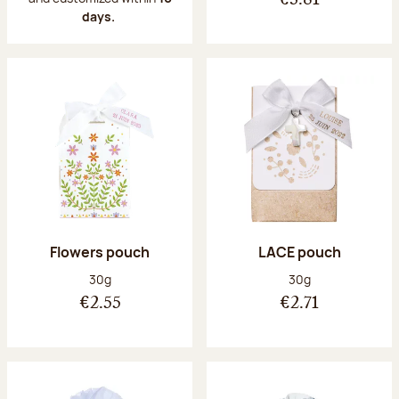
€3.81
days.
Flowers pouch
LACE pouch
Net weight:
Net weight:
30g
30g
€2.55
€2.71