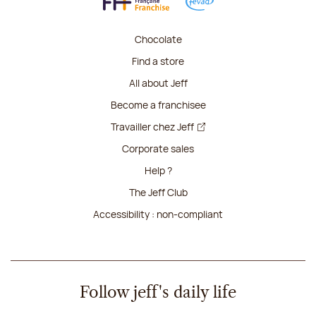
Chocolate
Find a store
All about Jeff
Become a franchisee
Travailler chez Jeff
Corporate sales
Help ?
The Jeff Club
Accessibility : non-compliant
Follow jeff's daily life