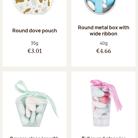
Round metal box with
Round dove pouch
wide ribbon
Net weight:
Net weight:
35g
40g
€3.01
€4.66