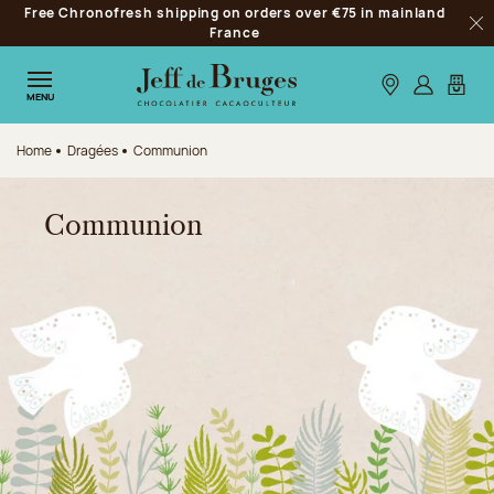
Free Chronofresh shipping on orders over €75 in mainland
Jump to navigation
France
Clo
Jump to the main content
Jump to the footer
Our stores
Log in
My car
MENU
Home
Dragées
Communion
Communion