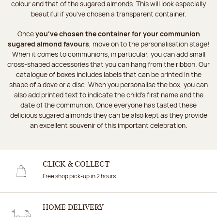
colour and that of the sugared almonds. This will look especially
beautiful if you've chosen a transparent container.
Once
you've chosen the container for your communion
sugared almond favours
, move on to the personalisation stage!
When it comes to communions, in particular, you can add small
cross-shaped accessories that you can hang from the ribbon. Our
catalogue of boxes includes labels that can be printed in the
shape of a dove or a disc. When you personalise the box, you can
also add printed text to indicate the child's first name and the
date of the communion. Once everyone has tasted these
delicious sugared almonds they can be also kept as they provide
an excellent souvenir of this important celebration.
CLICK & COLLECT
Free shop pick-up in 2 hours
HOME DELIVERY