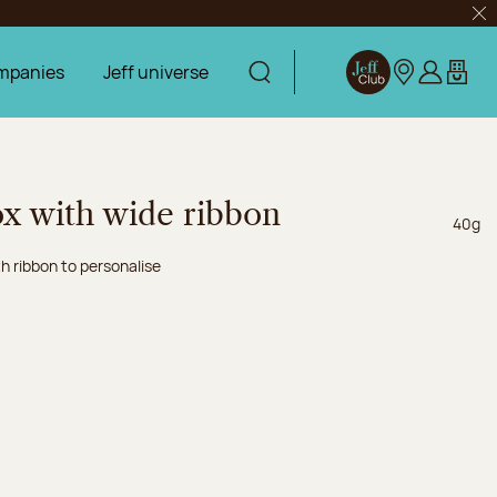
Clo
mpanies
Jeff universe
Display search
Jeff Club
Our stores
Log in
My car
x with wide ribbon
Net we
40g
h ribbon to personalise