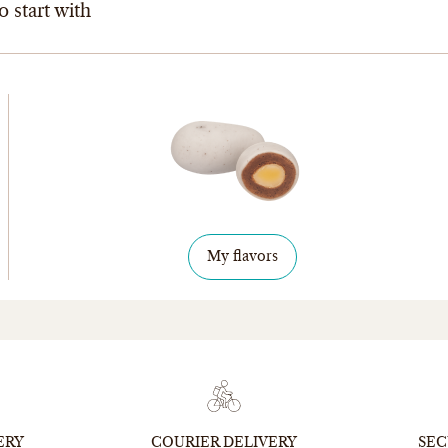
o start with
My flavors
ERY
COURIER DELIVERY
SEC