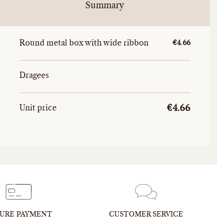
Summary
Round metal box with wide ribbon
Unitary amou
€4.66
Dragees
Unitary
Total unit price
Unit price
€4.66
URE PAYMENT
CUSTOMER SERVICE