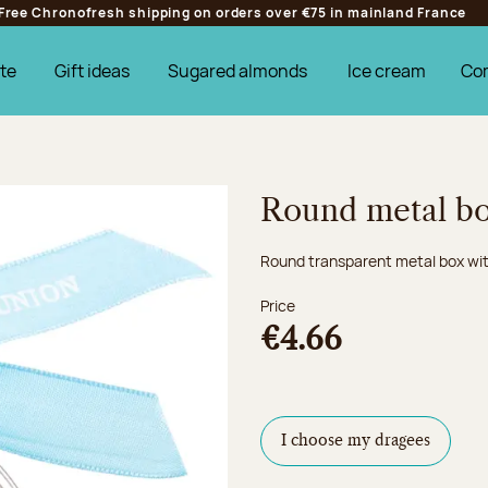
Free Chronofresh shipping on orders over €75 in mainland France
te
Gift ideas
Sugared almonds
Ice cream
Co
Round metal bo
Round transparent metal box wit
Price
€4.66
I choose my dragees