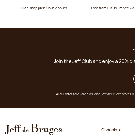
Free shop pick-up in 2 hours
Free from €75 in France vi
Join the Jeff Club and enjoy a 20% di
All our offers are valid excluding Jeff de Bruges stores
Chocolate