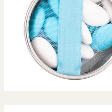
Dragees configurator