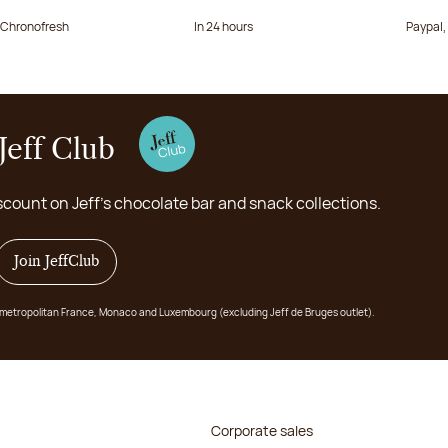
a Chronofresh
In 24 hours
Paypal,
Jeff Club
scount on Jeff's chocolate bar and snack collections.
Join JeffClub
 in metropolitan France, Monaco and Luxembourg (excluding Jeff de Bruges outlet).
Corporate sales