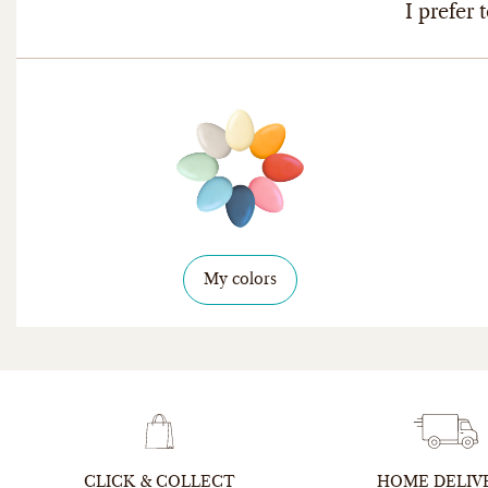
I prefer t
My colors
CLICK & COLLECT
HOME DELIV