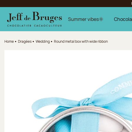
Jump to navigation
Jump to the main content
Jump to the footer
Summer vibes🌞
Chocola
Home
Dragées
Wedding
Round metal box with wide ribbon