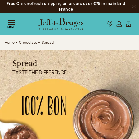
Free Chronofresh shipping on orders over €75 in mainland
Jump to navigation
France
Clo
Jump to the main content
Jump to the footer
Our stores
Log in
My car
MENU
Home
Chocolate
Spread
Spread
TASTE THE DIFFERENCE