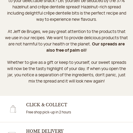
to your delectable snack? Let yourself be seduced by the 37%
hazelnut and crêpe dentelle spread! Hazelnut-rich spread
including delightful crêpe dentelle bits is the perfect recipe and
way to experience new flavours.
At Jeff de Bruges, we pay great attention to the products that
we use in our recipes. We want to provide delicious products that
are not harmful to your health or the planet.
Our spreads are
also free of palm oil
!
Whether to give as a gift or keep to yourself, our sweet spreads
will now be the tasty highlight of your day. If when you open the
jar, you notice a separation of the ingredients, don't panic, just
mix the spread and it will look new again!
CLICK & COLLECT
Free shop pick-up in 2 hours
HOME DELIVERY