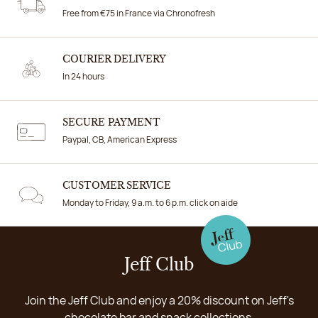
Free from €75 in France via Chronofresh
COURIER DELIVERY
In 24 hours
SECURE PAYMENT
Paypal, CB, American Express
CUSTOMER SERVICE
Monday to Friday, 9 a.m. to 6 p.m. click on aide
Jeff Club
Join the Jeff Club and enjoy a 20% discount on Jeff's
chocolate bar and snack collections.