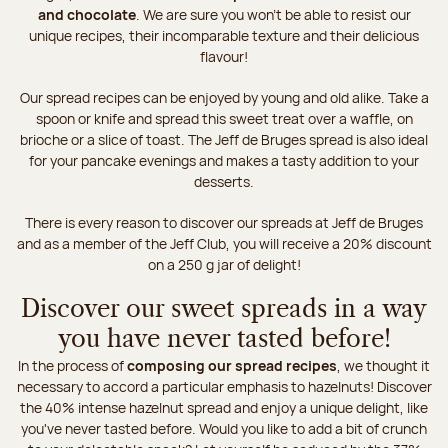
and chocolate
. We are sure you won't be able to resist our
unique recipes, their incomparable texture and their delicious
flavour!
Our spread recipes can be enjoyed by young and old alike. Take a
spoon or knife and spread this sweet treat over a waffle, on
brioche or a slice of toast. The Jeff de Bruges spread is also ideal
for your pancake evenings and makes a tasty addition to your
desserts.
There is every reason to discover our spreads at Jeff de Bruges
and as a member of the Jeff Club, you will receive a 20% discount
on a 250 g jar of delight!
Discover our sweet spreads in a way
you have never tasted before!
In the process of
composing our spread recipes
, we thought it
necessary to accord a particular emphasis to hazelnuts! Discover
the 40% intense hazelnut spread and enjoy a unique delight, like
you've never tasted before. Would you like to add a bit of crunch