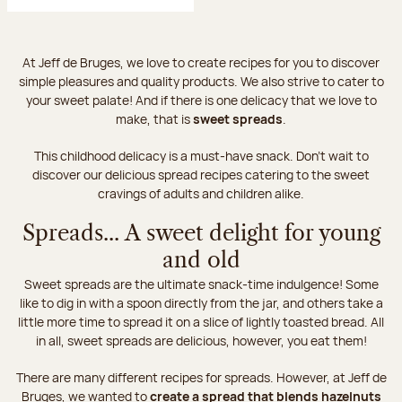
At Jeff de Bruges, we love to create recipes for you to discover
simple pleasures and quality products. We also strive to cater to
your sweet palate! And if there is one delicacy that we love to
make, that is
sweet spreads
.
This childhood delicacy is a must-have snack. Don’t wait to
discover our delicious spread recipes catering to the sweet
cravings of adults and children alike.
Spreads... A sweet delight for young
and old
Sweet spreads are the ultimate snack-time indulgence! Some
like to dig in with a spoon directly from the jar, and others take a
little more time to spread it on a slice of lightly toasted bread. All
in all, sweet spreads are delicious, however, you eat them!
There are many different recipes for spreads. However, at Jeff de
Bruges, we wanted to
create a spread that blends hazelnuts