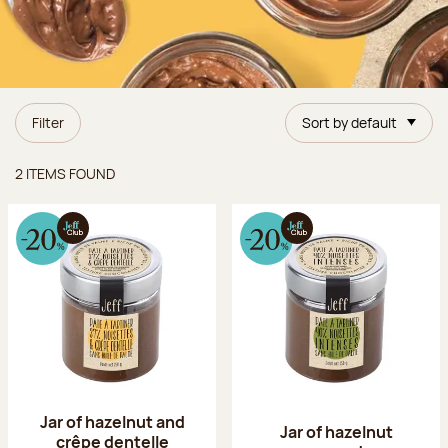
Filter
Sort by default
Items found
2 ITEMS FOUND
Jar of hazelnut and
Jar of hazelnut
crêpe dentelle