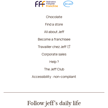
Chocolate
Find a store
All about Jeff
Become a franchisee
Travailler chez Jeff
Corporate sales
Help ?
The Jeff Club
Accessibility : non-compliant
Follow jeff's daily life