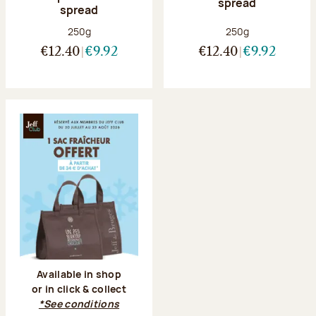
spread
spread
Net weight:
Net weight:
250g
250g
€12.40
€9.92
€12.40
€9.92
Available in shop
or in click & collect
*See conditions