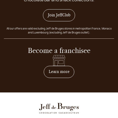
Join JeffClub
All our offers are valid excluding Jeff de Bruges stores in metropolitan France, Monaco
and Luxembourg (excluding Jeff de Bruges outlet).
Become a franchisee
on how to become franchis
Learn more