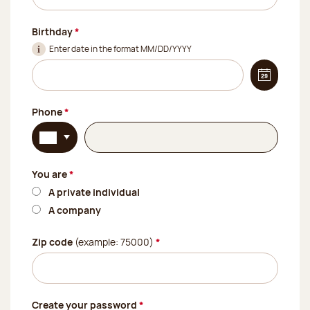
(Required field)
Birthday
*
Enter date in the format MM/DD/YYYY
Display t
(Required field)
Phone
*
Select your country's telephone code. Currently:
(Required field)
You are
*
A private individual
A company
(Required field)
Zip code
(example: 75000)
*
(Required field)
Create your password
*