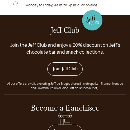
Monday to Friday, 9 a.m. to 6 p.m. click on aide
Jeff Club
Join the Jeff Club and enjoy a 20% discount on Jeff's
chocolate bar and snack collections.
Join JeffClub
All our offers are valid excluding Jeff de Bruges stores in metropolitan France, Monaco
and Luxembourg (excluding Jeff de Bruges outlet).
Become a franchisee