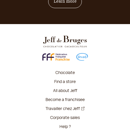
on how to become franchis
Learn more
Chocolate
Find a store
All about Jeff
Become a franchisee
Travailler chez Jeff
Corporate sales
Help ?