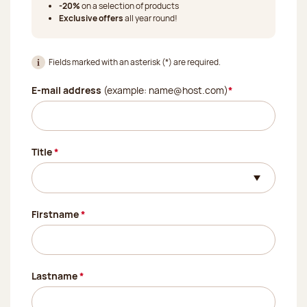
-20%
on a selection of products
Exclusive offers
all year round!
Fields marked with an asterisk (*) are required.
(Required field)
E-mail address
(example: name@host.com)
*
(Required field)
Title
*
(Required field)
Firstname
*
(Required field)
Lastname
*