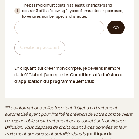
The password must contain at least 8 characters and
contain 3 of the following 4 types of characters: upper case,
lower case, number, special character.
Create my account
En cliquant sur créer mon compte, je deviens membre
du Jeff Club et j'accepte les
Conditions d’adhésion et
d’application du programme Jeff Club
.
**Les informations collectées font l’objet d’un traitement
automatisé ayant pour finalité la création de votre compte client.
Le responsable dudit traitement est la société Jeff de Bruges
Diffusion. Vous disposez de droits quant à ces données et leur
traitement qui vous sont détaillés dans la
politique de