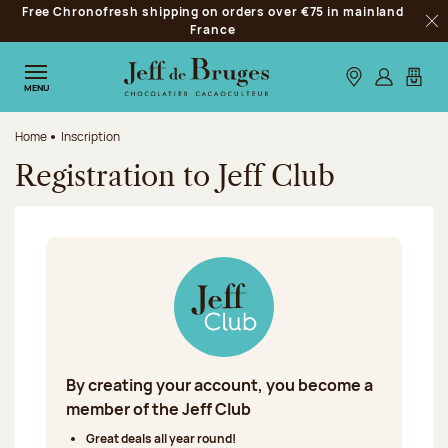
Free Chronofresh shipping on orders over €75 in mainland
Jump to navigation
France
Clo
Jump to the main content
Jump to the footer
Our stores
Log in
My car
MENU
Home
Inscription
Registration to Jeff Club
By creating your account, you become a
member of the Jeff Club
Great deals all year round!