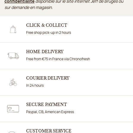
confidentialité
disponible sur le site internet Jeff de Bruges ou
sur demande en magasin.
CLICK & COLLECT
Free shop pick-up in 2 hours
HOME DELIVERY
Free from €75 in France via Chronofresh
COURIER DELIVERY
In 24 hours
SECURE PAYMENT
Paypal, CB, American Express
CUSTOMER SERVICE