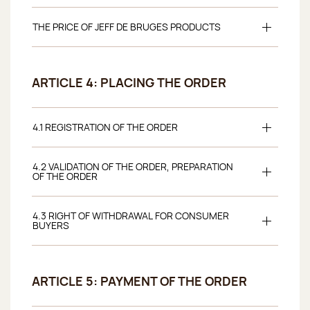
THE PRICE OF JEFF DE BRUGES PRODUCTS
ARTICLE 4: PLACING THE ORDER
4.1 REGISTRATION OF THE ORDER
4.2 VALIDATION OF THE ORDER, PREPARATION
OF THE ORDER
4.3 RIGHT OF WITHDRAWAL FOR CONSUMER
BUYERS
ARTICLE 5: PAYMENT OF THE ORDER