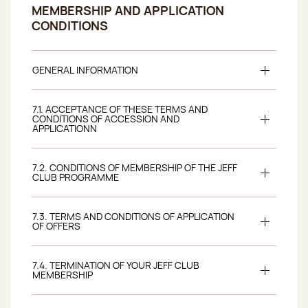
MEMBERSHIP AND APPLICATION
CONDITIONS
GENERAL INFORMATION
7.1. ACCEPTANCE OF THESE TERMS AND
CONDITIONS OF ACCESSION AND
APPLICATIONN
7.2. CONDITIONS OF MEMBERSHIP OF THE JEFF
CLUB PROGRAMME
7.3. TERMS AND CONDITIONS OF APPLICATION
OF OFFERS
7.4. TERMINATION OF YOUR JEFF CLUB
MEMBERSHIP