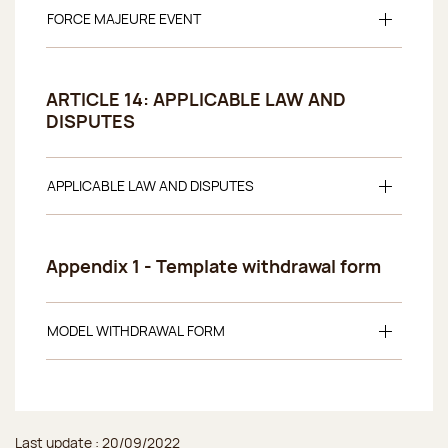
FORCE MAJEURE EVENT
ARTICLE 14: APPLICABLE LAW AND
DISPUTES
APPLICABLE LAW AND DISPUTES
Appendix 1 - Template withdrawal form
MODEL WITHDRAWAL FORM
Last update : 20/09/2022