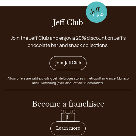
Jeff Club
Join the Jeff Club and enjoy a 20% discount on Jeff's
chocolate bar and snack collections.
Join JeffClub
All our offers are valid excluding Jeff de Bruges stores in metropolitan France, Monaco
and Luxembourg (excluding Jeff de Bruges outlet).
Become a franchisee
on how to become franchis
Learn more