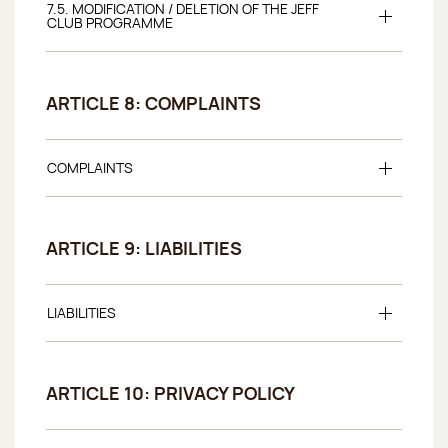
7.5. MODIFICATION / DELETION OF THE JEFF
CLUB PROGRAMME
ARTICLE 8: COMPLAINTS
COMPLAINTS
ARTICLE 9: LIABILITIES
LIABILITIES
ARTICLE 10: PRIVACY POLICY