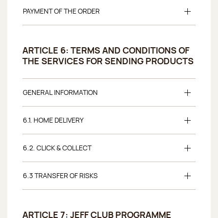
PAYMENT OF THE ORDER
ARTICLE 6: TERMS AND CONDITIONS OF
THE SERVICES FOR SENDING PRODUCTS
GENERAL INFORMATION
6.1. HOME DELIVERY
6.2. CLICK & COLLECT
6.3 TRANSFER OF RISKS
ARTICLE 7: JEFF CLUB PROGRAMME