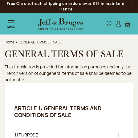
Free Chronofresh shipping on orders over €75 in mainland
Jump to navigation
France
Clo
Jump to the main content
Jump to the footer
Our stores
Log in
My car
MENU
Home
GENERAL TERMS OF SALE
GENERAL TERMS OF SALE
This translation is provided for information purposes and only the
French version of our general terms of sale shall be deemed to be
authentic.
ARTICLE 1: GENERAL TERMS AND
CONDITIONS OF SALE
1.1 PURPOSE