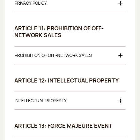
PRIVACY POLICY
ARTICLE 11: PROHIBITION OF OFF-
NETWORK SALES
PROHIBITION OF OFF-NETWORK SALES
ARTICLE 12: INTELLECTUAL PROPERTY
INTELLECTUAL PROPERTY
ARTICLE 13: FORCE MAJEURE EVENT