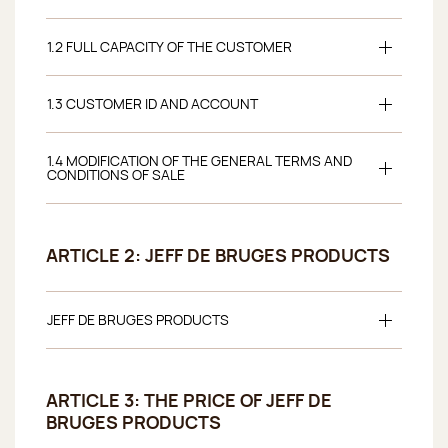
1.2 FULL CAPACITY OF THE CUSTOMER
1.3 CUSTOMER ID AND ACCOUNT
1.4 MODIFICATION OF THE GENERAL TERMS AND
CONDITIONS OF SALE
ARTICLE 2: JEFF DE BRUGES PRODUCTS
JEFF DE BRUGES PRODUCTS
ARTICLE 3: THE PRICE OF JEFF DE
BRUGES PRODUCTS