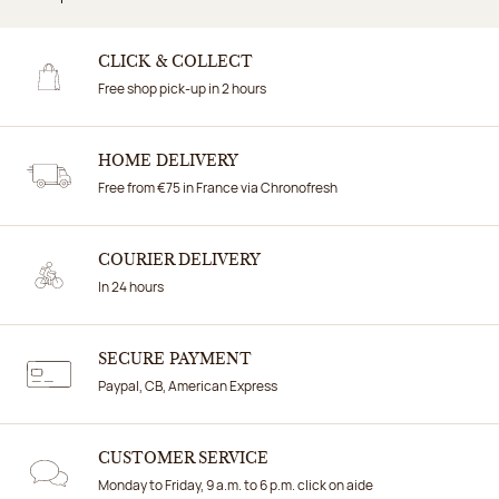
CLICK & COLLECT
Free shop pick-up in 2 hours
HOME DELIVERY
Free from €75 in France via Chronofresh
COURIER DELIVERY
In 24 hours
SECURE PAYMENT
Paypal, CB, American Express
CUSTOMER SERVICE
Monday to Friday, 9 a.m. to 6 p.m. click on aide