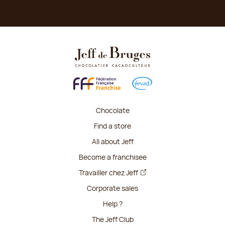
Chocolate
Find a store
All about Jeff
Become a franchisee
Travailler chez Jeff
Corporate sales
Help ?
The Jeff Club