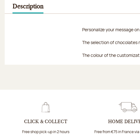
Description
Personalize your message on a
The selection of chocolates m
The colour of the customizat
CLICK & COLLECT
HOME DELIV
Free shop pick-up in 2 hours
Free from €75 in France vi