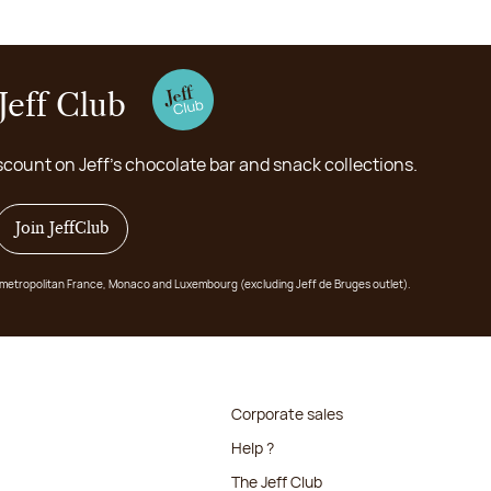
Jeff Club
scount on Jeff's chocolate bar and snack collections.
Join JeffClub
 in metropolitan France, Monaco and Luxembourg (excluding Jeff de Bruges outlet).
Corporate sales
Help ?
The Jeff Club