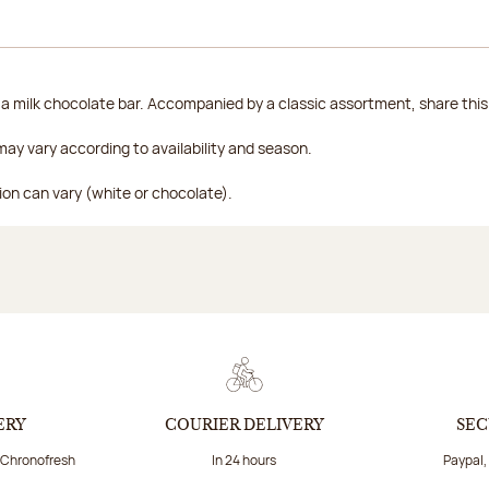
 milk chocolate bar. Accompanied by a classic assortment, share this b
ay vary according to availability and season.
ion can vary (white or chocolate).
ERY
COURIER DELIVERY
SEC
a Chronofresh
In 24 hours
Paypal,