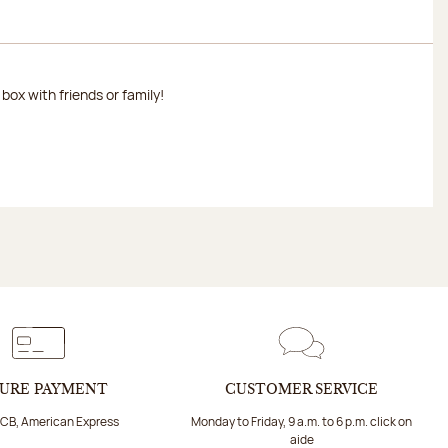
ox with friends or family!
URE PAYMENT
CUSTOMER SERVICE
 CB, American Express
Monday to Friday, 9 a.m. to 6 p.m. click on
aide