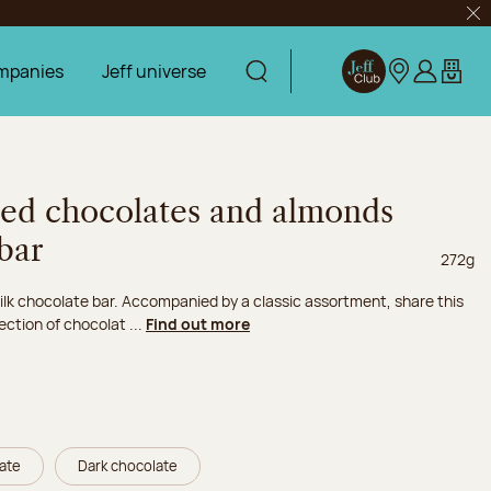
Clo
mpanies
Jeff universe
Display search
Jeff Club
Our stores
Log in
My car
ted chocolates and almonds
bar
Net we
272g
lk chocolate bar. Accompanied by a classic assortment, share this
ection of chocolat ...
Find out more
late
Dark chocolate