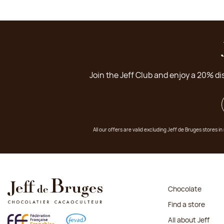
Join the Jeff Club and enjoy a 20% di
All our offers are valid excluding Jeff de Bruges stores
Chocolate
Find a store
All about Jeff