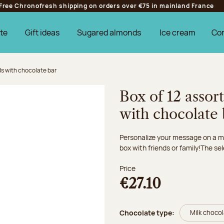
Free Chronofresh shipping on orders over €75 in mainland France
te
Gift ideas
Sugared almonds
Ice cream
Co
s with chocolate bar
Box of 12 assor
with chocolate 
Personalize your message on a mi
box with friends or family!The sel
Price
€27.10
Chocolate type:
Milk choco