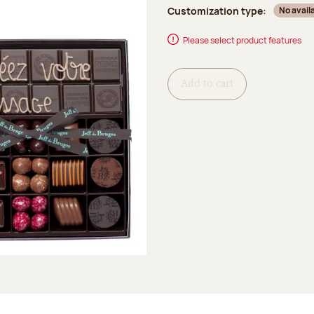
Customization type:
No avail
Please select product features
Add to cart