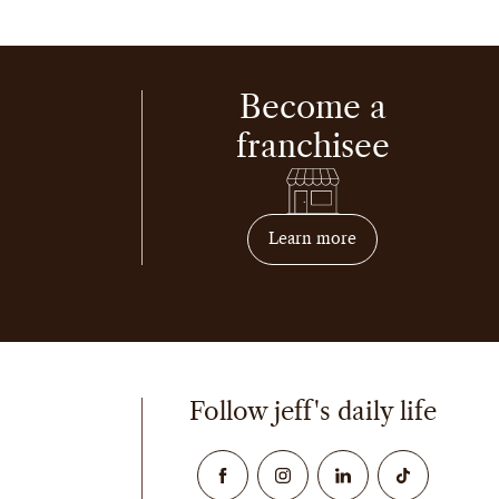
Become a
franchisee
on how to become 
Learn more
Follow jeff's daily life
Facebook
Instagram
Linked In
TikTok