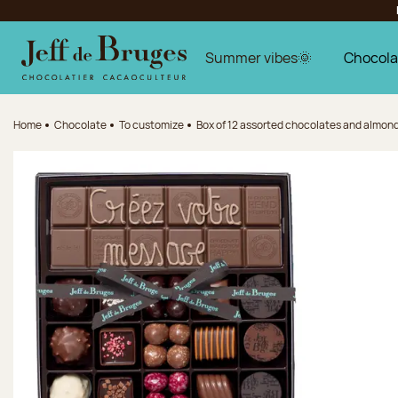
Jump to navigation
Jump to the main content
Jump to the footer
Summer vibes🌞
Chocola
Home
Chocolate
To customize
Box of 12 assorted chocolates and almond