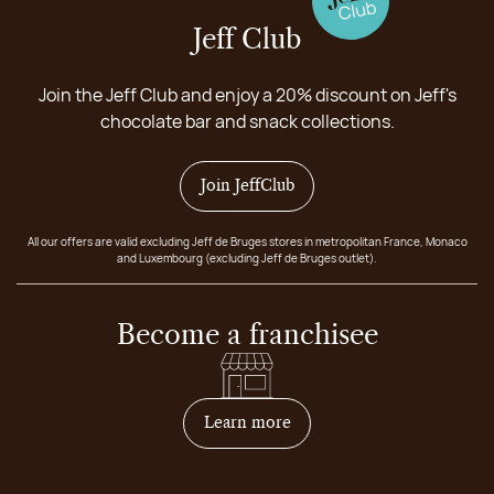
Jeff Club
Join the Jeff Club and enjoy a 20% discount on Jeff's
chocolate bar and snack collections.
Join JeffClub
All our offers are valid excluding Jeff de Bruges stores in metropolitan France, Monaco
and Luxembourg (excluding Jeff de Bruges outlet).
Become a franchisee
on how to become franchis
Learn more