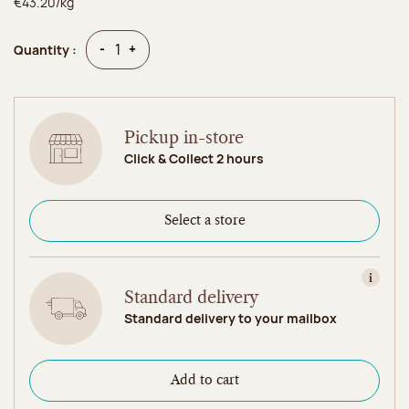
€43.20/kg
Quantity
Quantity
-
+
Quantity :
Pickup in-store
Click & Collect 2 hours
Select a store
View in
Standard delivery
Standard delivery to your mailbox
Add to cart