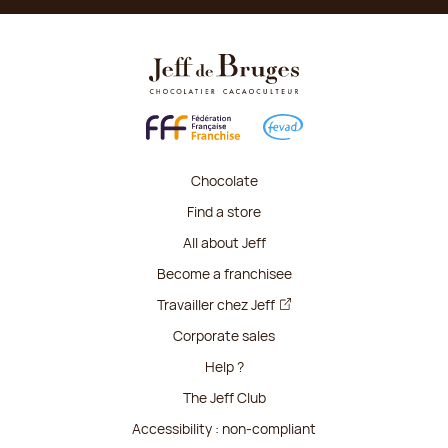
Chocolate
Find a store
All about Jeff
Become a franchisee
Travailler chez Jeff
Corporate sales
Help ?
The Jeff Club
Accessibility : non-compliant