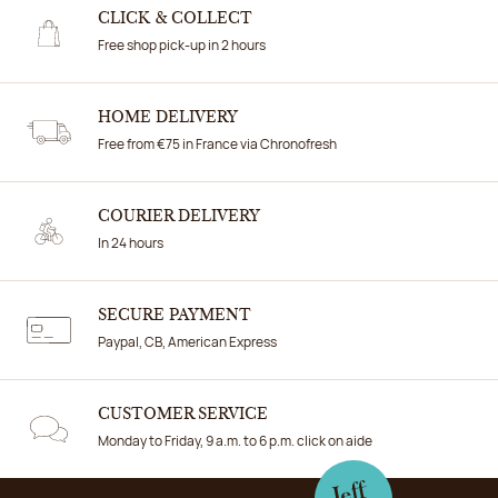
CLICK & COLLECT
Free shop pick-up in 2 hours
HOME DELIVERY
Free from €75 in France via Chronofresh
COURIER DELIVERY
In 24 hours
SECURE PAYMENT
Paypal, CB, American Express
CUSTOMER SERVICE
Monday to Friday, 9 a.m. to 6 p.m. click on aide