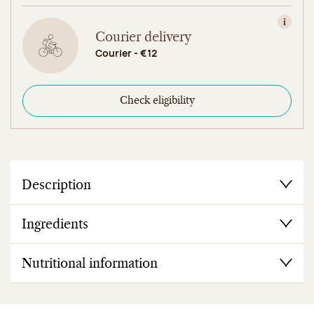
View in
Courier delivery
Courier - €12
Check eligibility
Description
Ingredients
Nutritional information