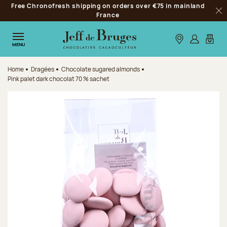
Free Chronofresh shipping on orders over €75 in mainland
Jump to navigation
France
Clo
Jump to the main content
Jump to the footer
Our stores
Log in
My car
MENU
Home
Dragées
Chocolate sugared almonds
Pink palet dark chocolat 70 % sachet