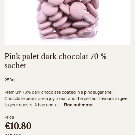
Pink palet dark chocolat 70 %
sachet
Net weight:
250g
Premium 70% dark chocolate coated in a pink sugar shell.
Chocolate beans are a joy to eat and the perfect favours to give
to your guests. A bag contai ...
Find out more
Price
€10.80