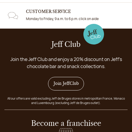
CUSTOMER SERVICE
Monday to Friday, 9 a.m. to 6 p.m. click on aide
Jeff Club
Join the Jeff Club and enjoy a 20% discount on Jeff's
chocolate bar and snack collections.
Join JeffClub
All our offers are valid excluding Jeff de Bruges stores in metropolitan France, Monaco
and Luxembourg (excluding Jeff de Bruges outlet).
Become a franchisee