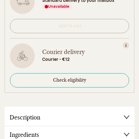
Standard delivery to your mailbox
Unavailable
Add to cart
View in
Courier delivery
Courier - €12
Check eligibility
Description
Ingredients