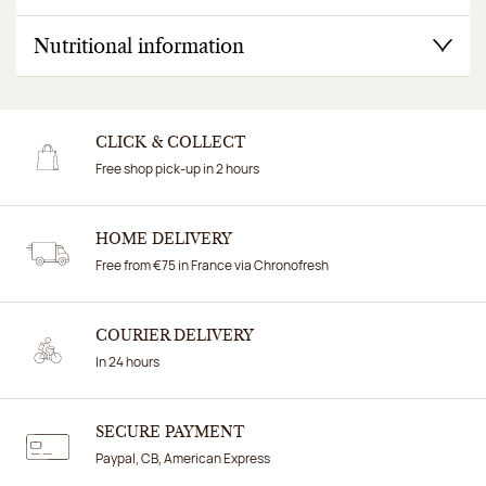
Nutritional information
CLICK & COLLECT
Free shop pick-up in 2 hours
HOME DELIVERY
Free from €75 in France via Chronofresh
COURIER DELIVERY
In 24 hours
SECURE PAYMENT
Paypal, CB, American Express