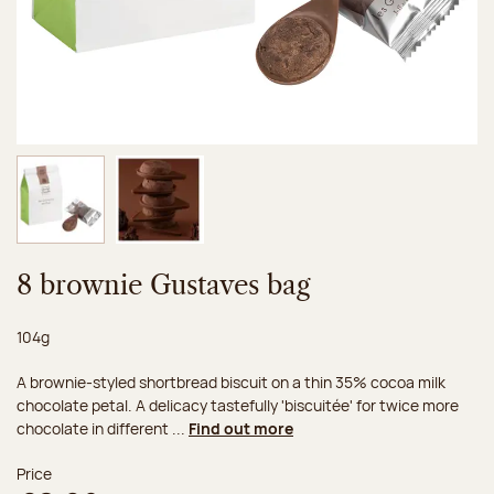
Image 1 of 2
Image 2 of 2
8 brownie Gustaves bag
Net weight:
104g
A brownie-styled shortbread biscuit on a thin 35% cocoa milk
chocolate petal. A delicacy tastefully 'biscuitée' for twice more
chocolate in different ...
Find out more
Price