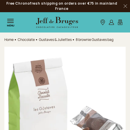
Free Chronofresh shipping on orders over €75 in mainland
Jump to navigation
France
Clo
Jump to the main content
Jump to the footer
Our stores
Log in
My car
MENU
Home
Chocolate
Gustaves & Juliettes
8 brownie Gustaves bag