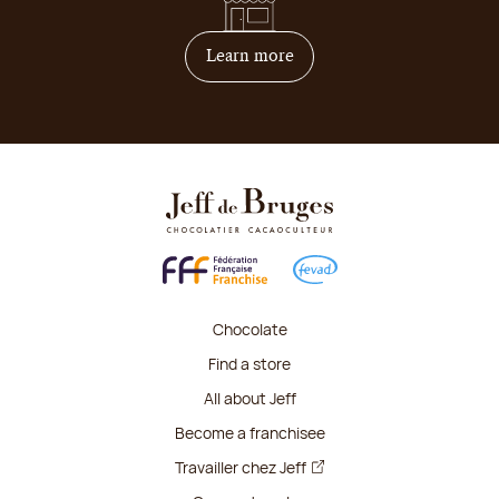
on how to become franchis
Learn more
Chocolate
Find a store
All about Jeff
Become a franchisee
Travailler chez Jeff