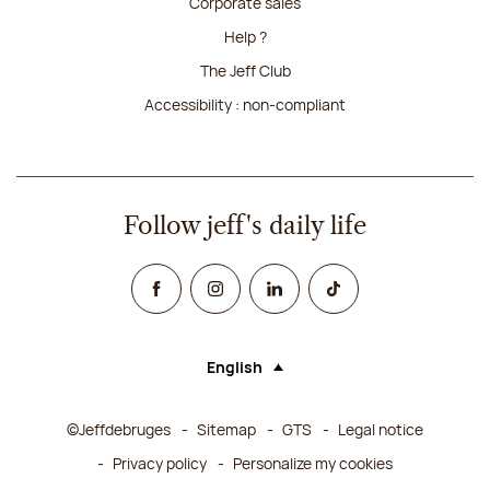
Corporate sales
Help ?
The Jeff Club
Accessibility : non-compliant
Follow jeff's daily life
Facebook
Instagram
Linked In
TikTok
English
Language (selecting an option will rel
©Jeffdebruges
Sitemap
GTS
Legal notice
Privacy policy
Personalize my cookies