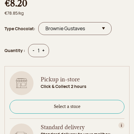
€8.20
€78.85/kg
Type Chocolat:
Quantity
Quantity
-
+
Quantity :
Pickup in-store
Click & Collect 2 hours
Select a store
Standard delivery
View in