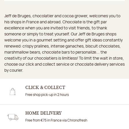
Jeff de Bruges, chocolatier and cocoa grower, welcomes you to
his shops in France and abroad. Chocolate is the gift par
excellence when you are invited to visit friends, to thank
someone or simply to treat yourself. Our Jeff de Bruges shops
welcome you in a gourmet setting and offer gift ideas constantly
renewed: crispy pralines, intense ganaches, biscuit chocolates,
marshmallow bears, chocolate bars to personalize... the
creativity of our chocolatiers is limitless! To limit the wait in store,
choose our click and collect service or chocolate delivery services
by courier.
CLICK & COLLECT
Free shop pick-up in 2 hours
HOME DELIVERY
Free from €75 in France via Chronofresh