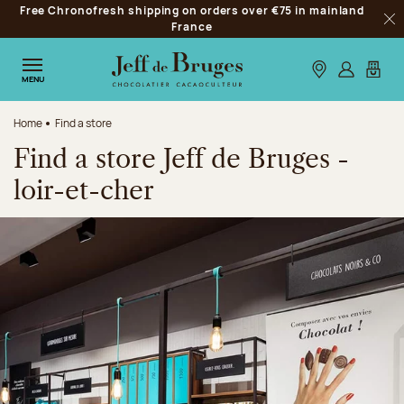
Free Chronofresh shipping on orders over €75 in mainland
Jump to navigation
France
Clo
Jump to the main content
Jump to the footer
Our stores
Log in
My car
MENU
Home
Find a store
Find a store Jeff de Bruges -
loir-et-cher