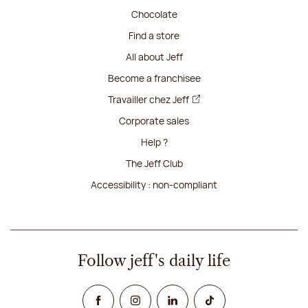
Chocolate
Find a store
All about Jeff
Become a franchisee
Travailler chez Jeff
Corporate sales
Help ?
The Jeff Club
Accessibility : non-compliant
Follow jeff's daily life
Facebook
Instagram
Linked In
TikTok