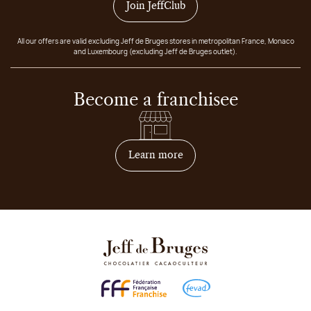
Join JeffClub
All our offers are valid excluding Jeff de Bruges stores in metropolitan France, Monaco
and Luxembourg (excluding Jeff de Bruges outlet).
Become a franchisee
on how to become franchis
Learn more