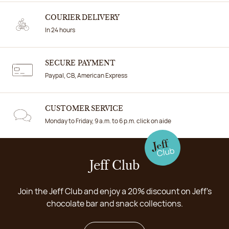
COURIER DELIVERY
In 24 hours
SECURE PAYMENT
Paypal, CB, American Express
CUSTOMER SERVICE
Monday to Friday, 9 a.m. to 6 p.m. click on aide
Jeff Club
Join the Jeff Club and enjoy a 20% discount on Jeff's
chocolate bar and snack collections.