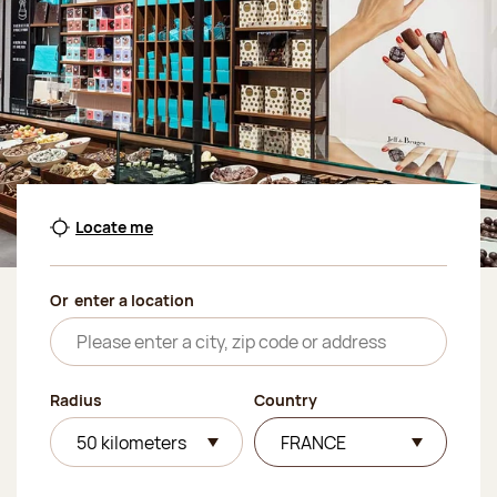
Locate me
Or
enter a location
Radius
Country