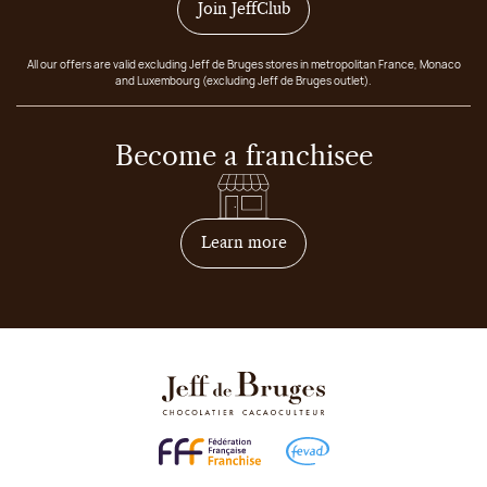
Join JeffClub
All our offers are valid excluding Jeff de Bruges stores in metropolitan France, Monaco
and Luxembourg (excluding Jeff de Bruges outlet).
Become a franchisee
on how to become franchis
Learn more