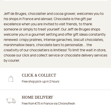
Jeff de Bruges, chocolatier and cocoa grower, welcomes you to
his shops in France and abroad. Chocolate is the gift par
excellence when you are invited to visit friends, to thank
someone or simply to treat yourself. Our Jeff de Bruges shops
welcome you in a gourmet setting and offer gift ideas constantly
renewed: crispy pralines, intense ganaches, biscuit chocolates,
marshmallow bears, chocolate bars to personalize... the
creativity of our chocolatiers is limitless! To limit the wait in store,
choose our click and collect service or chocolate delivery services
by courier.
CLICK & COLLECT
Free shop pick-up in 2 hours
HOME DELIVERY
Free from €75 in France via Chronofresh