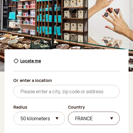
Locate me
Or
enter a location
Radius
Country