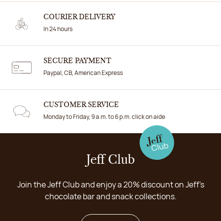
COURIER DELIVERY
In 24 hours
SECURE PAYMENT
Paypal, CB, American Express
CUSTOMER SERVICE
Monday to Friday, 9 a.m. to 6 p.m. click on aide
Jeff Club
Join the Jeff Club and enjoy a 20% discount on Jeff's
chocolate bar and snack collections.