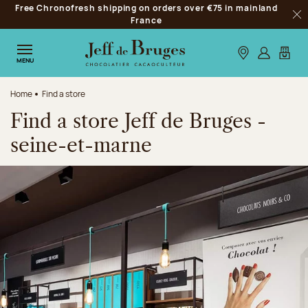
Free Chronofresh shipping on orders over €75 in mainland
Jump to navigation
France
Clo
Jump to the main content
Jump to the footer
Our stores
Log in
My car
MENU
Home
Find a store
Find a store Jeff de Bruges -
seine-et-marne