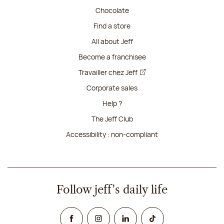
Chocolate
Find a store
All about Jeff
Become a franchisee
Travailler chez Jeff
Corporate sales
Help ?
The Jeff Club
Accessibility : non-compliant
Follow jeff's daily life
Facebook
Instagram
Linked In
TikTok