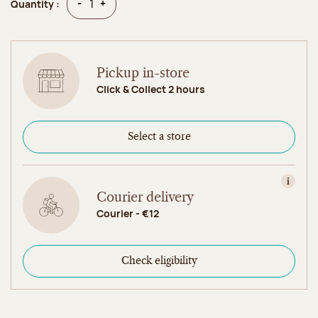
Quantity
Quantity
-
+
Quantity :
Pickup in-store
Click & Collect 2 hours
Select a store
View in
Courier delivery
Courier - €12
Check eligibility