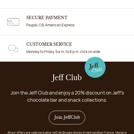
SECURE PAYMENT
Paypal, CB, American Express
CUSTOMER SERVICE
Monday to Friday, 9 a.m. to 6 p.m. click on aide
Jeff Club
Join the Jeff Club and enjoy a 20% discount on Jeff's
chocolate bar and snack collections.
Join JeffClub
All our offers are valid excluding Jeff de Bruges stores in metropolitan France, Monaco