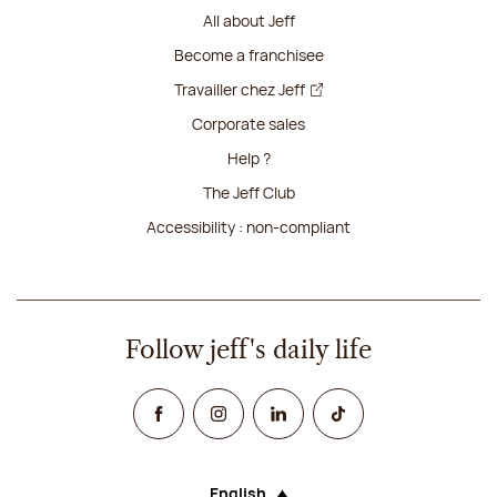
All about Jeff
Become a franchisee
Travailler chez Jeff
Corporate sales
Help ?
The Jeff Club
Accessibility : non-compliant
Follow jeff's daily life
Facebook
Instagram
Linked In
TikTok
English