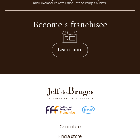
and Luxembourg (excluding Jeff de Bruges outlet).
Become a franchisee
on how to become franchis
Learn more
Chocolate
Find a store