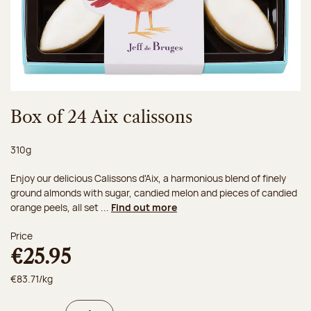
Box of 24 Aix calissons
Net weight:
310g
Enjoy our delicious Calissons d'Aix, a harmonious blend of finely
ground almonds with sugar, candied melon and pieces of candied
orange peels, all set ...
Find out more
Price
€25.95
€83.71/kg