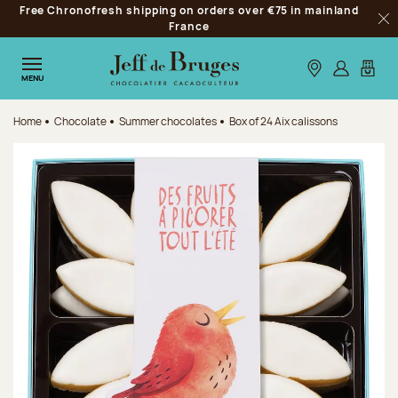
Free Chronofresh shipping on orders over €75 in mainland
Jump to navigation
France
Clo
Jump to the main content
Jump to the footer
Our stores
Log in
My car
MENU
Home
Chocolate
Summer chocolates
Box of 24 Aix calissons