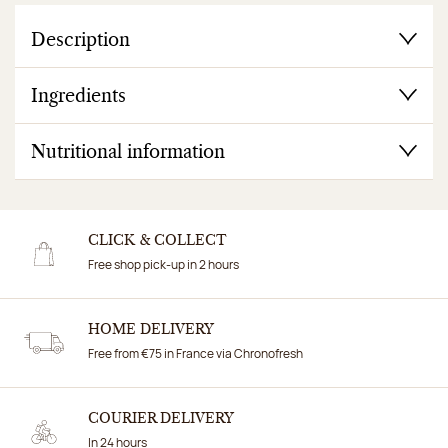
Description
Ingredients
Nutritional information
CLICK & COLLECT
Free shop pick-up in 2 hours
HOME DELIVERY
Free from €75 in France via Chronofresh
COURIER DELIVERY
In 24 hours