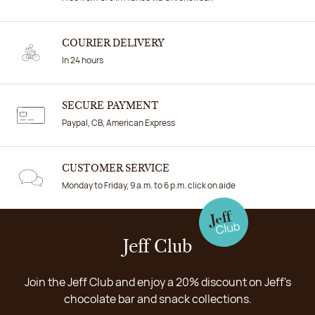
COURIER DELIVERY
In 24 hours
SECURE PAYMENT
Paypal, CB, American Express
CUSTOMER SERVICE
Monday to Friday, 9 a.m. to 6 p.m. click on aide
Jeff Club
Join the Jeff Club and enjoy a 20% discount on Jeff's
chocolate bar and snack collections.