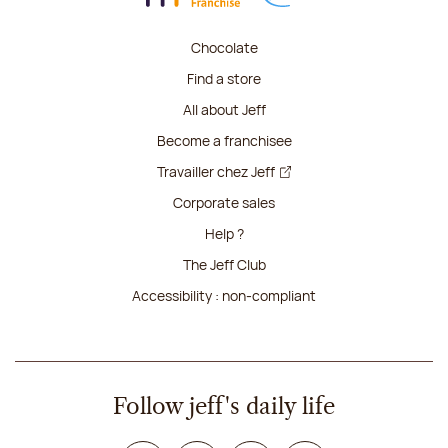
Chocolate
Find a store
All about Jeff
Become a franchisee
Travailler chez Jeff
Corporate sales
Help ?
The Jeff Club
Accessibility : non-compliant
Follow jeff's daily life