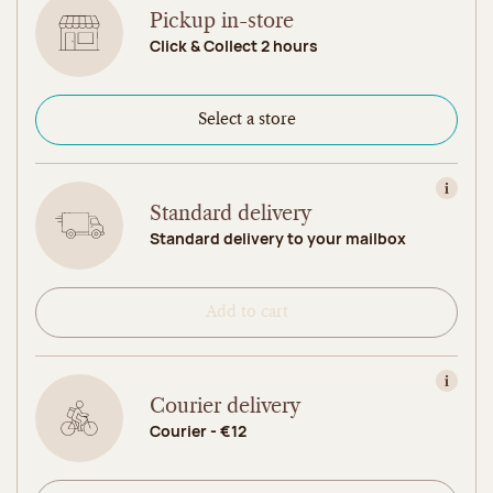
Pickup in-store
Click & Collect 2 hours
Select a store
View in
Standard delivery
Standard delivery to your mailbox
Add to cart
View in
Courier delivery
Courier - €12