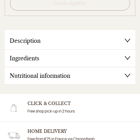
Check eligibility
Description
Ingredients
Nutritional information
CLICK & COLLECT
Free shop pick-up in 2 hours
HOME DELIVERY
Free from €75 in France via Chronofresh