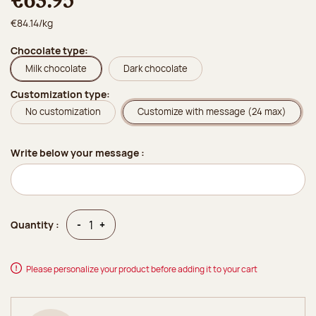
€63.95
€84.14/kg
Chocolate type:
Milk chocolate
Dark chocolate
Customization type:
No customization
Customize with message (24 max)
Write below your message :
Quantity
Quantity
-
+
Quantity :
Please personalize your product before adding it to your cart