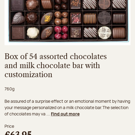
Box of 54 assorted chocolates
and milk chocolate bar with
customization
Net weight:
760g
Be assured of a surprise effect or an emotional moment by having
your message personalized on a milk chocolate bar.The selection
of chocolates may va ...
Find out more
Price