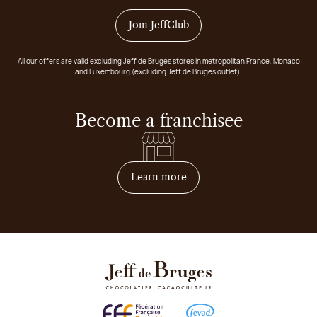
Join JeffClub
All our offers are valid excluding Jeff de Bruges stores in metropolitan France, Monaco
and Luxembourg (excluding Jeff de Bruges outlet).
Become a franchisee
on how to become franchis
Learn more