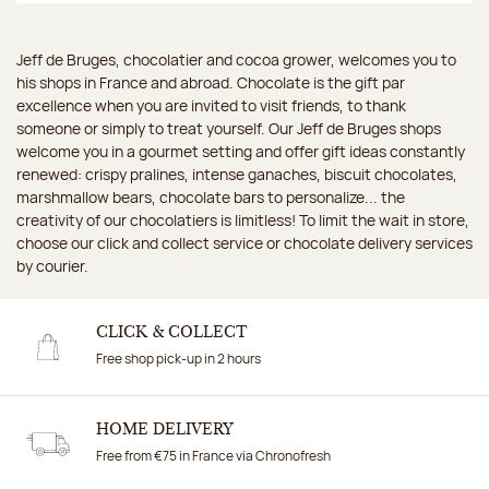
Jeff de Bruges, chocolatier and cocoa grower, welcomes you to
his shops in France and abroad. Chocolate is the gift par
excellence when you are invited to visit friends, to thank
someone or simply to treat yourself. Our Jeff de Bruges shops
welcome you in a gourmet setting and offer gift ideas constantly
renewed: crispy pralines, intense ganaches, biscuit chocolates,
marshmallow bears, chocolate bars to personalize... the
creativity of our chocolatiers is limitless! To limit the wait in store,
choose our click and collect service or chocolate delivery services
by courier.
CLICK & COLLECT
Free shop pick-up in 2 hours
HOME DELIVERY
Free from €75 in France via Chronofresh