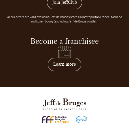
Join JeffClub
All our offers are valid excluding Jeff de Bruges stores in metropolitan France, Monaco
and Luxembourg (excluding Jeff de Bruges outlet).
Become a franchisee
on how to become franchis
Learn more