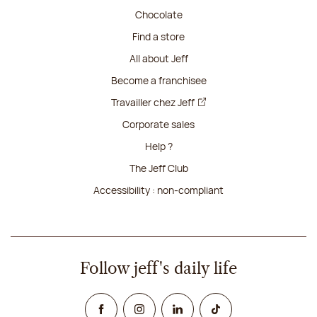
Chocolate
Find a store
All about Jeff
Become a franchisee
Travailler chez Jeff
Corporate sales
Help ?
The Jeff Club
Accessibility : non-compliant
Follow jeff's daily life
Facebook
Instagram
Linked In
TikTok