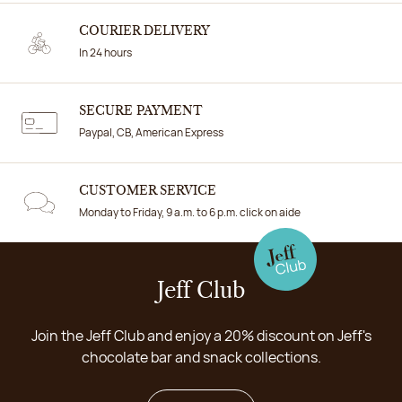
COURIER DELIVERY
In 24 hours
SECURE PAYMENT
Paypal, CB, American Express
CUSTOMER SERVICE
Monday to Friday, 9 a.m. to 6 p.m. click on aide
Jeff Club
Join the Jeff Club and enjoy a 20% discount on Jeff's
chocolate bar and snack collections.