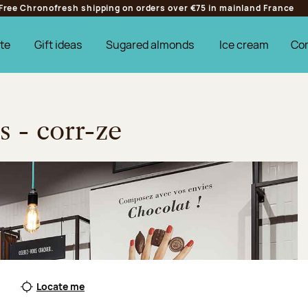
Free Chronofresh shipping on orders over €75 in mainland France
te
Gift ideas
Sugared almonds
Ice cream
Co
s - corr-ze
Locate me