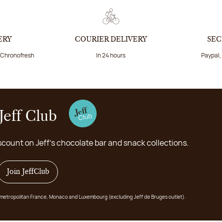
ERY
COURIER DELIVERY
SEC
a Chronofresh
In 24 hours
Paypal,
Jeff Club
scount on Jeff's chocolate bar and snack collections.
Join JeffClub
 in metropolitan France, Monaco and Luxembourg (excluding Jeff de Bruges outlet).