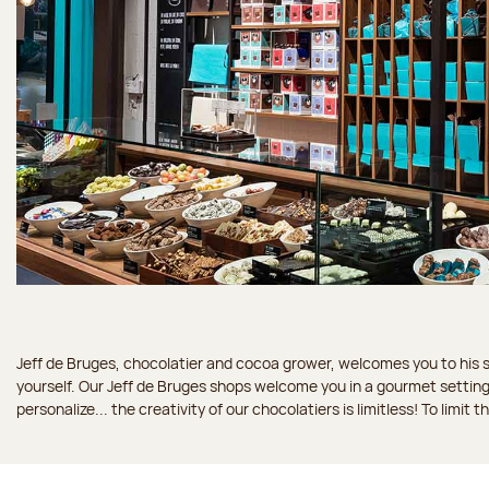
Jeff de Bruges, chocolatier and cocoa grower, welcomes you to his sh
yourself. Our Jeff de Bruges shops welcome you in a gourmet setting
personalize... the creativity of our chocolatiers is limitless! To limit