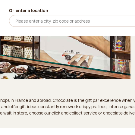
Or
enter a location
ops in France and abroad. Chocolate is the gift par excellence when you
 and offer gift ideas constantly renewed: crispy pralines, intense gan
 the wait in store, choose our click and collect service or chocolate delive