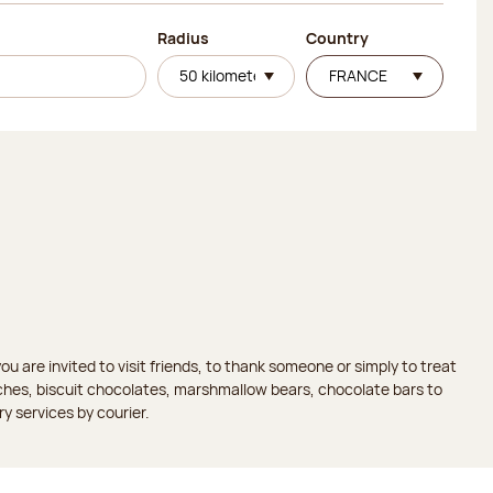
Radius
Country
 are invited to visit friends, to thank someone or simply to treat
aches, biscuit chocolates, marshmallow bears, chocolate bars to
ry services by courier.