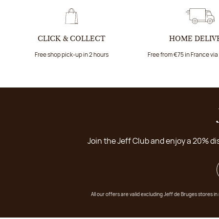
CLICK & COLLECT
HOME DELIV
Free shop pick-up in 2 hours
Free from €75 in France vi
Join the Jeff Club and enjoy a 20% di
All our offers are valid excluding Jeff de Bruges stores