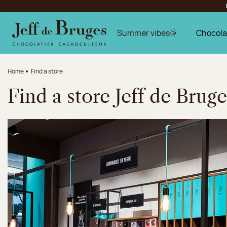
Jump to navigation
Jump to the main content
Jump to the footer
Summer vibes🌞
Chocola
Home
Find a store
Find a store Jeff de Bruge