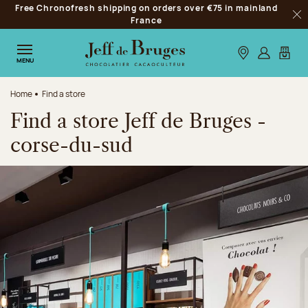
Free Chronofresh shipping on orders over €75 in mainland
Jump to navigation
France
Clo
Jump to the main content
Jump to the footer
Our stores
Log in
My car
MENU
Home
Find a store
Find a store Jeff de Bruges -
corse-du-sud