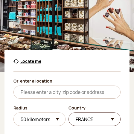
Locate me
Or
enter a location
Radius
Country