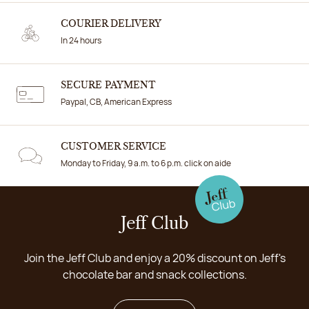
COURIER DELIVERY
In 24 hours
SECURE PAYMENT
Paypal, CB, American Express
CUSTOMER SERVICE
Monday to Friday, 9 a.m. to 6 p.m. click on aide
Jeff Club
Join the Jeff Club and enjoy a 20% discount on Jeff's
chocolate bar and snack collections.