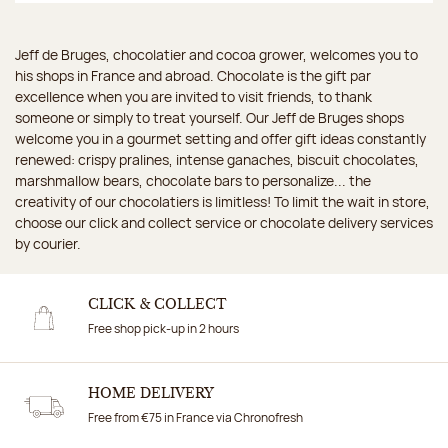
Jeff de Bruges, chocolatier and cocoa grower, welcomes you to
his shops in France and abroad. Chocolate is the gift par
excellence when you are invited to visit friends, to thank
someone or simply to treat yourself. Our Jeff de Bruges shops
welcome you in a gourmet setting and offer gift ideas constantly
renewed: crispy pralines, intense ganaches, biscuit chocolates,
marshmallow bears, chocolate bars to personalize... the
creativity of our chocolatiers is limitless! To limit the wait in store,
choose our click and collect service or chocolate delivery services
by courier.
CLICK & COLLECT
Free shop pick-up in 2 hours
HOME DELIVERY
Free from €75 in France via Chronofresh