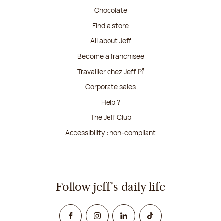
Chocolate
Find a store
All about Jeff
Become a franchisee
Travailler chez Jeff
Corporate sales
Help ?
The Jeff Club
Accessibility : non-compliant
Follow jeff's daily life
Facebook
Instagram
Linked In
TikTok