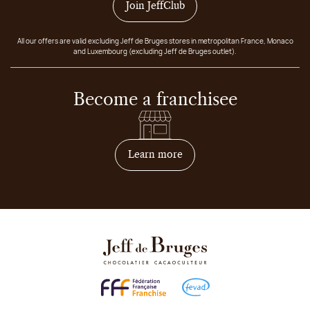
Join JeffClub
All our offers are valid excluding Jeff de Bruges stores in metropolitan France, Monaco
and Luxembourg (excluding Jeff de Bruges outlet).
Become a franchisee
on how to become franchis
Learn more