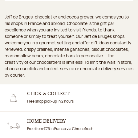
Jeff de Bruges, chocolatier and cocoa grower, welcomes you to
his shops in France and abroad. Chocolate is the gift par
excellence when you are invited to visit friends, to thank
someone or simply to treat yourself. Our Jeff de Bruges shops
welcome you in a gourmet setting and offer gift ideas constantly
renewed: crispy pralines, intense ganaches, biscuit chocolates,
marshmallow bears, chocolate bars to personalize... the
creativity of our chocolatiers is limitless! To limit the wait in store,
choose our click and collect service or chocolate delivery services
by courier.
CLICK & COLLECT
Free shop pick-up in 2 hours
HOME DELIVERY
Free from €75 in France via Chronofresh