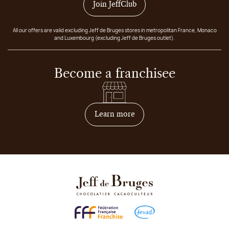
Join JeffClub
All our offers are valid excluding Jeff de Bruges stores in metropolitan France, Monaco
and Luxembourg (excluding Jeff de Bruges outlet).
Become a franchisee
on how to become franchis
Learn more