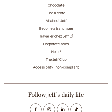
Chocolate
Find a store
All about Jeff
Become a franchisee
Travailler chez Jeff
Corporate sales
Help ?
The Jeff Club
Accessibility : non-compliant
Follow jeff's daily life
Facebook
Instagram
Linked In
TikTok