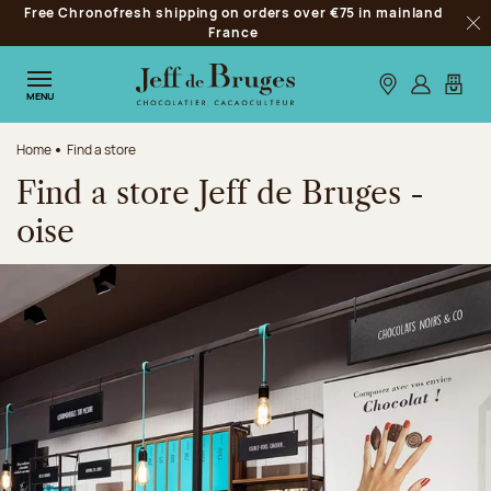
Free Chronofresh shipping on orders over €75 in mainland
Jump to navigation
France
Clo
Jump to the main content
Jump to the footer
Our stores
Log in
My car
MENU
Home
Find a store
Find a store Jeff de Bruges -
oise