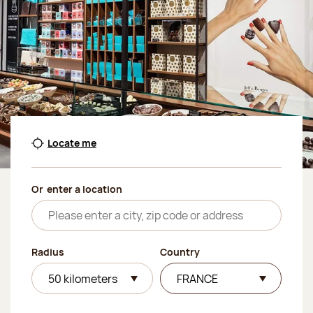
Locate me
Or
enter a location
Radius
Country