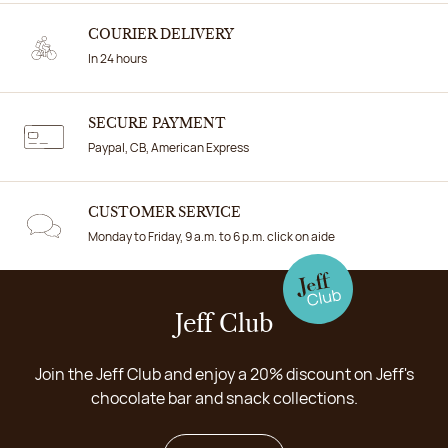
COURIER DELIVERY
In 24 hours
SECURE PAYMENT
Paypal, CB, American Express
CUSTOMER SERVICE
Monday to Friday, 9 a.m. to 6 p.m. click on aide
Jeff Club
Join the Jeff Club and enjoy a 20% discount on Jeff's
chocolate bar and snack collections.