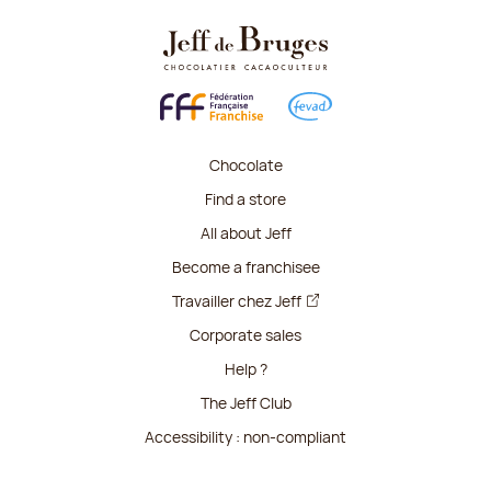
Chocolate
Find a store
All about Jeff
Become a franchisee
Travailler chez Jeff
Corporate sales
Help ?
The Jeff Club
Accessibility : non-compliant