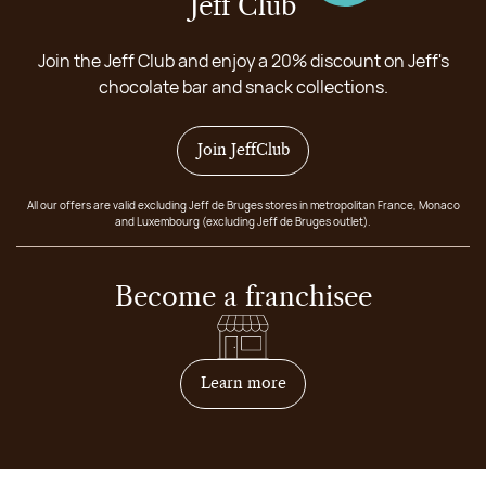
Jeff Club
Join the Jeff Club and enjoy a 20% discount on Jeff's
chocolate bar and snack collections.
Join JeffClub
All our offers are valid excluding Jeff de Bruges stores in metropolitan France, Monaco
and Luxembourg (excluding Jeff de Bruges outlet).
Become a franchisee
on how to become franchis
Learn more