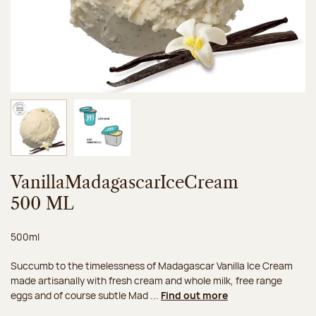
Image 1 of 2
Image 2 of 2
VanillaMadagascarIceCream
500 ML
Net weight:
500ml
Succumb to the timelessness of Madagascar Vanilla Ice Cream
made artisanally with fresh cream and whole milk, free range
eggs and of course subtle Mad ...
Find out more