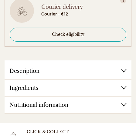
View in
Courier delivery
Courier - €12
Check eligibility
Description
Ingredients
Nutritional information
CLICK & COLLECT