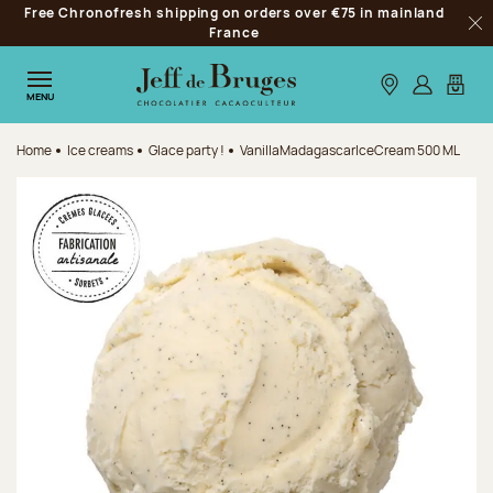
Free Chronofresh shipping on orders over €75 in mainland
Jump to navigation
France
Clo
Jump to the main content
Jump to the footer
Our stores
Log in
My car
MENU
Home
Ice creams
Glace party !
VanillaMadagascarIceCream 500 ML