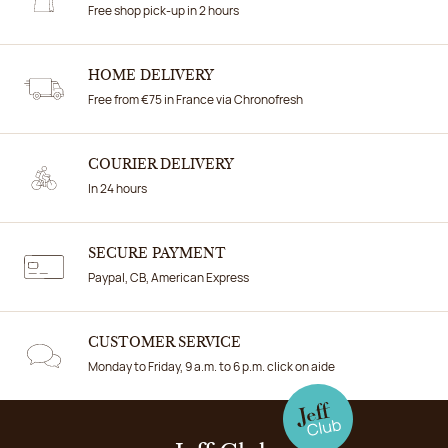
Free shop pick-up in 2 hours
HOME DELIVERY
Free from €75 in France via Chronofresh
COURIER DELIVERY
In 24 hours
SECURE PAYMENT
Paypal, CB, American Express
CUSTOMER SERVICE
Monday to Friday, 9 a.m. to 6 p.m. click on aide