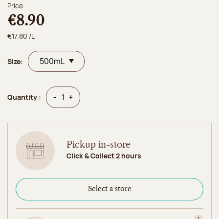
Price
€8.90
€17.80 /L
Size:
Quantity
Quantity
-
+
Quantity :
Pickup in-store
Click & Collect 2 hours
Select a store