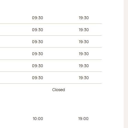
urs
Afternoon hours
09:30
19:30
09:30
19:30
09:30
19:30
09:30
19:30
09:30
19:30
09:30
19:30
Closed
urs
Afternoon hours
10:00
19:00