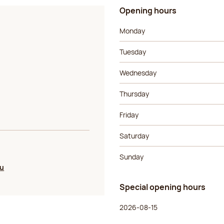
Opening hours
Day of the week
Morning ho
Monday
Tuesday
Wednesday
Thursday
Friday
Saturday
Sunday
ou
Special opening hours
Day of the week
Morning ho
2026-08-15