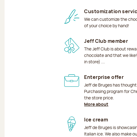
Customization servi
We can customize the choco
of your choice by hand!
Jeff Club member
The Jeff Club is about rew
chocolate and that we like!
in store) ...
Enterprise offer
Jeff de Bruges has though
Purchasing program for Chr
the store price.
More about
Ice cream
Jeff de Bruges is showcas
Italian ice. We also make o