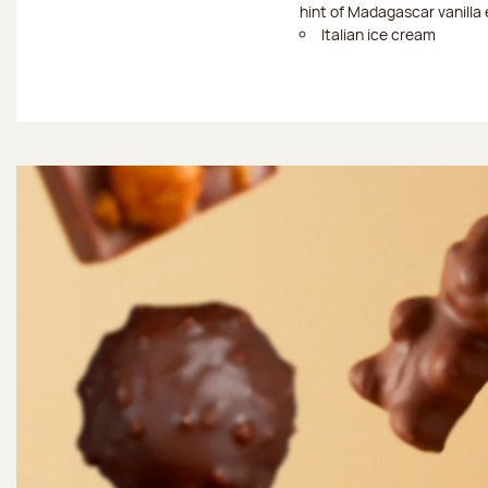
hint of Madagascar vanilla 
Italian ice cream