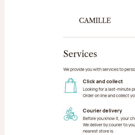
CAMILLE
Services
We provide you with services to perso
Click and collect
Looking for a last-minute p
Order on line and collect y
Courier delivery
Before you know it, your ch
We deliver by courier to yo
nearest store is.