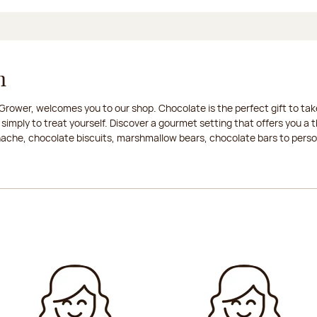
n
rower, welcomes you to our shop. Chocolate is the perfect gift to take
 simply to treat yourself. Discover a gourmet setting that offers you 
anache, chocolate biscuits, marshmallow bears, chocolate bars to persona