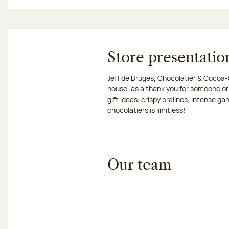
Store presentatio
Jeff de Bruges, Chocolatier & Cocoa-G
house, as a thank you for someone or
gift ideas: crispy pralines, intense g
chocolatiers is limitless!
Our team