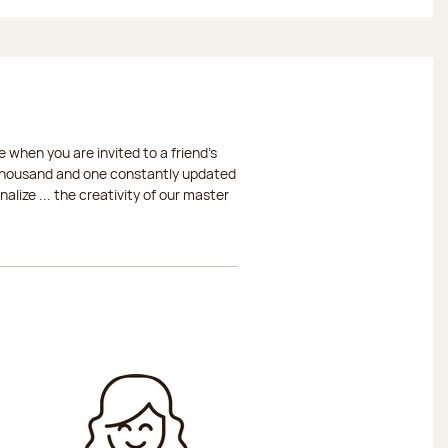
 when you are invited to a friend's
a thousand and one constantly updated
lize ... the creativity of our master