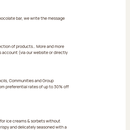
chocolate bar, we write the message
election of products… More and more
s account (via our website or directly
ncils, Communities and Group
m preferential rates of up to 30% off
or ice creams & sorbets without
crispy and delicately seasoned with a