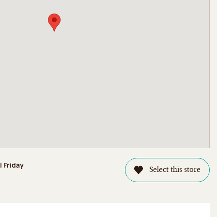
l Friday
Select this store