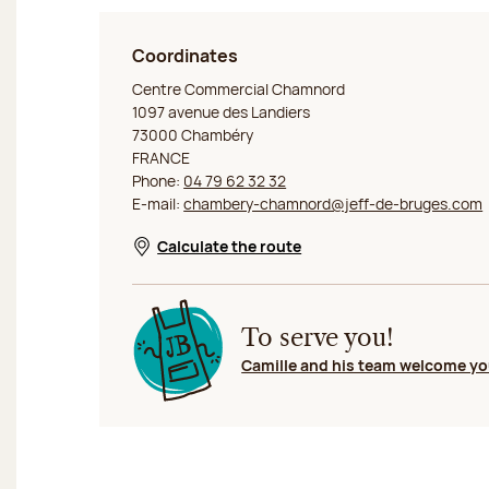
Coordinates
Jeff de Bruges Chambéry Chamnord
Centre Commercial Chamnord
1097 avenue des Landiers
73000 Chambéry
FRANCE
Phone:
04 79 62 32 32
E-mail:
chambery-chamnord@jeff-de-bruges.com
Calculate the route
Opens in a new window
To serve you!
Camille and his team welcome y