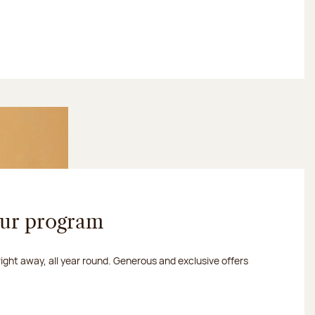
our program
 right away, all year round. Generous and exclusive offers