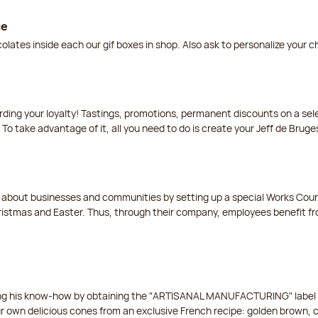
ce
lates inside each our gif boxes in shop. Also ask to personalize your 
arding your loyalty! Tastings, promotions, permanent discounts on a s
 To take advantage of it, all you need to do is create your Jeff de Bruge
t about businesses and communities by setting up a special Works Cou
istmas and Easter. Thus, through their company, employees benefit fro
ing his know-how by obtaining the "ARTISANAL MANUFACTURING" label f
ur own delicious cones from an exclusive French recipe: golden brown, 