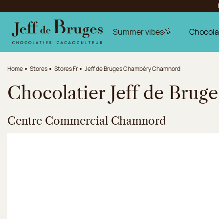
Jump to navigation
Jump to the main content
Jump to the footer
Summer vibes🌞
Chocola
Home
Stores
Stores Fr
Jeff de Bruges Chambéry Chamnord
Chocolatier Jeff de Bru
Centre Commercial Chamnord