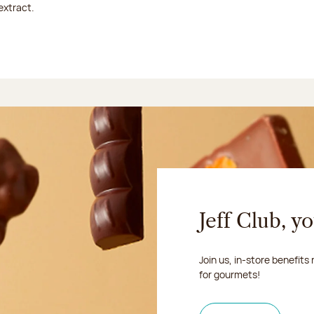
extract.
Jeff Club, y
Join us, in-store benefits
for gourmets!