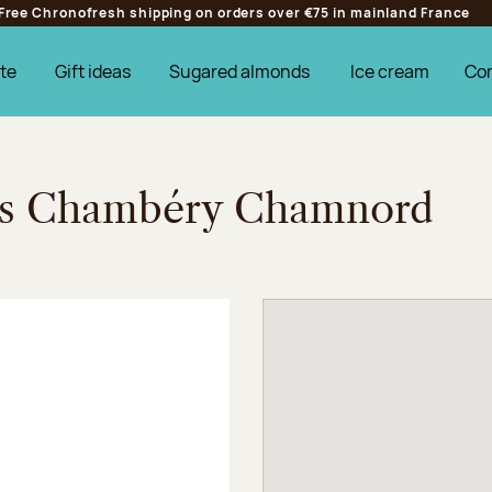
Free Chronofresh shipping on orders over €75 in mainland France
te
Gift ideas
Sugared almonds
Ice cream
Co
ges Chambéry Chamnord