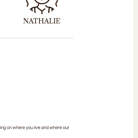
NATHALIE
ding on where you live and where our