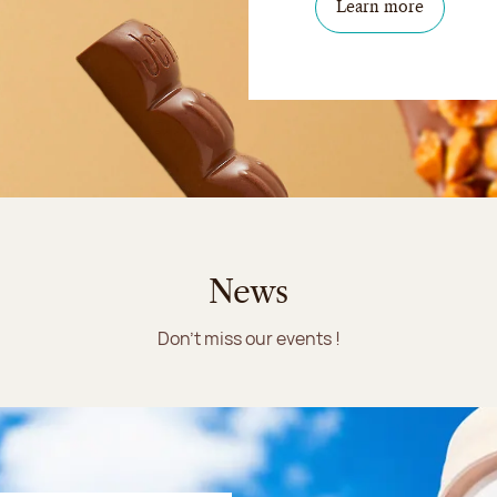
Learn more
News
Don't miss our events !