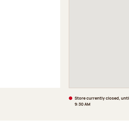
Store currently closed, unti
9:30 AM