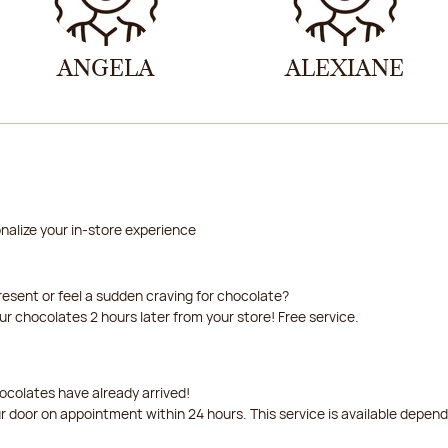
ANGELA
ALEXIANE
nalize your in-store experience
resent or feel a sudden craving for chocolate?
our chocolates 2 hours later from your store! Free service.
ocolates have already arrived!
ur door on appointment within 24 hours. This service is available depen