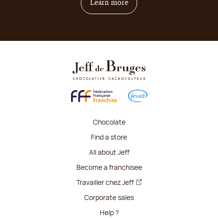
on how to become franchis
Learn more
Chocolate
Find a store
All about Jeff
Become a franchisee
Travailler chez Jeff
Corporate sales
Help ?