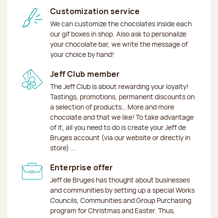
Customization service
We can customize the chocolates inside each
our gif boxes in shop. Also ask to personalize
your chocolate bar, we write the message of
your choice by hand!
Jeff Club member
The Jeff Club is about rewarding your loyalty!
Tastings, promotions, permanent discounts on
a selection of products… More and more
chocolate and that we like! To take advantage
of it, all you need to do is create your Jeff de
Bruges account (via our website or directly in
store) ...
Enterprise offer
Jeff de Bruges has thought about businesses
and communities by setting up a special Works
Councils, Communities and Group Purchasing
program for Christmas and Easter. Thus,