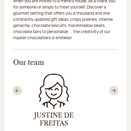
when you are invited to a friend's house, as a thank you
for someone or simply to treat yourself. Discover a
gourmet setting that offers you a thousand and one
constantly updated gift ideas: crispy pralines, intense
ganache, chocolate biscuits, marshmallow bears,
chocolate bars to personalize ... the creativity of our
master chocolatiers is limitless!
Our team
Previous
Nex
JUSTINE DE
MARIE
E
FREITAS
TAV