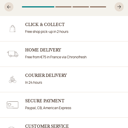
1
Of 4
2
Of 4
3
Of 4
4
Of 4
Previous
N
CLICK & COLLECT
Free shop pick-up in 2 hours
HOME DELIVERY
Free from €75 in France via Chronofresh
COURIER DELIVERY
In 24 hours
SECURE PAYMENT
Paypal, CB, American Express
CUSTOMER SERVICE