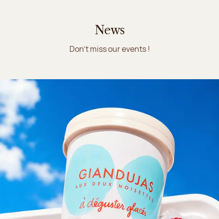
News
Don't miss our events !