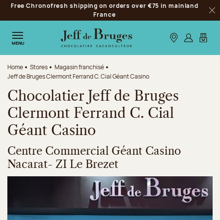
Free Chronofresh shipping on orders over €75 in mainland
Jump to navigation
France
Clo
Jump to the main content
Jump to the footer
Our stores
Log in
My car
MENU
Home
Stores
Magasin franchisé
Jeff de Bruges Clermont Ferrand C. Cial Géant Casino
Chocolatier Jeff de Bruges
Clermont Ferrand C. Cial
Géant Casino
Centre Commercial Géant Casino
Nacarat- ZI Le Brezet