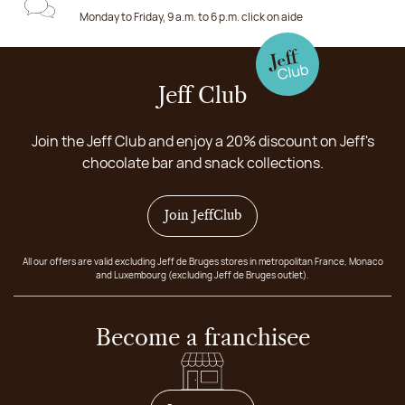
Monday to Friday, 9 a.m. to 6 p.m. click on aide
Jeff Club
Join the Jeff Club and enjoy a 20% discount on Jeff's
chocolate bar and snack collections.
Join JeffClub
All our offers are valid excluding Jeff de Bruges stores in metropolitan France, Monaco
and Luxembourg (excluding Jeff de Bruges outlet).
Become a franchisee