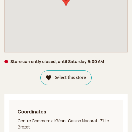
Store currently closed, until Saturday 9:00 AM
Select this store
Coordinates
Jeff de Bruges Clermont Ferrand C. Cial Géant Casino
Centre Commercial Géant Casino Nacarat- ZI Le
Brezet