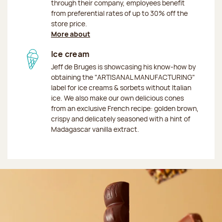
through their company, employees benefit
from preferential rates of up to 30% off the
store price.
More about
Ice cream
Jeff de Bruges is showcasing his know-how by
obtaining the "ARTISANAL MANUFACTURING"
label for ice creams & sorbets without Italian
ice. We also make our own delicious cones
from an exclusive French recipe: golden brown,
crispy and delicately seasoned with a hint of
Madagascar vanilla extract.