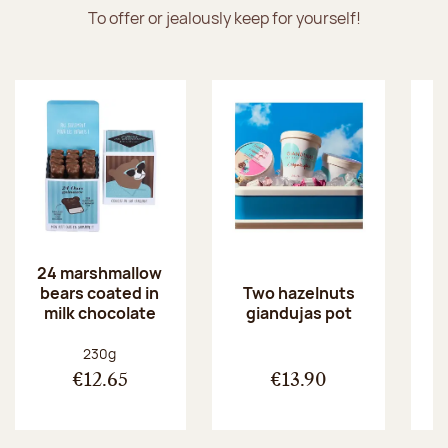
To offer or jealously keep for yourself!
24 marshmallow
bears coated in
p
Two hazelnuts
milk chocolate
giandujas pot
Net weight:
230g
€12.65
€13.90