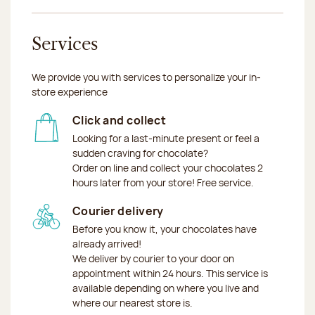
Services
We provide you with services to personalize your in-
store experience
Click and collect
Looking for a last-minute present or feel a
sudden craving for chocolate?
Order on line and collect your chocolates 2
hours later from your store! Free service.
Courier delivery
Before you know it, your chocolates have
already arrived!
We deliver by courier to your door on
appointment within 24 hours. This service is
available depending on where you live and
where our nearest store is.