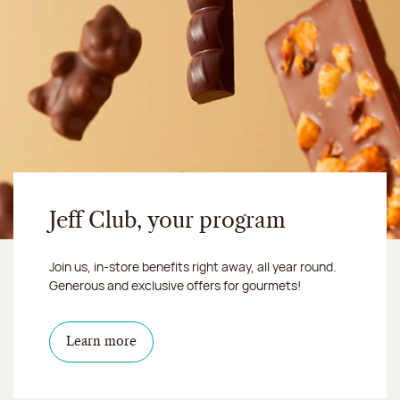
Jeff Club, your program
Join us, in-store benefits right away, all year round.
Generous and exclusive offers for gourmets!
Learn more