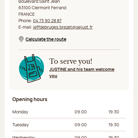
Boulevard Saint Jean
63100 Clermont Ferrand
FRANCE
Phone:
04 73 90 28 87
E-mail:
jeffdebruges.brezet@sejust.fr
Calculate the route
Opens in a new window
To serve you!
JUSTINE and his team welcome
you
Opening hours
Day of the week
Morning hours
Afternoon hours
Monday
09:00
19:30
Tuesday
09:00
19:30
Wednesday
09:00
19:30