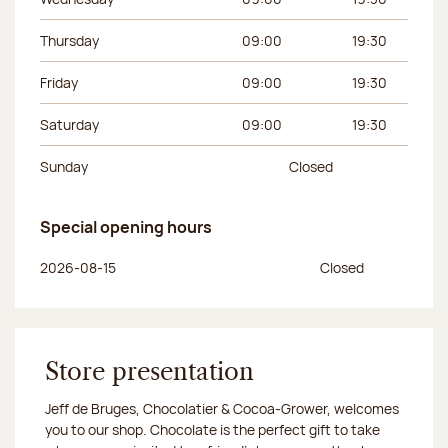
Thursday
09:00
19:30
Friday
09:00
19:30
Saturday
09:00
19:30
Sunday
Closed
Special opening hours
Day of the week
Morning hours
Afternoon hours
2026-08-15
Closed
Store presentation
Jeff de Bruges, Chocolatier & Cocoa-Grower, welcomes
you to our shop. Chocolate is the perfect gift to take