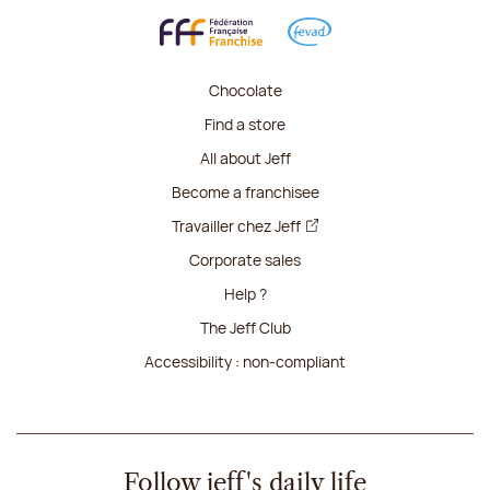
Chocolate
Find a store
All about Jeff
Become a franchisee
Travailler chez Jeff
Corporate sales
Help ?
The Jeff Club
Accessibility : non-compliant
Follow jeff's daily life