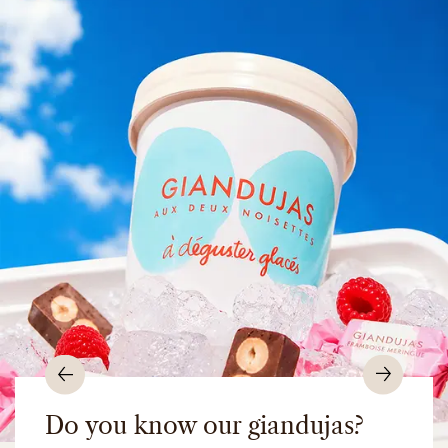
Previous
Nex
Do you know our giandujas?