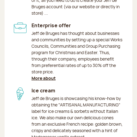
of it, all you need to do is create your Jeff de
Bruges account (via our website or directly in
store) ...
Enterprise offer
Jeff de Bruges has thought about businesses
and communities by setting up a special Works
Councils, Communities and Group Purchasing
program for Christmas and Easter. Thus,
through their company, employees benefit
from preferential rates of up to 30% off the
store price.
More about
Ice cream
Jeff de Bruges is showcasing his know-how by
obtaining the "ARTISANAL MANUFACTURING"
label for ice creams & sorbets without Italian
ice. We also make our own delicious cones
from an exclusive French recipe: golden brown,
crispy and delicately seasoned with a hint of
Madagascar vanilla extract.