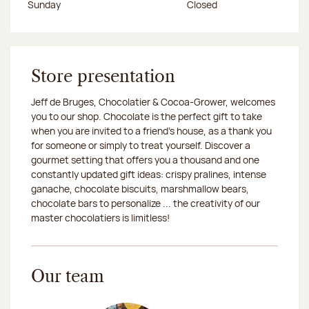
Sunday
Closed
Store presentation
Jeff de Bruges, Chocolatier & Cocoa-Grower, welcomes
you to our shop. Chocolate is the perfect gift to take
when you are invited to a friend's house, as a thank you
for someone or simply to treat yourself. Discover a
gourmet setting that offers you a thousand and one
constantly updated gift ideas: crispy pralines, intense
ganache, chocolate biscuits, marshmallow bears,
chocolate bars to personalize ... the creativity of our
master chocolatiers is limitless!
Our team