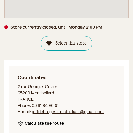
Store currently closed, until Monday 2:00 PM
Select this store
Coordinates
Jeff de Bruges Montbéliard
2 rue Georges Cuvier
25200 Montbéliard
FRANCE
Phone:
03 81 94 96 61
E-mail:
jeffdebruges.montbeliard@gmail.com
Calculate the route
Opens in a new window