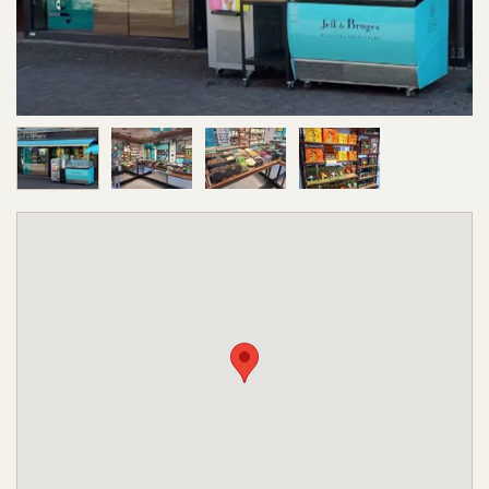
Image 1 of 4
Image 2 of 4
Image 3 of 4
Image 4 of 4