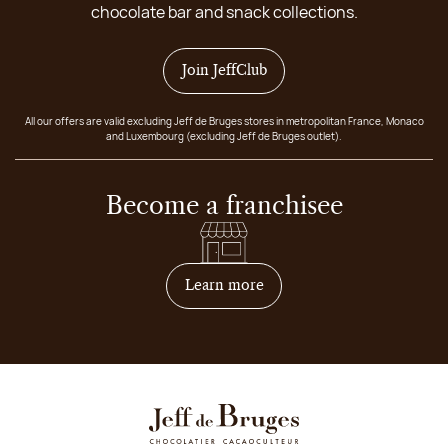
chocolate bar and snack collections.
Join JeffClub
All our offers are valid excluding Jeff de Bruges stores in metropolitan France, Monaco
and Luxembourg (excluding Jeff de Bruges outlet).
Become a franchisee
on how to become franchis
Learn more