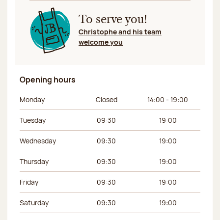
To serve you!
Christophe and his team
welcome you
Opening hours
Day of the week
Morning hours
Afternoon hours
Monday
Closed
14:00 - 19:00
Tuesday
09:30
19:00
Wednesday
09:30
19:00
Thursday
09:30
19:00
Friday
09:30
19:00
Saturday
09:30
19:00