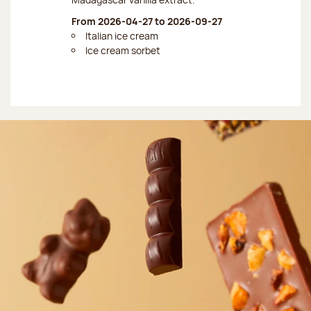
From 2026-04-27 to 2026-09-27
Italian ice cream
Ice cream sorbet