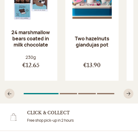
24 marshmallow
bears coated in
p
Two hazelnuts
milk chocolate
giandujas pot
Net weight:
230g
€12.65
€13.90
1
Of 4
2
Of 4
3
Of 4
4
Of 4
Previous
N
CLICK & COLLECT
Free shop pick-up in 2 hours