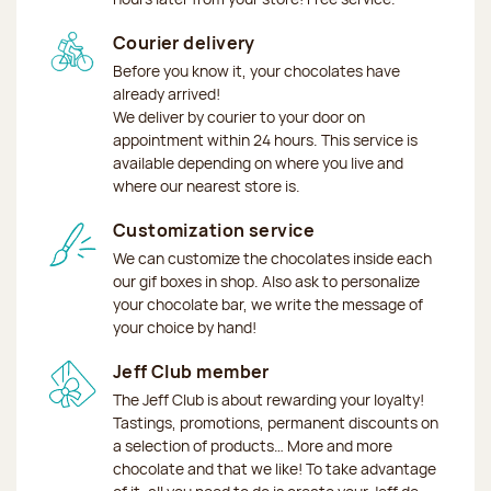
Courier delivery
Before you know it, your chocolates have
already arrived!
We deliver by courier to your door on
appointment within 24 hours. This service is
available depending on where you live and
where our nearest store is.
Customization service
We can customize the chocolates inside each
our gif boxes in shop. Also ask to personalize
your chocolate bar, we write the message of
your choice by hand!
Jeff Club member
The Jeff Club is about rewarding your loyalty!
Tastings, promotions, permanent discounts on
a selection of products… More and more
chocolate and that we like! To take advantage