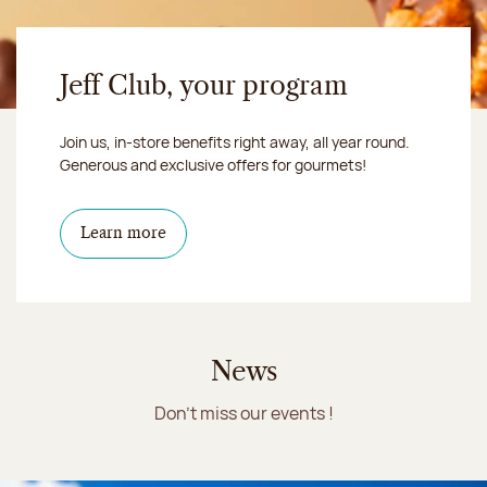
Jeff Club, your program
Join us, in-store benefits right away, all year round.
Generous and exclusive offers for gourmets!
Learn more
News
Don't miss our events !