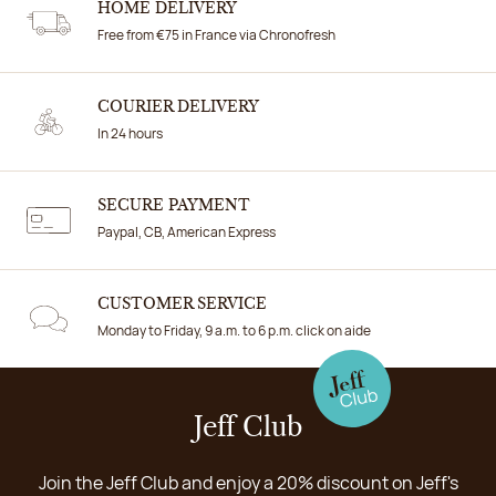
HOME DELIVERY
Free from €75 in France via Chronofresh
COURIER DELIVERY
In 24 hours
SECURE PAYMENT
Paypal, CB, American Express
CUSTOMER SERVICE
Monday to Friday, 9 a.m. to 6 p.m. click on aide
Jeff Club
Join the Jeff Club and enjoy a 20% discount on Jeff's