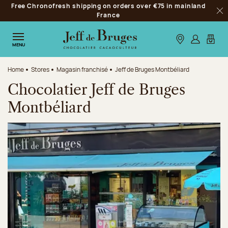
Free Chronofresh shipping on orders over €75 in mainland
Jump to navigation
France
Clo
Jump to the main content
Jump to the footer
Our stores
Log in
My car
MENU
Home
Stores
Magasin franchisé
Jeff de Bruges Montbéliard
Chocolatier Jeff de Bruges
Montbéliard