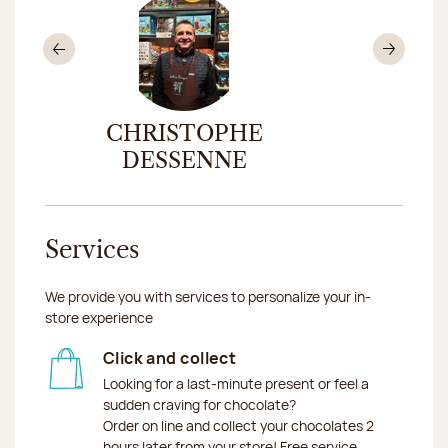
Previous
Nex
CHRISTOPHE
CHAR
DESSENNE
Services
We provide you with services to personalize your in-
store experience
Click and collect
Looking for a last-minute present or feel a
sudden craving for chocolate?
Order on line and collect your chocolates 2
hours later from your store! Free service.