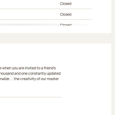
Closed
Closed
Closed
Closed
Closed
Closed
 when you are invited to a friend's
Closed
a thousand and one constantly updated
lize ... the creativity of our master
Closed
Closed
Closed
Closed