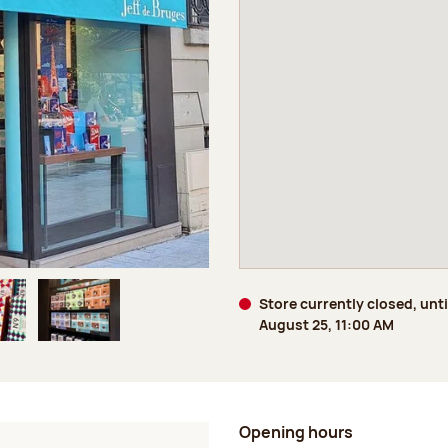
Store currently closed, unti
August 25, 11:00 AM
age 5 of 6
Image 6 of 6
Opening hours