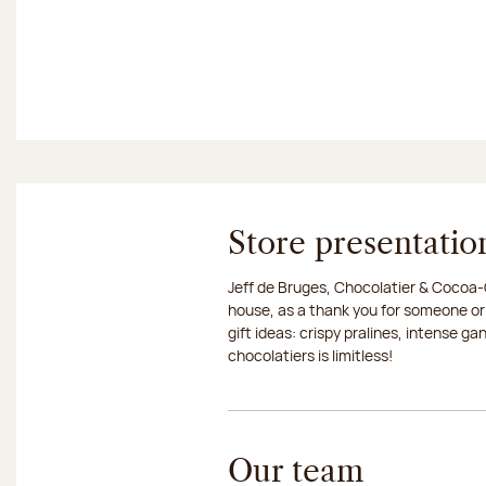
Store presentatio
Jeff de Bruges, Chocolatier & Cocoa-G
house, as a thank you for someone or
gift ideas: crispy pralines, intense g
chocolatiers is limitless!
Our team