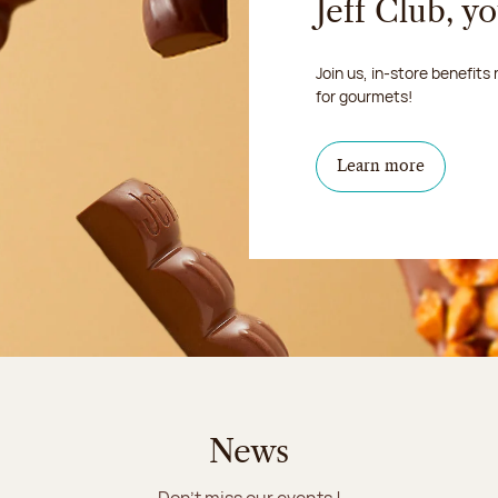
Jeff Club, y
Join us, in-store benefits
for gourmets!
Learn more
News
Don't miss our events !