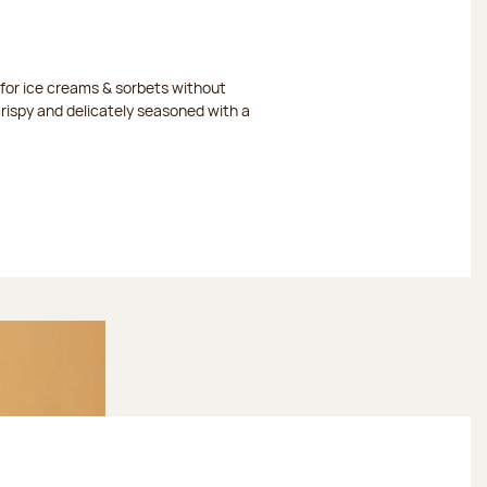
or ice creams & sorbets without
crispy and delicately seasoned with a