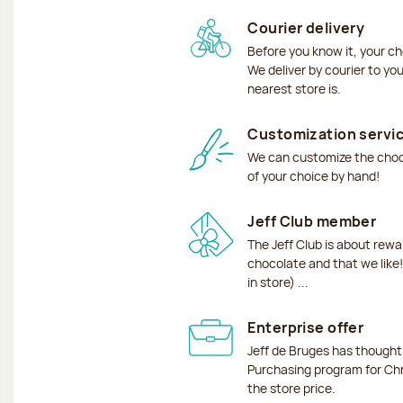
Courier delivery
Before you know it, your ch
We deliver by courier to yo
nearest store is.
Customization servi
We can customize the choco
of your choice by hand!
Jeff Club member
The Jeff Club is about rew
chocolate and that we like!
in store) ...
Enterprise offer
Jeff de Bruges has though
Purchasing program for Chr
the store price.