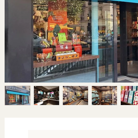
Image 1 of 6
Image 2 of 6
Image 3 of 6
Image 4 of 6
Im