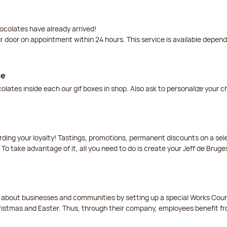
ocolates have already arrived!
ur door on appointment within 24 hours. This service is available depen
ce
lates inside each our gif boxes in shop. Also ask to personalize your 
arding your loyalty! Tastings, promotions, permanent discounts on a s
 To take advantage of it, all you need to do is create your Jeff de Bruge
t about businesses and communities by setting up a special Works Cou
istmas and Easter. Thus, through their company, employees benefit fro