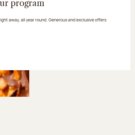
our program
 right away, all year round. Generous and exclusive offers