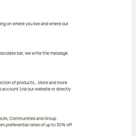
ding on where you live and where our
chocolate bar, we write the message
election of products… More and more
s account (via our website or directly
ncils, Communities and Group
m preferential rates of up to 30% off