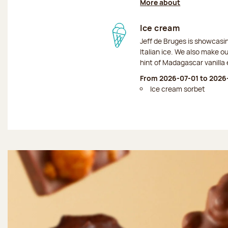
More about
Ice cream
Jeff de Bruges is showcas
Italian ice. We also make o
hint of Madagascar vanilla 
From 2026-07-01 to 2026
Ice cream sorbet