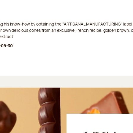
ing his know-how by obtaining the "ARTISANAL MANUFACTURING" label f
ur own delicious cones from an exclusive French recipe: golden brown, 
extract.
-09-30