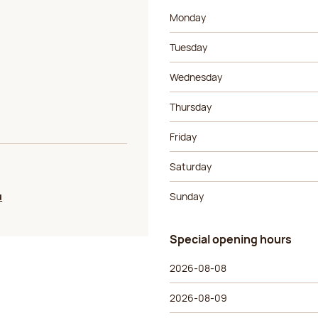
Day of the week
Morning ho
Monday
Tuesday
Wednesday
Thursday
Friday
Saturday
u
Sunday
Special opening hours
Special opening hours
Day of the week
Morning ho
2026-08-08
2026-08-09