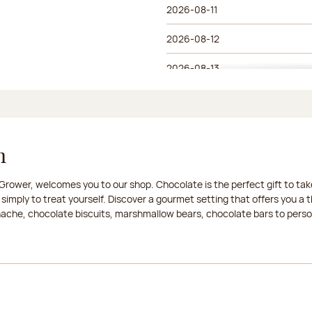
2026-08-11
2026-08-12
2026-08-13
2026-08-14
2026-08-15
n
2026-08-16
rower, welcomes you to our shop. Chocolate is the perfect gift to take
2026-08-17
 simply to treat yourself. Discover a gourmet setting that offers you 
anache, chocolate biscuits, marshmallow bears, chocolate bars to persona
2026-08-18
2026-08-19
2026-08-20
2026-08-21