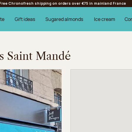
Free Chronofresh shipping on orders over €75 in mainland France
te
Gift ideas
Sugared almonds
Ice cream
Co
es Saint Mandé