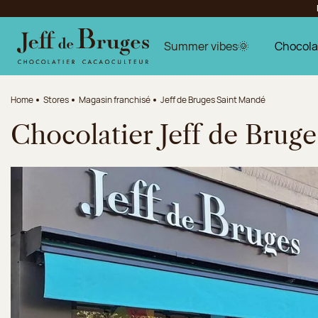
Jump to navigation
Jump to the main content
Jump to the footer
Summer vibes🌞
Chocola
Home
Stores
Magasin franchisé
Jeff de Bruges Saint Mandé
Chocolatier Jeff de Brug