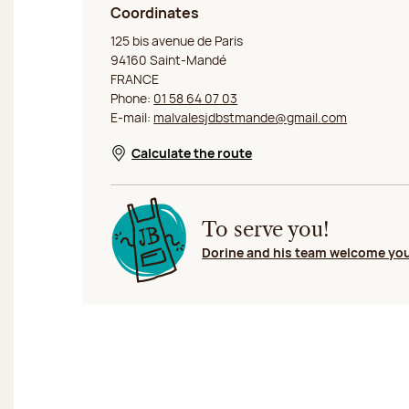
Coordinates
Jeff de Bruges Saint Mandé
125 bis avenue de Paris
94160 Saint-Mandé
FRANCE
Phone:
01 58 64 07 03
E-mail:
malvalesjdbstmande@gmail.com
Calculate the route
Opens in a new window
To serve you!
Dorine and his team welcome yo