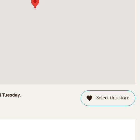
l Tuesday,
Select this store