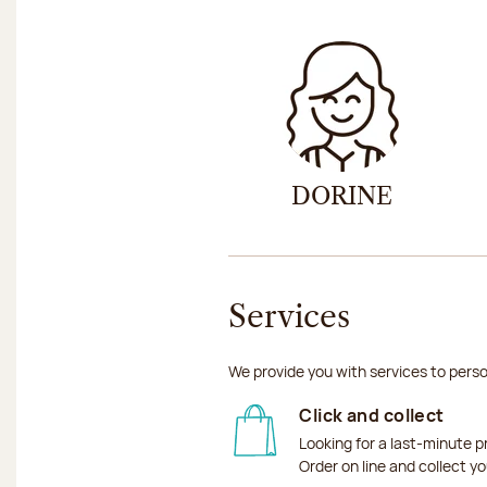
DORINE
Services
We provide you with services to perso
Click and collect
Looking for a last-minute p
Order on line and collect y