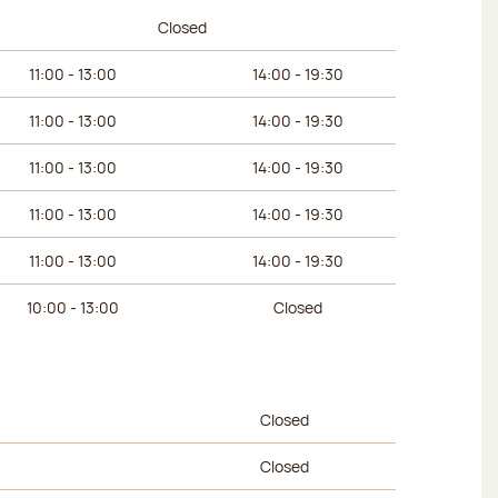
urs
Afternoon hours
Closed
11:00 - 13:00
14:00 - 19:30
11:00 - 13:00
14:00 - 19:30
11:00 - 13:00
14:00 - 19:30
11:00 - 13:00
14:00 - 19:30
11:00 - 13:00
14:00 - 19:30
10:00 - 13:00
Closed
urs
Afternoon hours
Closed
Closed