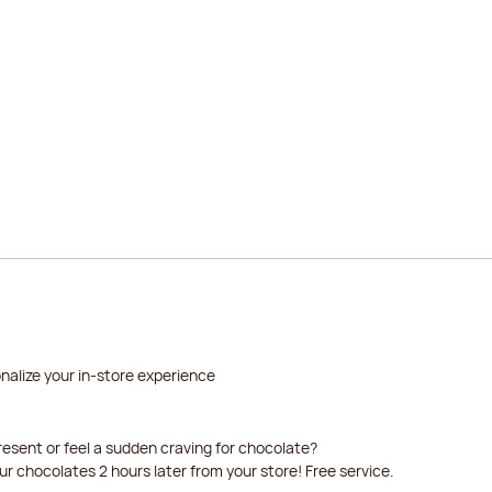
2026-08-22
2026-08-23
nalize your in-store experience
resent or feel a sudden craving for chocolate?
our chocolates 2 hours later from your store! Free service.