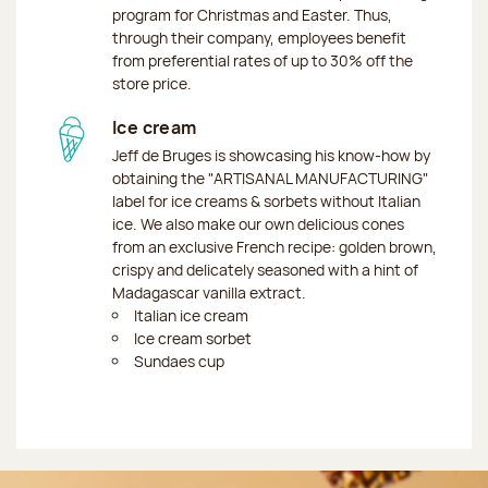
program for Christmas and Easter. Thus,
through their company, employees benefit
from preferential rates of up to 30% off the
store price.
Ice cream
Jeff de Bruges is showcasing his know-how by
obtaining the "ARTISANAL MANUFACTURING"
label for ice creams & sorbets without Italian
ice. We also make our own delicious cones
from an exclusive French recipe: golden brown,
crispy and delicately seasoned with a hint of
Madagascar vanilla extract.
Italian ice cream
Ice cream sorbet
Sundaes cup