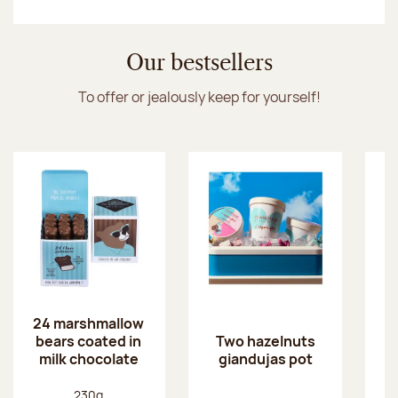
Discover the ice cream collection
Our bestsellers
To offer or jealously keep for yourself!
24 marshmallow
bears coated in
p
Two hazelnuts
milk chocolate
giandujas pot
Net weight:
230g