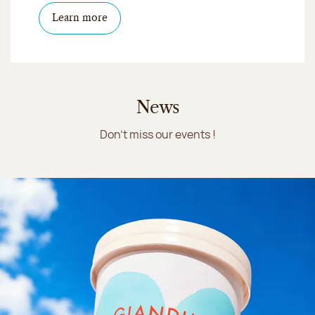
Learn more
News
Don't miss our events !