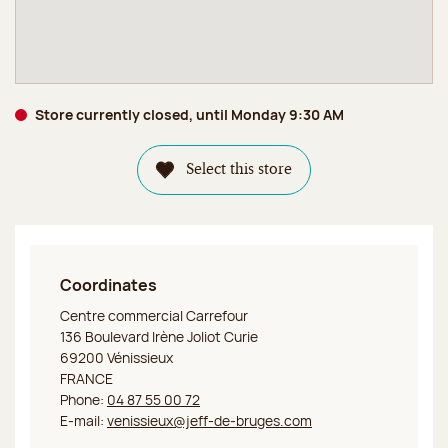
Store currently closed, until Monday 9:30 AM
Select this store
Coordinates
Jeff de Bruges Vénissieux
Centre commercial Carrefour
136 Boulevard Irène Joliot Curie
69200 Vénissieux
FRANCE
Phone:
04 87 55 00 72
E-mail:
venissieux@jeff-de-bruges.com