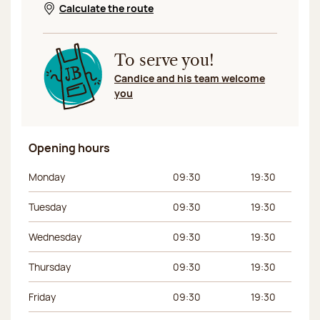
Calculate the route
Opens in a new window
To serve you!
Candice and his team welcome
you
Opening hours
Day of the week
Morning hours
Afternoon hours
Monday
09:30
19:30
Tuesday
09:30
19:30
Wednesday
09:30
19:30
Thursday
09:30
19:30
Friday
09:30
19:30