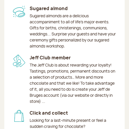
Sugared almond
Sugared almonds are a delicious
accompaniment to all of life's major events.
Gifts for births, christenings, communions,
weddings... Surprise your guests and have your
ceremony gifts personalized by our sugared
almonds workshop.
Jeff Club member
The Jeff Club is about rewarding your loyalty!
Tastings, promotions, permanent discounts on
a selection of products… More and more
chocolate and that we like! To take advantage
of it, all you need to do is create your Jeff de
Bruges account (via our website or directly in
store) ...
Click and collect
Looking for a last-minute present or feel a
sudden craving for chocolate?