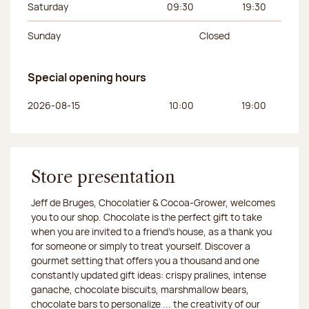
Saturday
09:30
19:30
Sunday
Closed
Special opening hours
Day of the week
Morning hours
Afternoon hours
2026-08-15
10:00
19:00
Store presentation
Jeff de Bruges, Chocolatier & Cocoa-Grower, welcomes
you to our shop. Chocolate is the perfect gift to take
when you are invited to a friend's house, as a thank you
for someone or simply to treat yourself. Discover a
gourmet setting that offers you a thousand and one
constantly updated gift ideas: crispy pralines, intense
ganache, chocolate biscuits, marshmallow bears,
chocolate bars to personalize ... the creativity of our