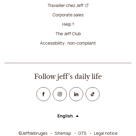
Travailler chez Jeff
Corporate sales
Help ?
The Jeff Club
Accessibility : non-compliant
Follow jeff's daily life
Facebook
Instagram
Linked In
TikTok
English
Language (selecting an option will rel
©Jeffdebruges
Sitemap
GTS
Legal notice