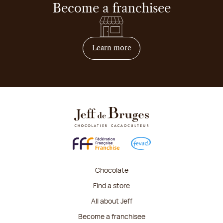
Become a franchisee
on how to become franchis
Learn more
Chocolate
Find a store
All about Jeff
Become a franchisee