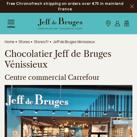
Free Chronofresh shipping on orders over €75 in mainland
Jump to navigation
France
Clo
Jump to the main content
Jump to the footer
Our stores
Log in
My car
MENU
Home
Stores
Stores Fr
Jeff de Bruges Vénissieux
Chocolatier Jeff de Bruges
Vénissieux
Centre commercial Carrefour