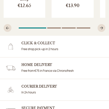
€12.65
€13.90
1
Of 4
2
Of 4
3
Of 4
4
Of 4
Previous
N
CLICK & COLLECT
Free shop pick-up in 2 hours
HOME DELIVERY
Free from €75 in France via Chronofresh
COURIER DELIVERY
In 24 hours
SECURE PAYMENT