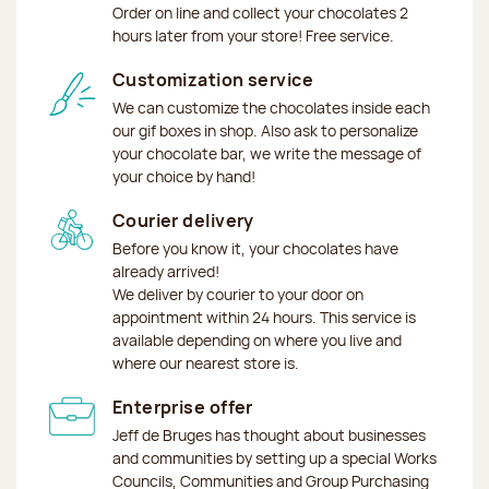
Order on line and collect your chocolates 2
hours later from your store! Free service.
Customization service
We can customize the chocolates inside each
our gif boxes in shop. Also ask to personalize
your chocolate bar, we write the message of
your choice by hand!
Courier delivery
Before you know it, your chocolates have
already arrived!
We deliver by courier to your door on
appointment within 24 hours. This service is
available depending on where you live and
where our nearest store is.
Enterprise offer
Jeff de Bruges has thought about businesses
and communities by setting up a special Works
Councils, Communities and Group Purchasing