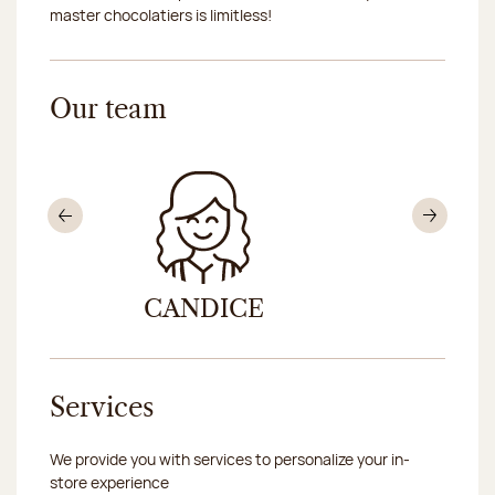
master chocolatiers is limitless!
Our team
Previous
Nex
CANDICE
IN
Services
We provide you with services to personalize your in-
store experience