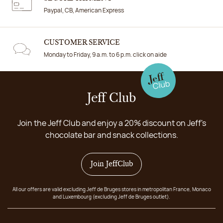
Paypal, CB, American Express
CUSTOMER SERVICE
Monday to Friday, 9 a.m. to 6 p.m. click on aide
Jeff Club
Join the Jeff Club and enjoy a 20% discount on Jeff's
chocolate bar and snack collections.
Join JeffClub
All our offers are valid excluding Jeff de Bruges stores in metropolitan France, Monaco
and Luxembourg (excluding Jeff de Bruges outlet).