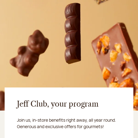
Jeff Club, your program
Join us, in-store benefits right away, all year round.
Generous and exclusive offers for gourmets!