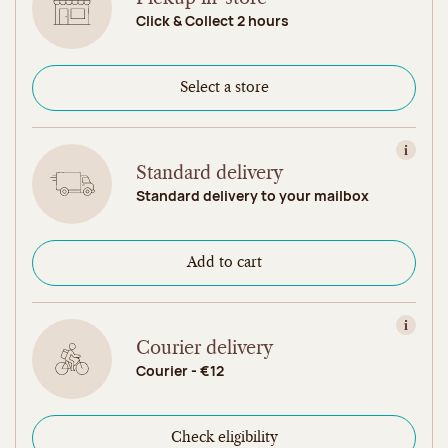
Click & Collect 2 hours
Select a store
View in
Standard delivery
Standard delivery to your mailbox
Add to cart
View in
Courier delivery
Courier - €12
Check eligibility