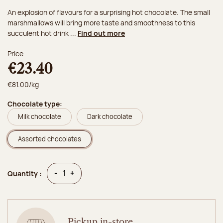
An explosion of flavours for a surprising hot chocolate. The small
marshmallows will bring more taste and smoothness to this
succulent hot drink ...
Find out more
Price
€23.40
€81.00/kg
Chocolate type:
Milk chocolate
Dark chocolate
Assorted chocolates
Quantity
Quantity
-
+
Quantity :
Pickup in-store