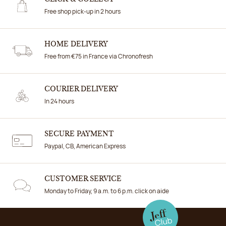
Free shop pick-up in 2 hours
HOME DELIVERY
Free from €75 in France via Chronofresh
COURIER DELIVERY
In 24 hours
SECURE PAYMENT
Paypal, CB, American Express
CUSTOMER SERVICE
Monday to Friday, 9 a.m. to 6 p.m. click on aide