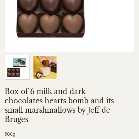
Image 1 of 2
Image 2 of 2
Box of 6 milk and dark
chocolates hearts bomb and its
small marshmallows by Jeff de
Bruges
Net weight:
300g