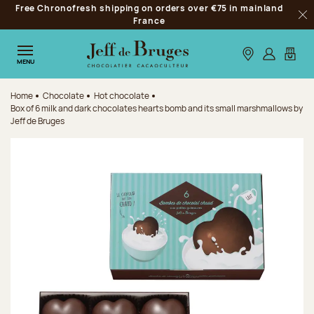
Free Chronofresh shipping on orders over €75 in mainland
Jump to navigation
France
Clo
Jump to the main content
Jump to the footer
Our stores
Log in
My car
MENU
Home
Chocolate
Hot chocolate
Box of 6 milk and dark chocolates hearts bomb and its small marshmallows by
Jeff de Bruges