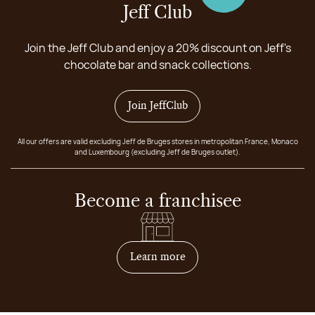
Jeff Club
Join the Jeff Club and enjoy a 20% discount on Jeff's
chocolate bar and snack collections.
Join JeffClub
All our offers are valid excluding Jeff de Bruges stores in metropolitan France, Monaco
and Luxembourg (excluding Jeff de Bruges outlet).
Become a franchisee
on how to become franchis
Learn more