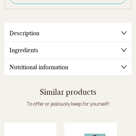
Description
Ingredients
Nutritional information
Similar products
To offer or jealously keep for yourself!