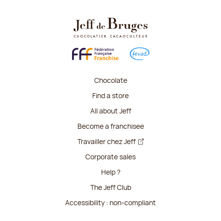
Chocolate
Find a store
All about Jeff
Become a franchisee
Travailler chez Jeff
Corporate sales
Help ?
The Jeff Club
Accessibility : non-compliant