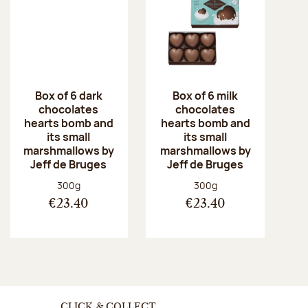
Box of 6 dark
Box of 6 milk
chocolates
chocolates
hearts bomb and
hearts bomb and
its small
its small
marshmallows by
marshmallows by
Jeff de Bruges
Jeff de Bruges
Net weight:
Net weight:
300g
300g
€23.40
€23.40
CLICK & COLLECT