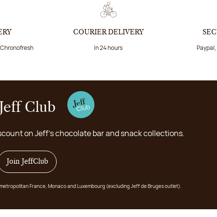
ERY
COURIER DELIVERY
SEC
a Chronofresh
In 24 hours
Paypal,
Jeff Club
scount on Jeff's chocolate bar and snack collections.
Join JeffClub
 in metropolitan France, Monaco and Luxembourg (excluding Jeff de Bruges outlet).