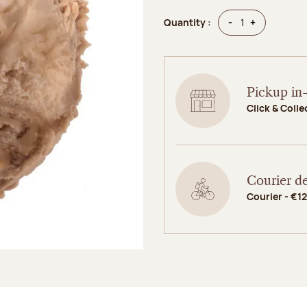
Quantity
Quantity
-
+
Quantity :
Pickup in-
Click & Colle
Courier de
Courier - €12