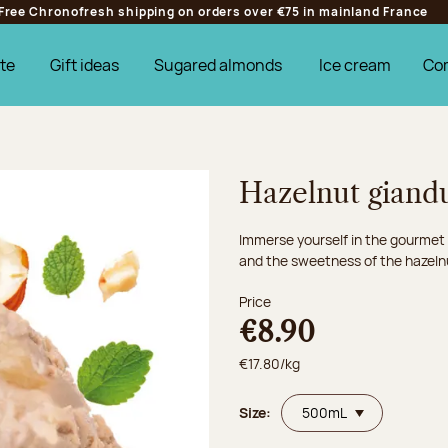
Free Chronofresh shipping on orders over €75 in mainland France
te
Gift ideas
Sugared almonds
Ice cream
Co
Hazelnut giand
Immerse yourself in the gourmet
and the sweetness of the hazeln
Price
€8.90
€17.80/kg
Size: