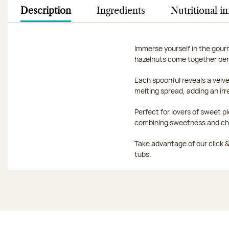
Description
Ingredients
Nutritional i
Immerse yourself in the gour
hazelnuts come together per
Each spoonful reveals a velve
melting spread, adding an ir
Perfect for lovers of sweet 
combining sweetness and ch
Take advantage of our click & 
tubs.