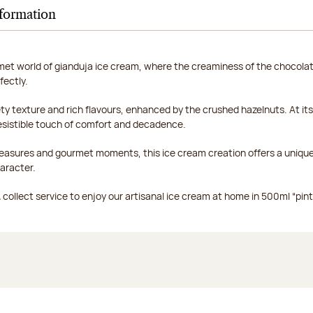
nformation
met world of gianduja ice cream, where the creaminess of the chocola
fectly.
ty texture and rich flavours, enhanced by the crushed hazelnuts. At its 
resistible touch of comfort and decadence.
pleasures and gourmet moments, this ice cream creation offers a uniqu
aracter.
collect service to enjoy our artisanal ice cream at home in 500ml “pints”