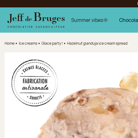
Jump to navigation
Jump to the main content
Jump to the footer
Summer vibes🌞
Chocola
Home
Ice creams
Glace party !
Hazelnut gianduja ice cream spread