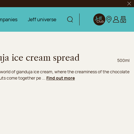
Clo
mpanies
Jeff universe
Display search
Jeff Club
Our stores
Log in
My car
uja ice cream spread
Net weig
500ml
 world of gianduja ice cream, where the creaminess of the chocolate
uts come together pe ...
Find out more