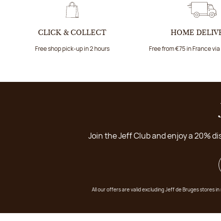
CLICK & COLLECT
HOME DELIV
Free shop pick-up in 2 hours
Free from €75 in France vi
Join the Jeff Club and enjoy a 20% di
All our offers are valid excluding Jeff de Bruges stores