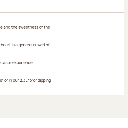
te and the sweetness of the
heart is a generous swirl of
e taste experience,
 or in our 2.3L “pro” dipping