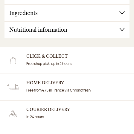
Ingredients
Nutritional information
CLICK & COLLECT
Free shop pick-up in 2 hours
HOME DELIVERY
Free from €75 in France via Chronofresh
COURIER DELIVERY
In 24 hours