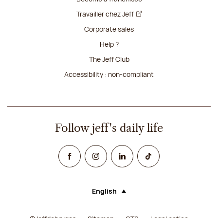
Travailler chez Jeff
Corporate sales
Help ?
The Jeff Club
Accessibility : non-compliant
Follow jeff's daily life
Facebook
Instagram
Linked In
TikTok
English
Language (selecting an option will rel