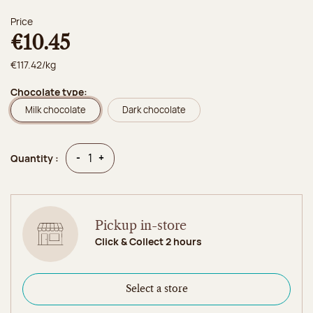
Price
€10.45
€117.42/kg
Chocolate type:
Milk chocolate
Dark chocolate
Quantity
Quantity
-
+
Quantity :
Pickup in-store
Click & Collect 2 hours
Select a store