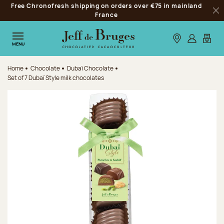
Free Chronofresh shipping on orders over €75 in mainland
Jump to navigation
France
Clo
Jump to the main content
Jump to the footer
Our stores
Log in
My car
MENU
Home
Chocolate
Dubaï Chocolate
Set of 7 Dubaï Style milk chocolates