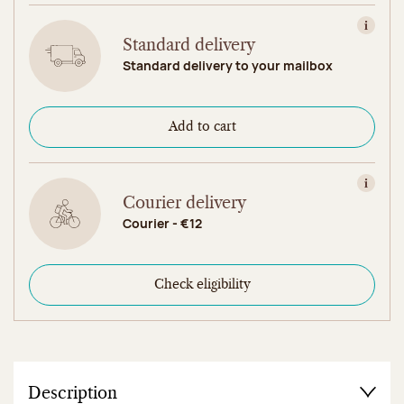
View in
Standard delivery
Standard delivery to your mailbox
Add to cart
View in
Courier delivery
Courier - €12
Check eligibility
Description