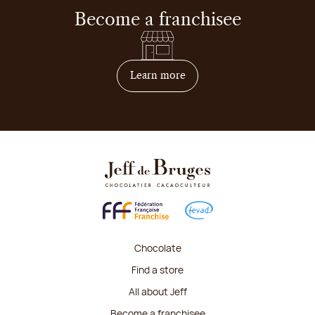
Become a franchisee
on how to become franchis
Learn more
Chocolate
Find a store
All about Jeff
Become a franchisee