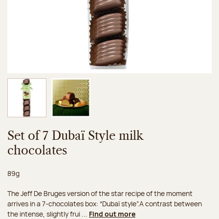
Image 1 of 2
Image 2 of 2
Set of 7 Dubaï Style milk
chocolates
Net weight:
89g
The Jeff De Bruges version of the star recipe of the moment
arrives in a 7-chocolates box: “Dubaï style”.A contrast between
the intense, slightly frui ...
Find out more