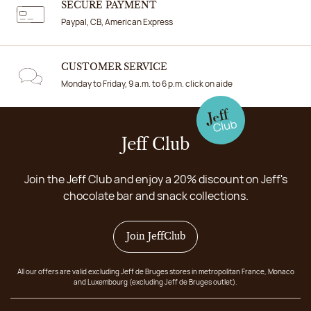
SECURE PAYMENT
Paypal, CB, American Express
CUSTOMER SERVICE
Monday to Friday, 9 a.m. to 6 p.m. click on aide
Jeff Club
Join the Jeff Club and enjoy a 20% discount on Jeff's
chocolate bar and snack collections.
Join JeffClub
All our offers are valid excluding Jeff de Bruges stores in metropolitan France, Monaco
and Luxembourg (excluding Jeff de Bruges outlet).