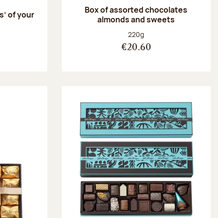
Box of assorted chocolates
s’ of your
almonds and sweets
Net weight:
220g
€20.60