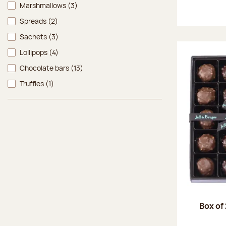
Marshmallows
(3)
Spreads
(2)
Sachets
(3)
Lollipops
(4)
Chocolate bars
(13)
Truffles
(1)
Box of 