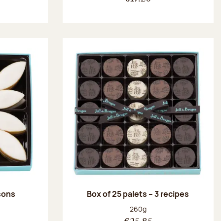
ssons
Box of 25 palets – 3 recipes
:
Net weight:
260g