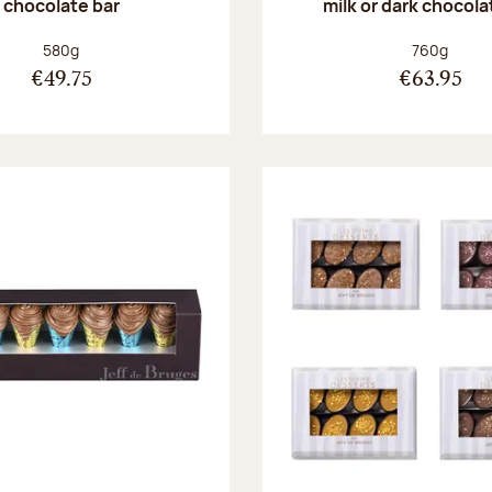
chocolate bar
milk or dark chocola
Net weight:
Net weight
580g
760g
€49.75
€63.95