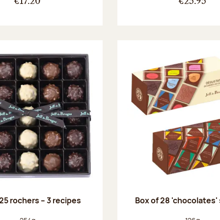
€17.20
€25.95
25 rochers – 3 recipes
Box of 28 'chocolates'
Net weight:
Net weight