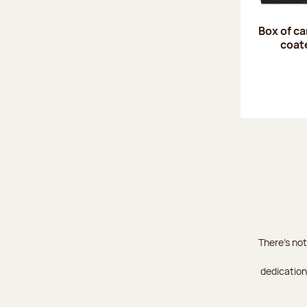
Box of c
coat
There's not
dedication 