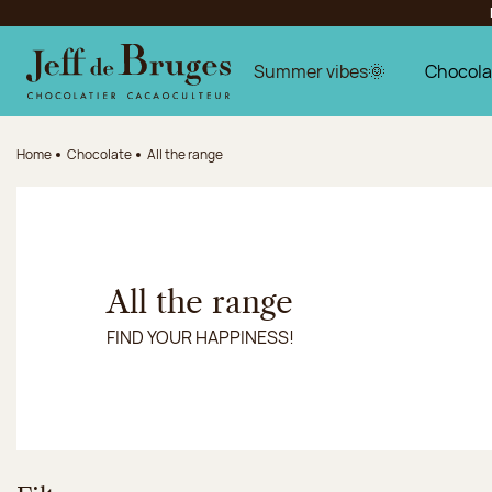
Jump to navigation
Jump to the main content
Jump to the footer
Summer vibes🌞
Chocola
Home
Chocolate
All the range
All the range
FIND YOUR HAPPINESS!