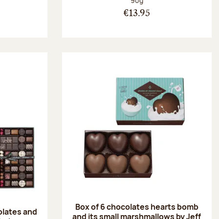
90g
€13.95
Box of 6 chocolates hearts bomb
olates and
and its small marshmallows by Jeff