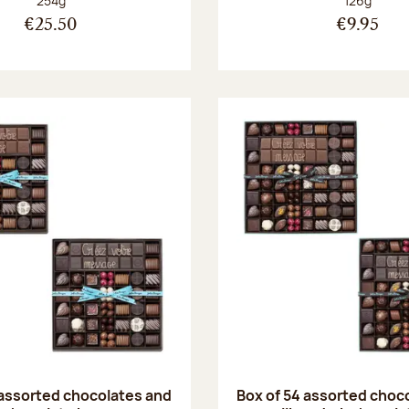
254g
126g
€25.50
€9.95
 assorted chocolates and
Box of 54 assorted choc