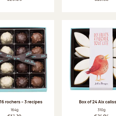
 16 rochers – 3 recipes
Box of 24 Aix cali
Net weight:
Net weight
164g
310g