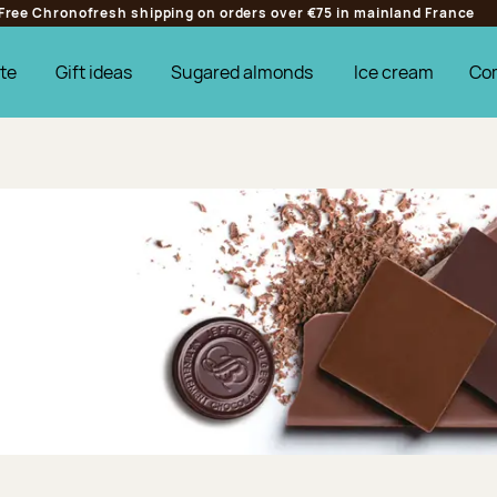
Free Chronofresh shipping on orders over €75 in mainland France
te
Gift ideas
Sugared almonds
Ice cream
Co