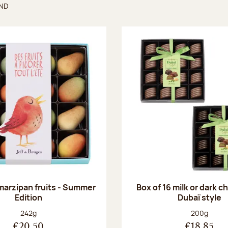
UND
found
 marzipan fruits - Summer
Box of 16 milk or dark 
Edition
Dubaï style
Net weight:
Net weight
242g
200g
€20.50
€18.85