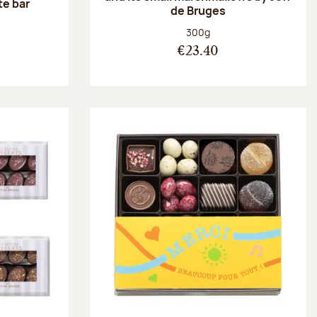
te bar
de Bruges
:
Net weight:
300g
€23.40