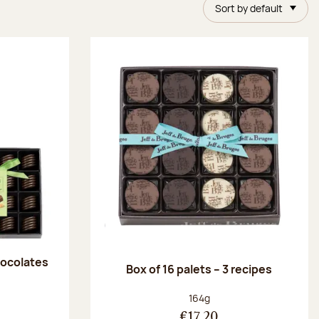
Sort by default
chocolates
Box of 16 palets – 3 recipes
:
Net weight:
164g
€17.20