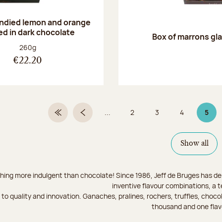
andied lemon and orange
ed in dark chocolate
Box of marrons gl
Net weight:
260g
€22.20
...
2
3
4
5
First Page
Previous page
Page
Page
Page
Page
Show all
hing more indulgent than chocolate! Since 1986, Jeff de Bruges has del
inventive flavour combinations, a 
to quality and innovation. Ganaches, pralines, rochers, truffles, chocol
thousand and one flav