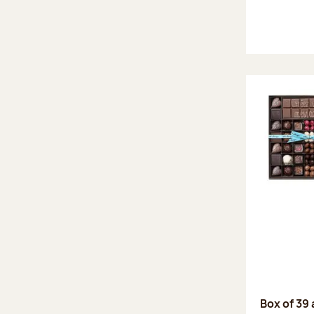
Box of 39