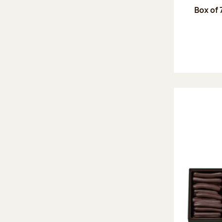
Box of 