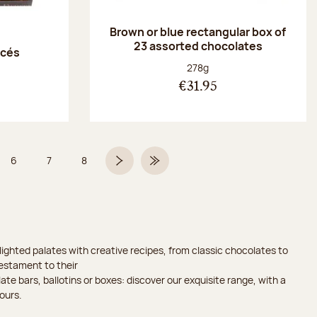
Brown or blue rectangular box of
23 assorted chocolates
acés
Net weight:
278g
€31.95
6
7
8
 5 on 9
Page
Page
Page
Next page
Last Page
ighted palates with creative recipes, from classic chocolates to
testament to their
ate bars, ballotins or boxes: discover our exquisite range, with a
ours.