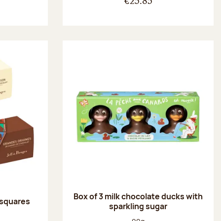
€25.85
Box of 3 milk chocolate ducks with
 squares
sparkling sugar
:
Net weight: