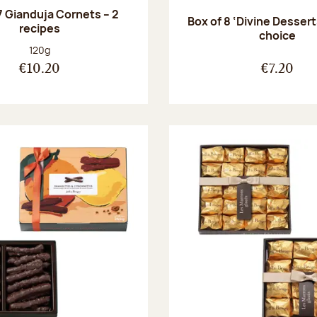
7 Gianduja Cornets – 2
Box of 8 ‘Divine Dessert
recipes
choice
Net weight:
120g
€10.20
€7.20