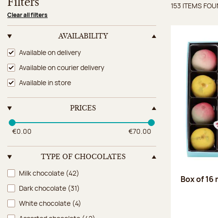
Filters
153 ITEMS FO
Items 
Clear all filters
AVAILABILITY
Availability
Available on delivery
Available on courier delivery
Available in store
PRICES
€0.00
€70.00
TYPE OF CHOCOLATES
Type of chocolates
Milk chocolate
(42)
Box of 16
Dark chocolate
(31)
White chocolate
(4)