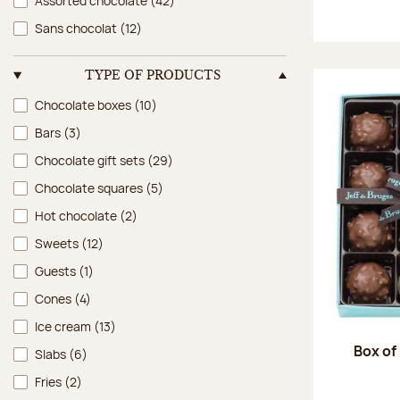
Assorted chocolate
(42)
Sans chocolat
(12)
TYPE OF PRODUCTS
Type of products
Chocolate boxes
(10)
Bars
(3)
Chocolate gift sets
(29)
Chocolate squares
(5)
Hot chocolate
(2)
Sweets
(12)
Guests
(1)
Cones
(4)
Ice cream
(13)
Box of
Slabs
(6)
Fries
(2)