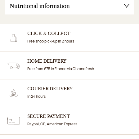
Nutritional information
CLICK & COLLECT
Free shop pick-up in 2 hours
HOME DELIVERY
Free from €75 in France via Chronofresh
COURIER DELIVERY
In 24 hours
SECURE PAYMENT
Paypal, CB, American Express