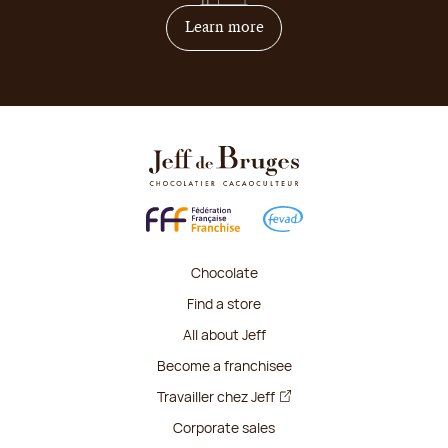
on how to become franchis
Learn more
Chocolate
Find a store
All about Jeff
Become a franchisee
Travailler chez Jeff
Corporate sales