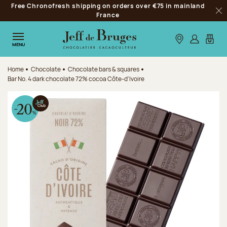
Free Chronofresh shipping on orders over €75 in mainland
Jump to navigation
France
Clo
Jump to the main content
Jump to the footer
Our stores
Log in
My car
MENU
Home
Chocolate
Chocolate bars & squares
Bar No. 4 dark chocolate 72% cocoa Côte-d'Ivoire