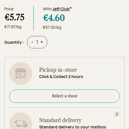
Price
With
Jeff Club
*
€5.75
€4.60
€71.87/kg
€57.50/kg
Quantity
Quantity
-
+
Quantity :
Pickup in-store
Click & Collect 2 hours
Select a store
View in
Standard delivery
Standard delivery to your mailbox