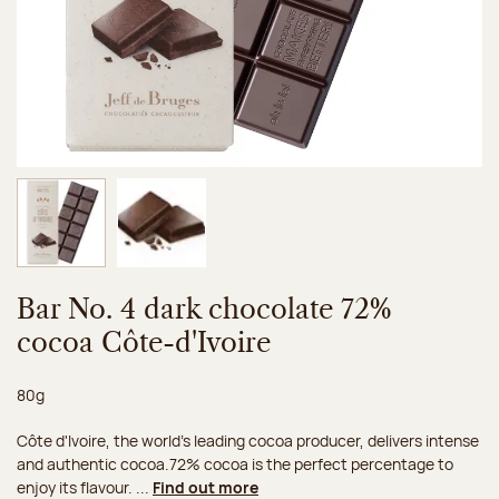
Image 1 of 2
Image 2 of 2
Bar No. 4 dark chocolate 72%
cocoa Côte-d'Ivoire
Net weight:
80g
Côte d'Ivoire, the world's leading cocoa producer, delivers intense
and authentic cocoa.72% cocoa is the perfect percentage to
enjoy its flavour. ...
Find out more