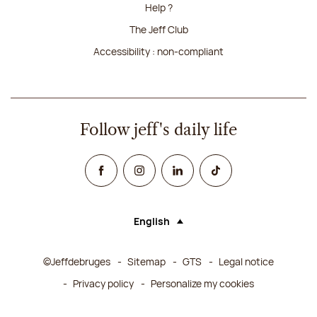
Help ?
The Jeff Club
Accessibility : non-compliant
Follow jeff's daily life
Facebook
Instagram
Linked In
TikTok
English
Language (selecting an option will rel
©Jeffdebruges
Sitemap
GTS
Legal notice
Privacy policy
Personalize my cookies