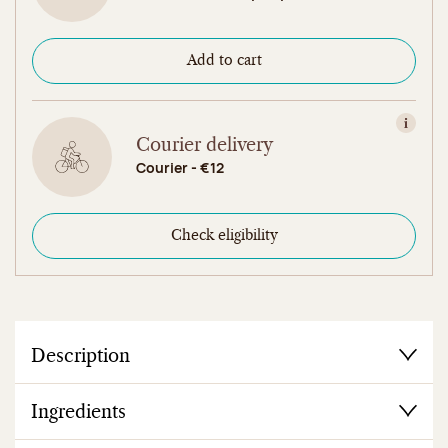
Add to cart
View in
Courier delivery
Courier - €12
Check eligibility
Description
Ingredients