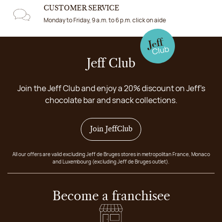
CUSTOMER SERVICE
Monday to Friday, 9 a.m. to 6 p.m. click on aide
Jeff Club
Join the Jeff Club and enjoy a 20% discount on Jeff's
chocolate bar and snack collections.
Join JeffClub
All our offers are valid excluding Jeff de Bruges stores in metropolitan France, Monaco
and Luxembourg (excluding Jeff de Bruges outlet).
Become a franchisee