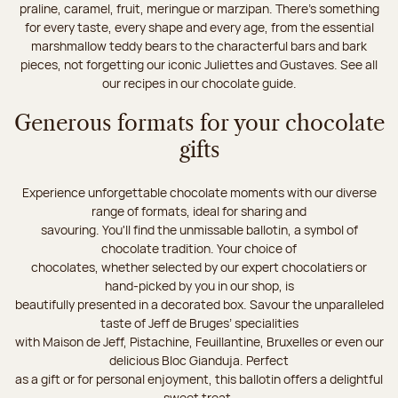
praline, caramel, fruit, meringue or marzipan. There's something
for every taste, every shape and every age, from the essential
marshmallow teddy bears to the characterful bars and bark
pieces, not forgetting our iconic Juliettes and Gustaves. See all
our recipes in our chocolate guide.
Generous formats for your chocolate
gifts
Experience unforgettable chocolate moments with our diverse
range of formats, ideal for sharing and
savouring. You'll find the unmissable ballotin, a symbol of
chocolate tradition. Your choice of
chocolates, whether selected by our expert chocolatiers or
hand-picked by you in our shop, is
beautifully presented in a decorated box. Savour the unparalleled
taste of Jeff de Bruges’ specialities
with Maison de Jeff, Pistachine, Feuillantine, Bruxelles or even our
delicious Bloc Gianduja. Perfect
as a gift or for personal enjoyment, this ballotin offers a delightful
sweet treat.