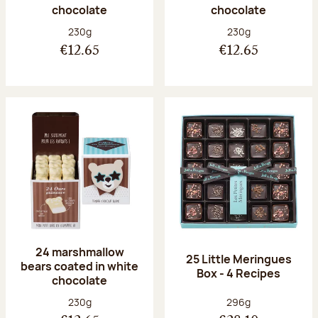
chocolate
chocolate
Net weight:
Net weight:
230g
230g
€12.65
€12.65
24 marshmallow
25 Little Meringues
bears coated in white
Box - 4 Recipes
chocolate
Net weight:
Net weight:
230g
296g