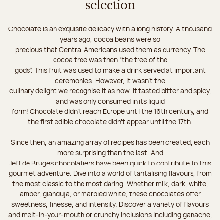
selection
Chocolate is an exquisite delicacy with a long history. A thousand
years ago, cocoa beans were so
precious that Central Americans used them as currency. The
cocoa tree was then “the tree of the
gods”. This fruit was used to make a drink served at important
ceremonies. However, it wasn’t the
culinary delight we recognise it as now. It tasted bitter and spicy,
and was only consumed in its liquid
form! Chocolate didn’t reach Europe until the 16th century, and
the first edible chocolate didn’t appear until the 17th.
Since then, an amazing array of recipes has been created, each
more surprising than the last. And
Jeff de Bruges chocolatiers have been quick to contribute to this
gourmet adventure. Dive into a world of tantalising flavours, from
the most classic to the most daring. Whether milk, dark, white,
amber, gianduja, or marbled white, these chocolates offer
sweetness, finesse, and intensity. Discover a variety of flavours
and melt-in-your-mouth or crunchy inclusions including ganache,