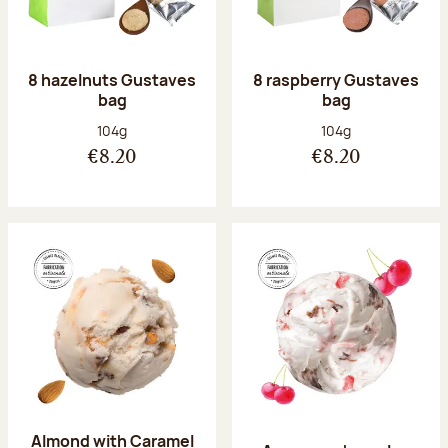
8 hazelnuts Gustaves
8 raspberry Gustaves
bag
bag
Net weight:
Net weight:
104g
104g
€8.20
€8.20
Almond with Caramel