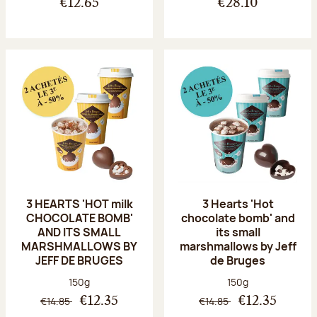
€12.65
€28.10
3 HEARTS 'HOT milk
3 Hearts 'Hot
CHOCOLATE BOMB'
chocolate bomb' and
AND ITS SMALL
its small
MARSHMALLOWS BY
marshmallows by Jeff
JEFF DE BRUGES
de Bruges
Net weight:
Net weight:
150g
150g
€14.85
€14.85
€12.35
€12.35