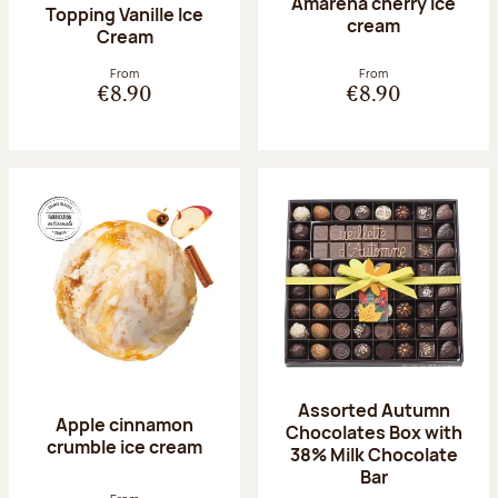
Amarena cherry Ice
Topping Vanille Ice
cream
Cream
From
From
€8.90
€8.90
Assorted Autumn
Apple cinnamon
Chocolates Box with
crumble ice cream
38% Milk Chocolate
Bar