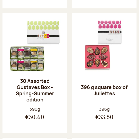
30 Assorted
Gustaves Box -
396 g square box of
Spring-Summer
Juliettes
edition
Net weight:
Net weight:
390g
396g
€30.60
€33.50