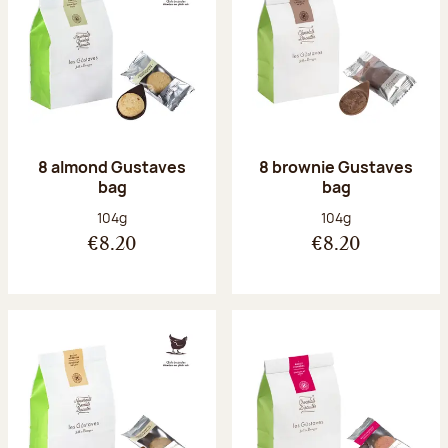
8 almond Gustaves
8 brownie Gustaves
bag
bag
Net weight:
Net weight:
104g
104g
€8.20
€8.20