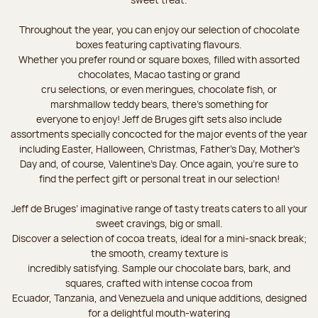
Throughout the year, you can enjoy our selection of chocolate
boxes featuring captivating flavours.
Whether you prefer round or square boxes, filled with assorted
chocolates, Macao tasting or grand
cru selections, or even meringues, chocolate fish, or
marshmallow teddy bears, there’s something for
everyone to enjoy! Jeff de Bruges gift sets also include
assortments specially concocted for the major events of the year
including Easter, Halloween, Christmas, Father's Day, Mother's
Day and, of course, Valentine's Day. Once again, you’re sure to
find the perfect gift or personal treat in our selection!
Jeff de Bruges’ imaginative range of tasty treats caters to all your
sweet cravings, big or small.
Discover a selection of cocoa treats, ideal for a mini-snack break;
the smooth, creamy texture is
incredibly satisfying. Sample our chocolate bars, bark, and
squares, crafted with intense cocoa from
Ecuador, Tanzania, and Venezuela and unique additions, designed
for a delightful mouth-watering