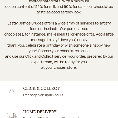
hydrogenated fats. With a minimum
cocoa content of 35% for milk and 60% for dark, our chocolates
taste as good as they look!
Lastly, Jeff de Bruges offers a wide array of services to satisfy
food enthusiasts. Our personalised
chocolates, for instance, make ideal tailor-made gifts. Add a little
message to say “I love you”, or say
thank you, celebrate a birthday or wish someone a happy new
year! Choose your chocolates online
and use our Click and Collect service; your order, prepared by our
expert team, will be ready for you
at your chosen store.
CLICK & COLLECT
Free shop pick-up in 2 hours
HOME DELIVERY