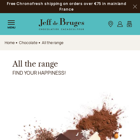
Free Chronofresh shipping on orders over €75 in mainland
Jump to navigation
France
Clo
Jump to the main content
Jump to the footer
Our stores
Log in
My car
MENU
Home
Chocolate
All the range
All the range
FIND YOUR HAPPINESS!