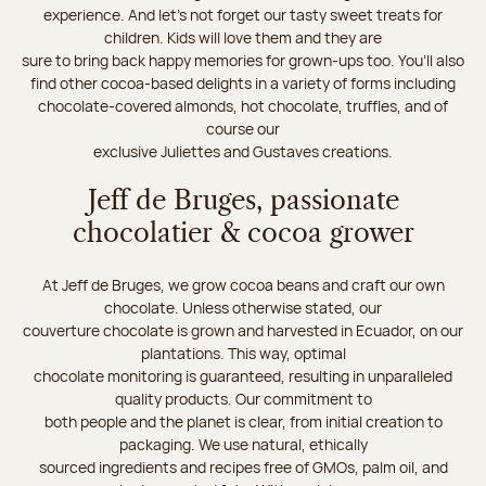
experience. And let's not forget our tasty sweet treats for
children. Kids will love them and they are
sure to bring back happy memories for grown-ups too. You’ll also
find other cocoa-based delights in a variety of forms including
chocolate-covered almonds, hot chocolate, truffles, and of
course our
exclusive Juliettes and Gustaves creations.
Jeff de Bruges, passionate
chocolatier & cocoa grower
At Jeff de Bruges, we grow cocoa beans and craft our own
chocolate. Unless otherwise stated, our
couverture chocolate is grown and harvested in Ecuador, on our
plantations. This way, optimal
chocolate monitoring is guaranteed, resulting in unparalleled
quality products. Our commitment to
both people and the planet is clear, from initial creation to
packaging. We use natural, ethically
sourced ingredients and recipes free of GMOs, palm oil, and