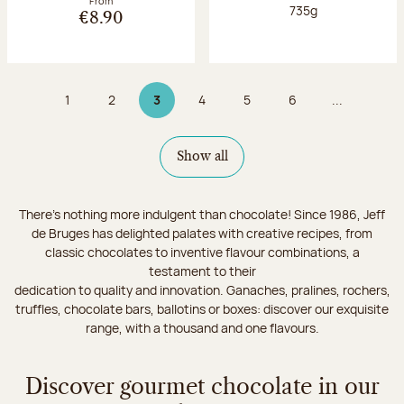
From
Net weight:
735g
€8.90
1
2
3
4
5
6
...
Page
Page
Page 3 on 9
Page
Page
Page
Show all
There's nothing more indulgent than chocolate! Since 1986, Jeff
de Bruges has delighted palates with creative recipes, from
classic chocolates to inventive flavour combinations, a
testament to their
dedication to quality and innovation. Ganaches, pralines, rochers,
truffles, chocolate bars, ballotins or boxes: discover our exquisite
range, with a thousand and one flavours.
Discover gourmet chocolate in our