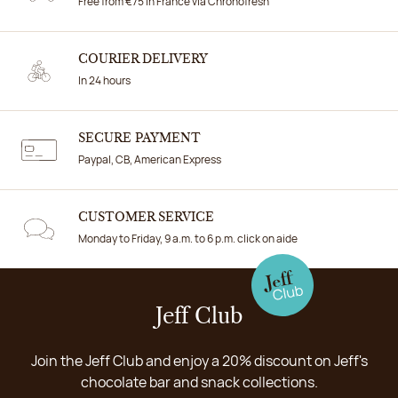
Free from €75 in France via Chronofresh
COURIER DELIVERY
In 24 hours
SECURE PAYMENT
Paypal, CB, American Express
CUSTOMER SERVICE
Monday to Friday, 9 a.m. to 6 p.m. click on aide
Jeff Club
Join the Jeff Club and enjoy a 20% discount on Jeff's
chocolate bar and snack collections.