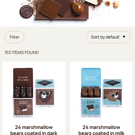
Filter
Sort by default
Items found
153 ITEMS FOUND
24 marshmallow
24 marshmallow
bears coated in dark
bears coated in milk