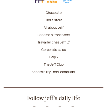
Chocolate
Find a store
All about Jeff
Become a franchisee
Travailler chez Jeff
Corporate sales
Help ?
The Jeff Club
Accessibility : non-compliant
Follow jeff's daily life