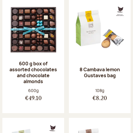
600 g box of
assorted chocolates
8 Cambava lemon
and chocolate
Gustaves bag
almonds
Net weight:
Net weight:
600g
108g
€49.10
€8.20