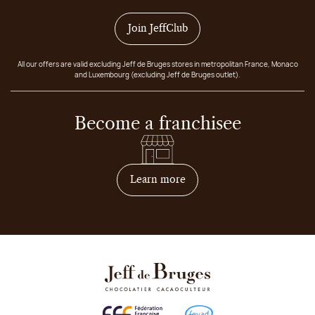
Join JeffClub
All our offers are valid excluding Jeff de Bruges stores in metropolitan France, Monaco
and Luxembourg (excluding Jeff de Bruges outlet).
Become a franchisee
on how to become franchis
Learn more