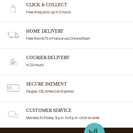
CLICK & COLLECT
Free shop pick-up in 2 hours
HOME DELIVERY
Free from €75 in France via Chronofresh
COURIER DELIVERY
In 24 hours
SECURE PAYMENT
Paypal, CB, American Express
CUSTOMER SERVICE
Monday to Friday, 9 a.m. to 6 p.m. click on aide