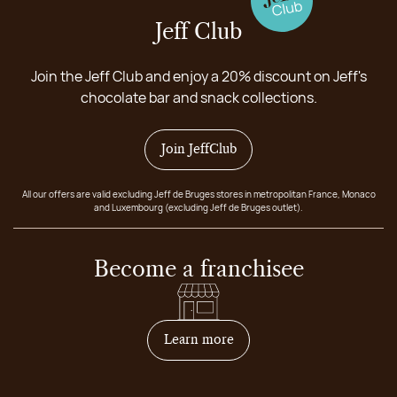
Jeff Club
Join the Jeff Club and enjoy a 20% discount on Jeff's
chocolate bar and snack collections.
Join JeffClub
All our offers are valid excluding Jeff de Bruges stores in metropolitan France, Monaco
and Luxembourg (excluding Jeff de Bruges outlet).
Become a franchisee
on how to become franchis
Learn more