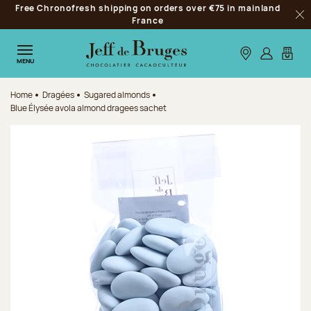
Free Chronofresh shipping on orders over €75 in mainland
Jump to navigation
France
Clo
Jump to the main content
Jump to the footer
Our stores
Log in
My car
MENU
Home
Dragées
Sugared almonds
Blue Élysée avola almond dragees sachet