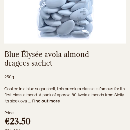
Blue Élysée avola almond
dragees sachet
Net weight:
250g
Coated in a blue sugar shell, this premium classic is famous for its
first class almond. A pack of approx. 80 Avola almonds from Sicily.
Its sleek ova ...
Find out more
Price
€23.50