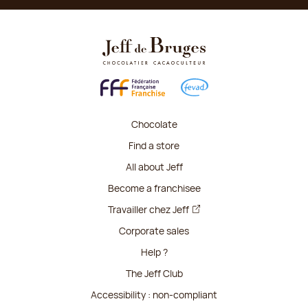
Chocolate
Find a store
All about Jeff
Become a franchisee
Travailler chez Jeff
Corporate sales
Help ?
The Jeff Club
Accessibility : non-compliant