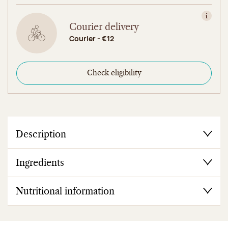
View in
Courier delivery
Courier - €12
Check eligibility
Description
Ingredients
Nutritional information