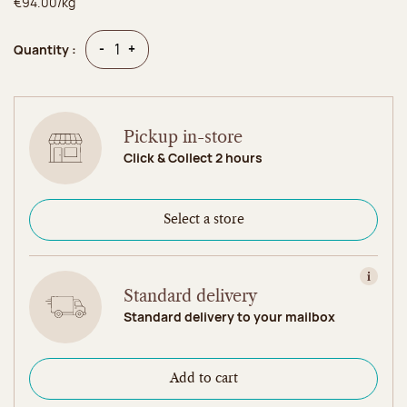
€94.00/kg
Quantity
Quantity
-
+
Quantity :
Pickup in-store
Click & Collect 2 hours
Select a store
View in
Standard delivery
Standard delivery to your mailbox
Add to cart