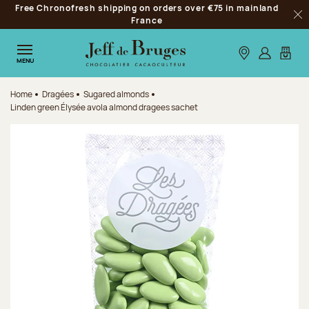
Free Chronofresh shipping on orders over €75 in mainland
Jump to navigation
France
Clo
Jump to the main content
Jump to the footer
Our stores
Log in
My car
MENU
Home
Dragées
Sugared almonds
Linden green Élysée avola almond dragees sachet