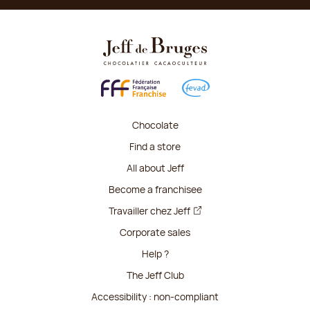
Chocolate
Find a store
All about Jeff
Become a franchisee
Travailler chez Jeff
Corporate sales
Help ?
The Jeff Club
Accessibility : non-compliant