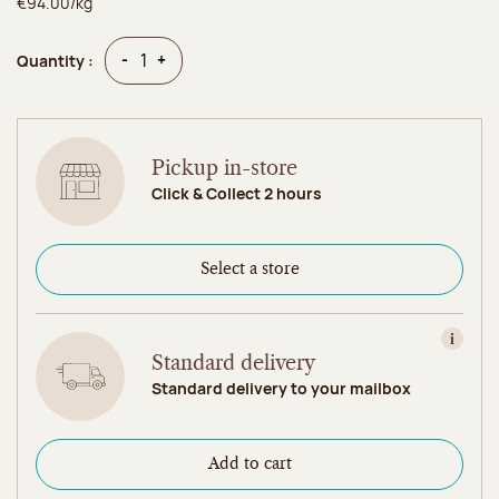
€94.00/kg
Quantity
Quantity
-
+
Quantity :
Pickup in-store
Click & Collect 2 hours
Select a store
View in
Standard delivery
Standard delivery to your mailbox
Add to cart