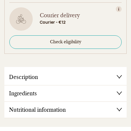
View in
Courier delivery
Courier - €12
Check eligibility
Description
Ingredients
Nutritional information