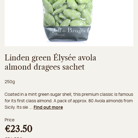
Linden green Élysée avola
almond dragees sachet
Net weight:
250g
Coated in a mint green sugar shell, this premium classic is famous
for its first class almond. A pack of approx. 80 Avola almonds from
Sicily. Its sle ...
Find out more
Price
€23.50