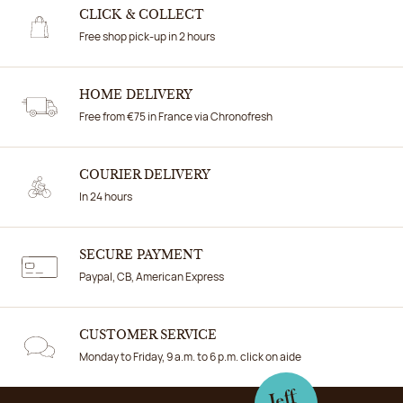
CLICK & COLLECT
Free shop pick-up in 2 hours
HOME DELIVERY
Free from €75 in France via Chronofresh
COURIER DELIVERY
In 24 hours
SECURE PAYMENT
Paypal, CB, American Express
CUSTOMER SERVICE
Monday to Friday, 9 a.m. to 6 p.m. click on aide