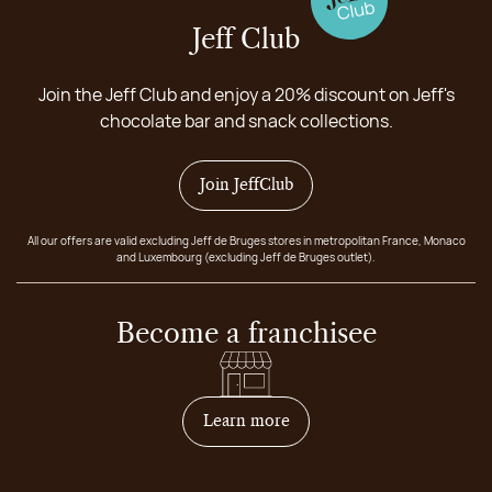
Jeff Club
Join the Jeff Club and enjoy a 20% discount on Jeff's
chocolate bar and snack collections.
Join JeffClub
All our offers are valid excluding Jeff de Bruges stores in metropolitan France, Monaco
and Luxembourg (excluding Jeff de Bruges outlet).
Become a franchisee
on how to become franchis
Learn more