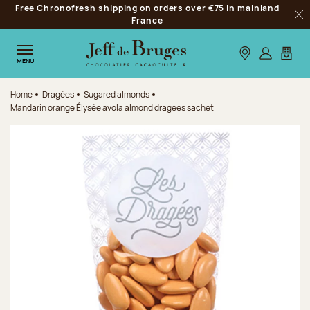
Free Chronofresh shipping on orders over €75 in mainland
Jump to navigation
France
Clo
Jump to the main content
Jump to the footer
Our stores
Log in
My car
MENU
Home
Dragées
Sugared almonds
Mandarin orange Élysée avola almond dragees sachet