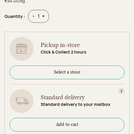
€94.00/kg
Quantity
Quantity
-
+
Quantity :
Pickup in-store
Click & Collect 2 hours
Select a store
View in
Standard delivery
Standard delivery to your mailbox
Add to cart