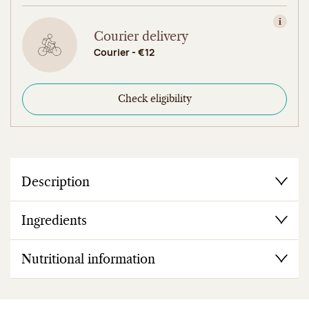
View in
Courier delivery
Courier - €12
Check eligibility
Description
Ingredients
Nutritional information