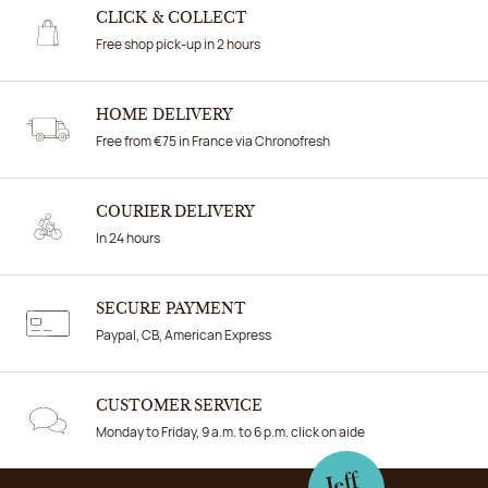
CLICK & COLLECT
Free shop pick-up in 2 hours
HOME DELIVERY
Free from €75 in France via Chronofresh
COURIER DELIVERY
In 24 hours
SECURE PAYMENT
Paypal, CB, American Express
CUSTOMER SERVICE
Monday to Friday, 9 a.m. to 6 p.m. click on aide