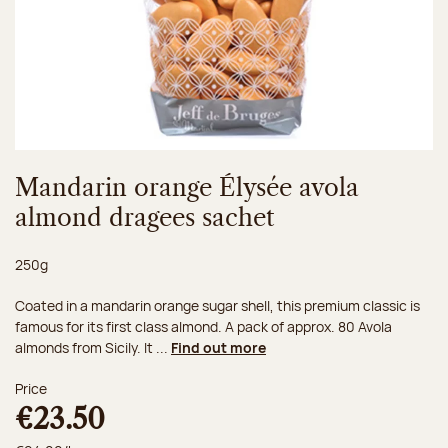
Mandarin orange Élysée avola
almond dragees sachet
Net weight:
250g
Coated in a mandarin orange sugar shell, this premium classic is
famous for its first class almond. A pack of approx. 80 Avola
almonds from Sicily. It ...
Find out more
Price
€23.50