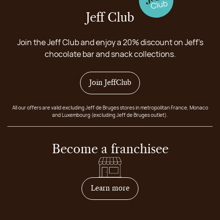
Jeff Club
Join the Jeff Club and enjoy a 20% discount on Jeff's
chocolate bar and snack collections.
Join JeffClub
All our offers are valid excluding Jeff de Bruges stores in metropolitan France, Monaco
and Luxembourg (excluding Jeff de Bruges outlet).
Become a franchisee
on how to become franchis
Learn more