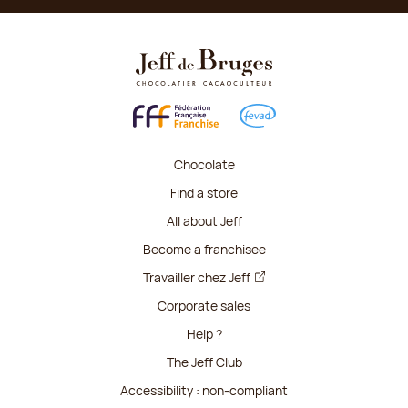
Chocolate
Find a store
All about Jeff
Become a franchisee
Travailler chez Jeff
Corporate sales
Help ?
The Jeff Club
Accessibility : non-compliant