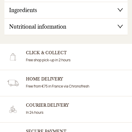
Ingredients
Nutritional information
CLICK & COLLECT
Free shop pick-up in 2 hours
HOME DELIVERY
Free from €75 in France via Chronofresh
COURIER DELIVERY
In 24 hours
SECURE PAYMENT