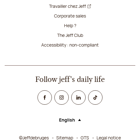
Travailler chez Jeff
Corporate sales
Help ?
The Jeff Club
Accessibility : non-compliant
Follow jeff's daily life
Facebook
Instagram
Linked In
TikTok
English
Language (selecting an option will rel
©Jeffdebruges
Sitemap
GTS
Legal notice