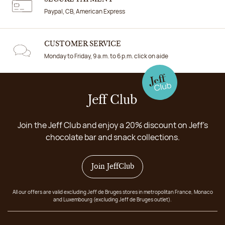
Paypal, CB, American Express
CUSTOMER SERVICE
Monday to Friday, 9 a.m. to 6 p.m. click on aide
Jeff Club
Join the Jeff Club and enjoy a 20% discount on Jeff's
chocolate bar and snack collections.
Join JeffClub
All our offers are valid excluding Jeff de Bruges stores in metropolitan France, Monaco
and Luxembourg (excluding Jeff de Bruges outlet).