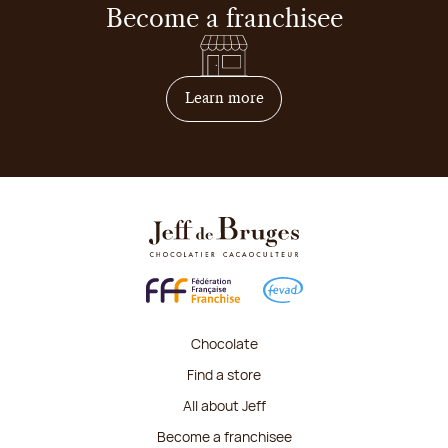
Become a franchisee
on how to become franchis
Learn more
Chocolate
Find a store
All about Jeff
Become a franchisee