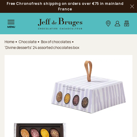
Free Chronofresh shipping on orders over €75 in mainland
Jump to navigation
France
Clo
Jump to the main content
Jump to the footer
Our stores
Log in
My car
MENU
Home
Chocolate
Box of chocolates
'Divine desserts' 24 assorted chocolates box