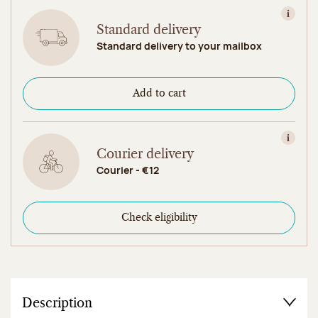
View in
Standard delivery
Standard delivery to your mailbox
Add to cart
View in
Courier delivery
Courier - €12
Check eligibility
Description