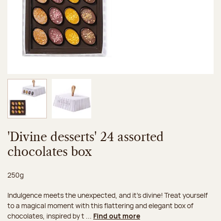
Image 1 of 2
Image 2 of 2
'Divine desserts' 24 assorted
chocolates box
Net weight:
250g
Indulgence meets the unexpected, and it's divine! Treat yourself
to a magical moment with this flattering and elegant box of
chocolates, inspired by t ...
Find out more