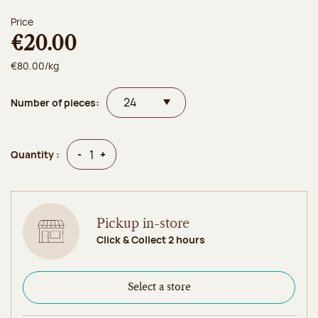
Price
€20.00
€80.00/kg
Number of pieces:
Quantity
Quantity
-
+
Quantity :
Pickup in-store
Click & Collect 2 hours
Select a store