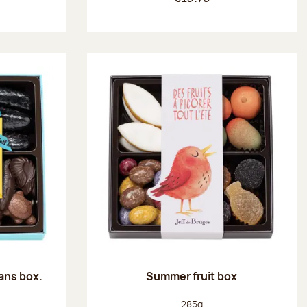
ans box.
Summer fruit box
:
Net weight:
285g