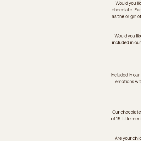
Would you li
chocolate. Eac
as the origin 
Would you lik
included in ou
Included in our
emotions wit
Our chocolate 
of 16 little mer
Are your chil