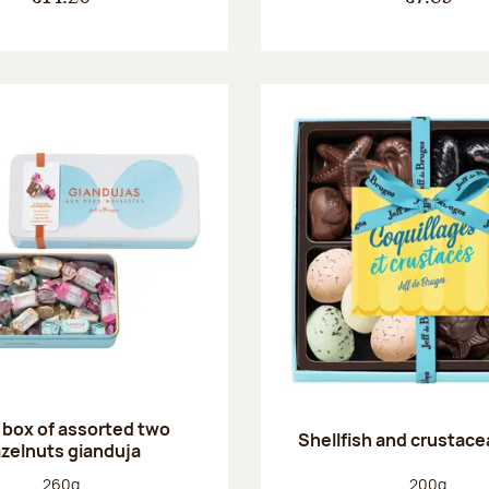
 box of assorted two
Shellfish and crustace
zelnuts gianduja
Net weight:
Net weight
260g
200g