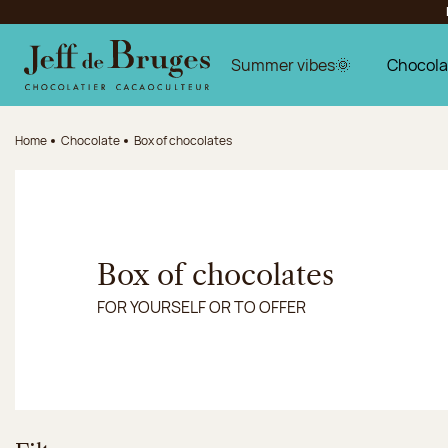
Jump to navigation
Jump to the main content
Jump to the footer
Summer vibes🌞
Chocola
Home
Chocolate
Box of chocolates
Box of chocolates
FOR YOURSELF OR TO OFFER