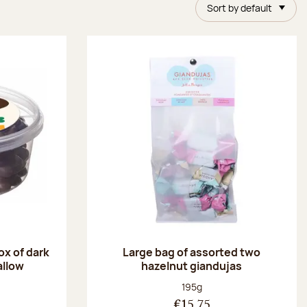
Sort by default
ox of dark
Large bag of assorted two
allow
hazelnut giandujas
:
Net weight:
195g
€15.75