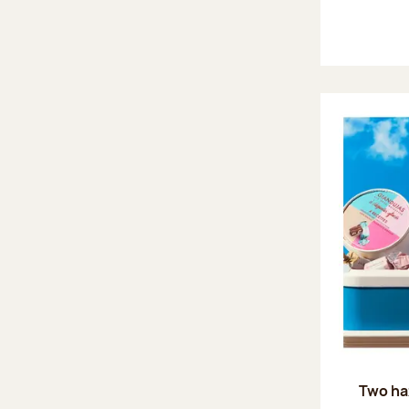
Two ha