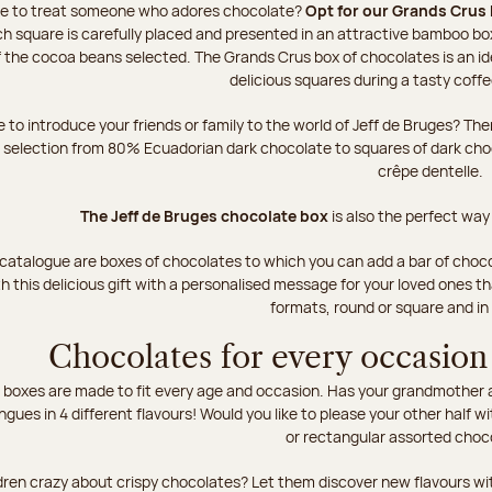
ke to treat someone who adores chocolate?
Opt for our Grands Crus 
h square is carefully placed and presented in an attractive bamboo box
of the cocoa beans selected. The Grands Crus box of chocolates is an id
delicious squares during a tasty coff
e to introduce your friends or family to the world of Jeff de Bruges? T
r selection from 80% Ecuadorian dark chocolate to squares of dark ch
crêpe dentelle.
The Jeff de Bruges chocolate box
is also the perfect way
 catalogue are boxes of chocolates to which you can add a bar of choco
h this delicious gift with a personalised message for your loved ones t
formats, round or square and in
Chocolates for every occasion
boxes are made to fit every age and occasion. Has your grandmother al
ingues in 4 different flavours! Would you like to please your other half wi
or rectangular assorted choc
dren crazy about crispy chocolates? Let them discover new flavours wit