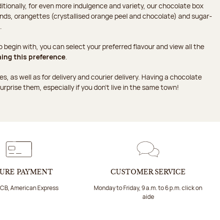
itionally, for even more indulgence and variety, our chocolate box
nds, orangettes (crystallised orange peel and chocolate) and sugar-
.
 begin with, you can select your preferred flavour and view all the
ning this preference
.
s, as well as for delivery and courier delivery. Having a chocolate
urprise them, especially if you don't live in the same town!
URE PAYMENT
CUSTOMER SERVICE
 CB, American Express
Monday to Friday, 9 a.m. to 6 p.m. click on
aide