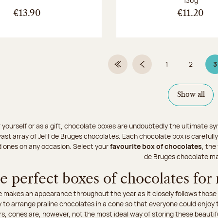
130g
€13.90
€11.20
1
2
3
First Page
Previous page
Page
Page
P
Show all
r yourself or as a gift, chocolate boxes are undoubtedly the ultimate sy
ast array of Jeff de Bruges chocolates. Each chocolate box is carefully
d ones on any occasion. Select your
favourite box of chocolates
, the
de Bruges chocolate ma
e perfect boxes of chocolates for
 makes an appearance throughout the year as it closely follows those sp
to arrange praline chocolates in a cone so that everyone could enjoy t
rs, cones are, however, not the most ideal way of storing these beautif