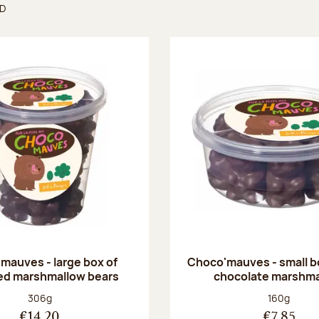
ND
found
mauves - large box of
Choco'mauves - small b
ed marshmallow bears
chocolate marshm
Net weight:
Net weight
306g
160g
€14.20
€7.85