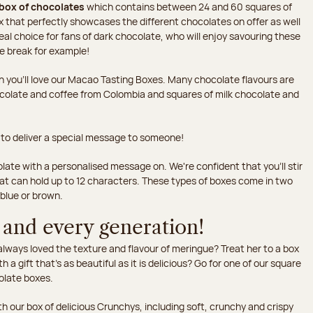
box of chocolates
which contains between 24 and 60 squares of
 that perfectly showcases the different chocolates on offer as well
eal choice for fans of dark chocolate, who will enjoy savouring these
ee break for example!
hen you'll love our Macao Tasting Boxes. Many chocolate flavours are
ocolate and coffee from Colombia and squares of milk chocolate and
 to deliver a special message to someone!
late with a personalised message on. We're confident that you'll stir
hat can hold up to 12 characters. These types of boxes come in two
 blue or brown.
 and every generation!
ways loved the texture and flavour of meringue? Treat her to a box
th a gift that's as beautiful as it is delicious? Go for one of our square
olate boxes.
h our box of delicious Crunchys, including soft, crunchy and crispy