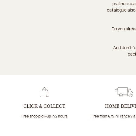
pralines coa
catalogue also
Do you alrea
And don't fo
pack
CLICK & COLLECT
HOME DELIV
Free shop pick-up in 2 hours
Free from €75 in France vi