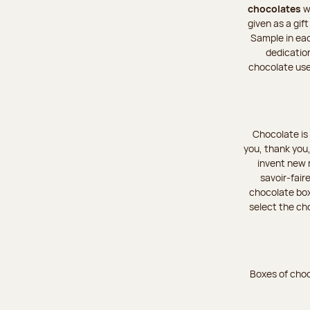
chocolates
wa
given as a gif
Sample in eac
dedicatio
chocolate used
Chocolate is 
you, thank you,
invent new r
savoir-fair
chocolate boxe
select the cho
Boxes of choc