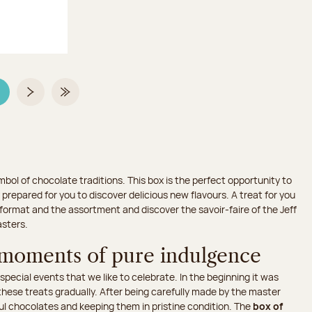
age 3 on 3
Next page
Last Page
mbol of chocolate traditions. This box is the perfect opportunity to
 prepared for you to discover delicious new flavours. A treat for you
 format and the assortment and discover the savoir-faire of the Jeff
sters.
 moments of pure indulgence
ecial events that we like to celebrate. In the beginning it was
hese treats gradually. After being carefully made by the master
ul chocolates and keeping them in pristine condition. The
box of