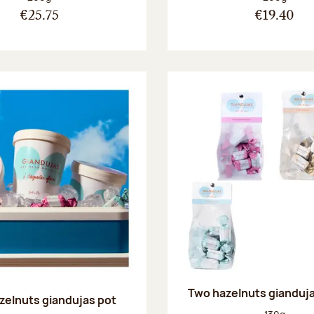
€25.75
€19.40
Two hazelnuts gianduj
zelnuts giandujas pot
Net weight