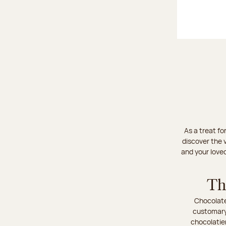
As a treat fo
discover the v
and your love
Th
Chocolate
customary 
chocolatie