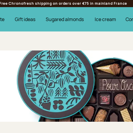
Free Chronofresh shipping on orders over €75 in mainland France
te
Gift ideas
Sugared almonds
Ice cream
Co