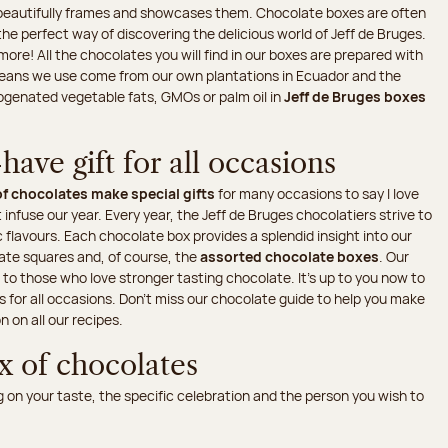
t beautifully frames and showcases them. Chocolate boxes are often
the perfect way of discovering the delicious world of Jeff de Bruges.
re! All the chocolates you will find in our boxes are prepared with
 beans we use come from our own plantations in Ecuador and the
rogenated vegetable fats, GMOs or palm oil in
Jeff de Bruges boxes
ave gift for all occasions
f chocolates make special gifts
for many occasions to say I love
 infuse our year. Every year, the Jeff de Bruges chocolatiers strive to
 flavours. Each chocolate box provides a splendid insight into our
late squares and, of course, the
assorted chocolate boxes
. Our
s to those who love stronger tasting chocolate. It's up to you now to
es for all occasions. Don’t miss our chocolate guide to help you make
n on all our recipes.
x of chocolates
on your taste, the specific celebration and the person you wish to