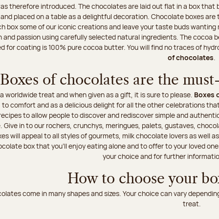
s therefore introduced. The chocolates are laid out flat in a box tha
t and placed on a table as a delightful decoration. Chocolate boxes are 
h box some of our iconic creations and leave your taste buds wanting mo
n and passion using carefully selected natural ingredients. The cocoa
 for coating is 100% pure cocoa butter. You will find no traces of hyd
of chocolates
.
Boxes of chocolates are the must-h
a worldwide treat and when given as a gift, it is sure to please.
Boxes o
 to comfort and as a delicious delight for all the other celebrations that
ecipes to allow people to discover and rediscover simple and authentic
e. Give in to our rochers, crunchys, meringues, palets, gustaves, choco
s will appeal to all styles of gourmets, milk chocolate lovers as well a
colate box that you'll enjoy eating alone and to offer to your loved on
your choice and for further informatio
How to choose your bo
olates come in many shapes and sizes. Your choice can vary depending 
treat.