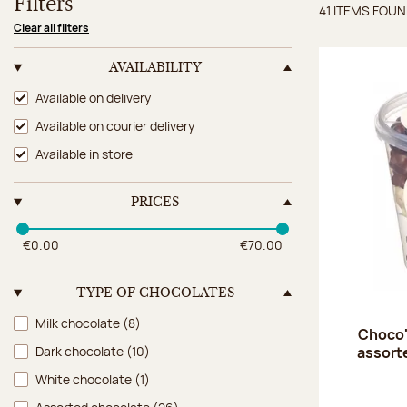
Filters
41 ITEMS FOU
Items 
Clear all filters
AVAILABILITY
Availability
Available on delivery
Available on courier delivery
Available in store
PRICES
€0.00
€70.00
TYPE OF CHOCOLATES
Type of chocolates
Milk chocolate
(8)
Choco'
assort
Dark chocolate
(10)
White chocolate
(1)