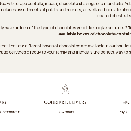
ted with crêpe dentelle, muesli, chocolate shavings or almond bits. Add
 includes assortments of palets and rochers, as well as chocolate almo
coated chestnuts
dy have an idea of the type of chocolates you'd like to give someone? To
available boxes of chocolate contai
rget that our different boxes of chocolates are available in our boutique
age delivered directly to your family and friends is the perfect way to s
ERY
COURIER DELIVERY
SEC
a Chronofresh
In 24 hours
Paypal,