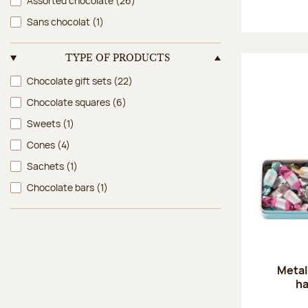
Assorted chocolate
(26)
Sans chocolat
(1)
TYPE OF PRODUCTS
Type of products
Chocolate gift sets
(22)
Chocolate squares
(6)
Sweets
(1)
Cones
(4)
Sachets
(1)
Chocolate bars
(1)
Metal
ha