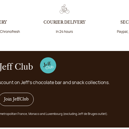
ERY
COURIER DELIVERY
SEC
a Chronofresh
In 24 hours
Paypal,
Jeff Club
scount on Jeff's chocolate bar and snack collections.
Join JeffClub
 in metropolitan France, Monaco and Luxembourg (excluding Jeff de Bruges outlet).