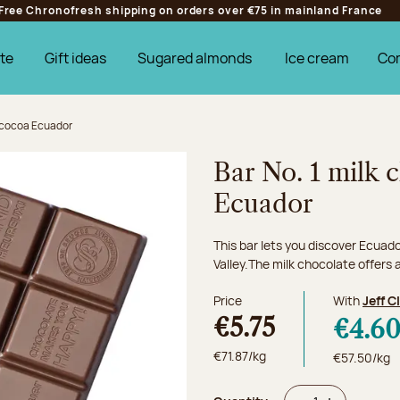
Free Chronofresh shipping on orders over €75 in mainland France
te
Gift ideas
Sugared almonds
Ice cream
Co
% cocoa Ecuador
Bar No. 1 milk
Ecuador
This bar lets you discover Ecuad
Valley.The milk chocolate offers a
Price
With
Jeff C
€5.75
€4.6
€71.87/kg
€57.50/kg