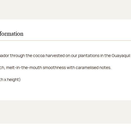
nformation
uador through the cocoa harvested on our plantations in the Guayaquil 
rich, melt-in-the-mouth smoothness with caramelised notes.
h x height)