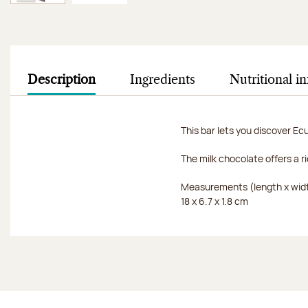
Image 1 of 2
Image 2 of 2
Description
Ingredients
Nutritional i
This bar lets you discover Ec
The milk chocolate offers a 
Measurements (length x widt
18 x 6.7 x 1.8 cm