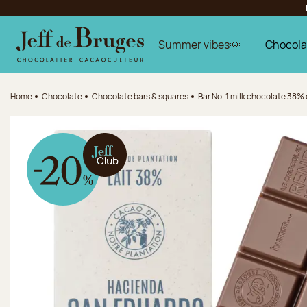
Jump to navigation
Jump to the main content
Jump to the footer
Summer vibes🌞
Chocola
Home
Chocolate
Chocolate bars & squares
Bar No. 1 milk chocolate 38