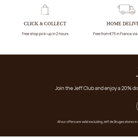
CLICK & COLLECT
HOME DELIV
Free shop pick-up in 2 hours
Free from €75 in France vi
Join the Jeff Club and enjoy a 20% di
All our offers are valid excluding Jeff de Bruges stores