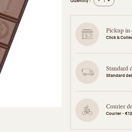
Quantity
Quantity
-
+
Quantity :
Pickup in-
Click & Colle
Standard d
Standard del
Courier de
Courier - €12