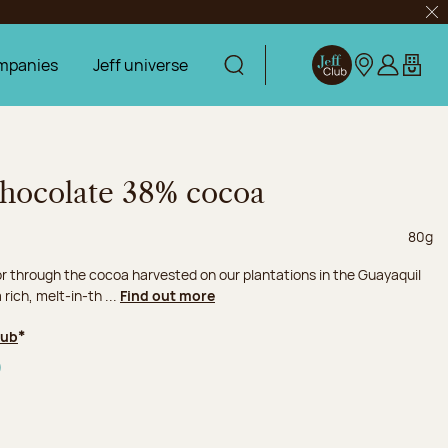
Clo
mpanies
Jeff universe
Display search
Jeff Club
Our stores
Log in
My car
 chocolate 38% cocoa
Net we
80g
or through the cocoa harvested on our plantations in the Guayaquil
 rich, melt-in-th ...
Find out more
lub
*
0