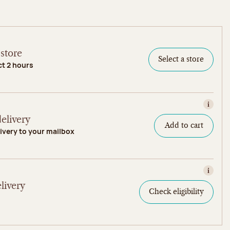
store
Select a store
ct 2 hours
View in
elivery
Add to cart
ivery to your mailbox
View in
livery
Check eligibility