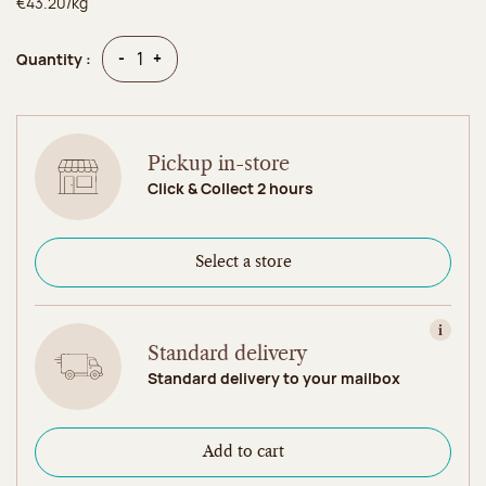
€43.20/kg
Quantity
Quantity
-
+
Quantity :
Pickup in-store
Click & Collect 2 hours
Select a store
View in
Standard delivery
Standard delivery to your mailbox
Add to cart