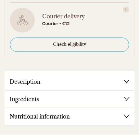
View in
Courier delivery
Courier - €12
Check eligibility
Description
Ingredients
Nutritional information