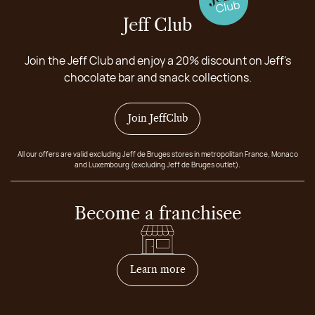
Jeff Club
Join the Jeff Club and enjoy a 20% discount on Jeff's
chocolate bar and snack collections.
Join JeffClub
All our offers are valid excluding Jeff de Bruges stores in metropolitan France, Monaco
and Luxembourg (excluding Jeff de Bruges outlet).
Become a franchisee
on how to become franchis
Learn more