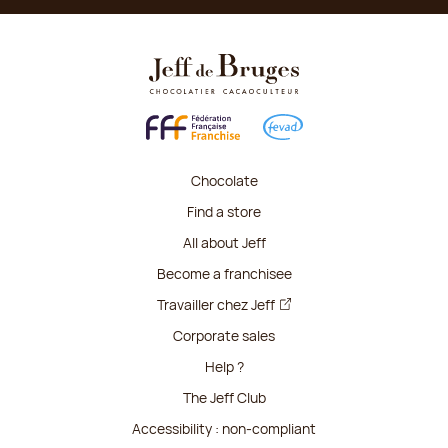
Chocolate
Find a store
All about Jeff
Become a franchisee
Travailler chez Jeff
Corporate sales
Help ?
The Jeff Club
Accessibility : non-compliant