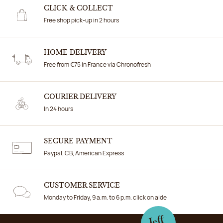
CLICK & COLLECT
Free shop pick-up in 2 hours
HOME DELIVERY
Free from €75 in France via Chronofresh
COURIER DELIVERY
In 24 hours
SECURE PAYMENT
Paypal, CB, American Express
CUSTOMER SERVICE
Monday to Friday, 9 a.m. to 6 p.m. click on aide