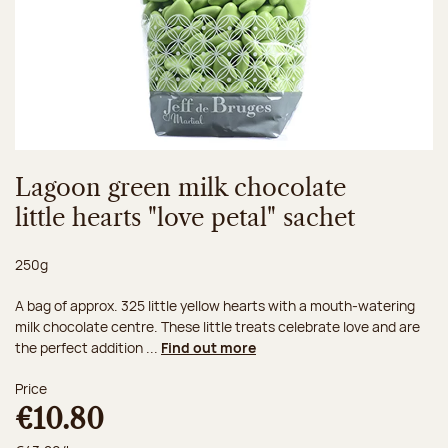
Lagoon green milk chocolate
little hearts "love petal" sachet
Net weight:
250g
A bag of approx. 325 little yellow hearts with a mouth-watering
milk chocolate centre. These little treats celebrate love and are
the perfect addition ...
Find out more
Price
€10.80