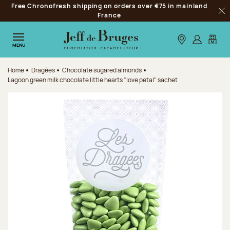
Free Chronofresh shipping on orders over €75 in mainland
Jump to navigation
France
Clo
Jump to the main content
Jump to the footer
Our stores
Log in
My car
MENU
Home
Dragées
Chocolate sugared almonds
Lagoon green milk chocolate little hearts "love petal" sachet