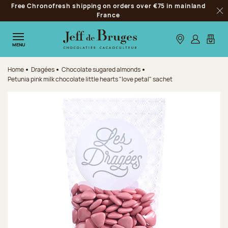
Free Chronofresh shipping on orders over €75 in mainland
Jump to navigation
France
Clo
Jump to the main content
Jump to the footer
Our stores
Log in
My car
MENU
Home
Dragées
Chocolate sugared almonds
Petunia pink milk chocolate little hearts "love petal" sachet