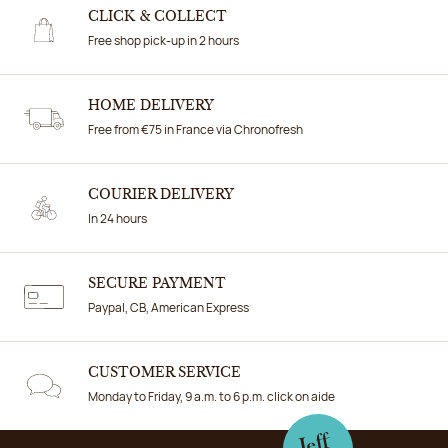
CLICK & COLLECT
Free shop pick-up in 2 hours
HOME DELIVERY
Free from €75 in France via Chronofresh
COURIER DELIVERY
In 24 hours
SECURE PAYMENT
Paypal, CB, American Express
CUSTOMER SERVICE
Monday to Friday, 9 a.m. to 6 p.m. click on aide