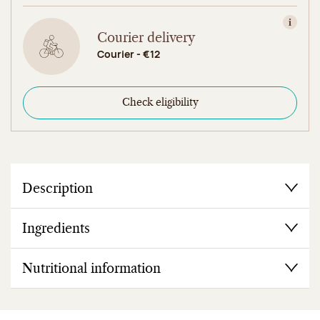
View in
Courier delivery
Courier - €12
Check eligibility
Description
Ingredients
Nutritional information