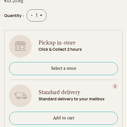
€43.20/kg
Quantity
Quantity
-
+
Quantity :
Pickup in-store
Click & Collect 2 hours
Select a store
View in
Standard delivery
Standard delivery to your mailbox
Add to cart