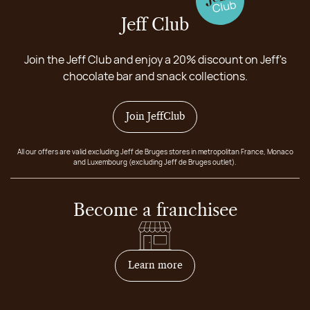
Jeff Club
Join the Jeff Club and enjoy a 20% discount on Jeff's
chocolate bar and snack collections.
Join JeffClub
All our offers are valid excluding Jeff de Bruges stores in metropolitan France, Monaco
and Luxembourg (excluding Jeff de Bruges outlet).
Become a franchisee
on how to become franchis
Learn more