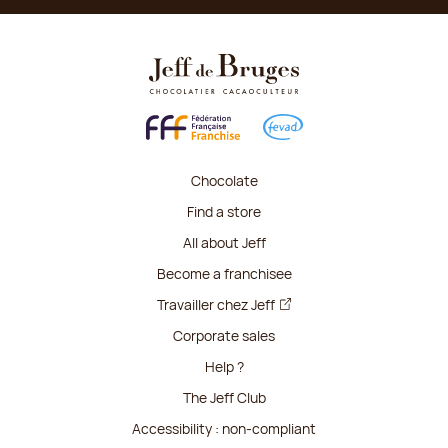
Chocolate
Find a store
All about Jeff
Become a franchisee
Travailler chez Jeff
Corporate sales
Help ?
The Jeff Club
Accessibility : non-compliant