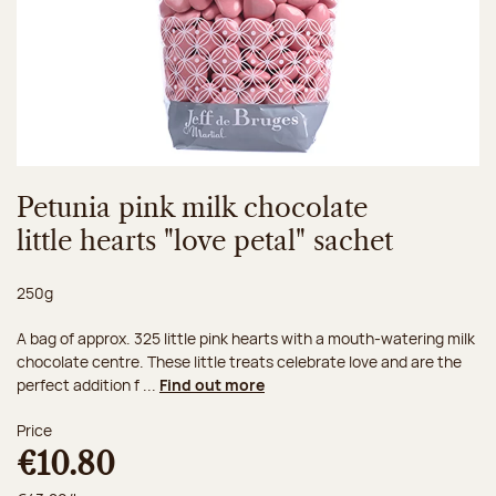
Petunia pink milk chocolate
little hearts "love petal" sachet
Net weight:
250g
A bag of approx. 325 little pink hearts with a mouth-watering milk
chocolate centre. These little treats celebrate love and are the
perfect addition f ...
Find out more
Price
€10.80