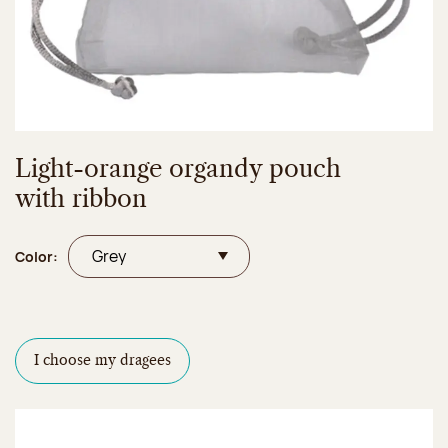
Light-orange organdy pouch
with ribbon
Color:
I choose my dragees
Dragees configurator