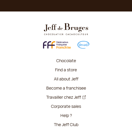
Chocolate
Find a store
All about Jeff
Become a franchisee
Travailler chez Jeff
Corporate sales
Help ?
The Jeff Club