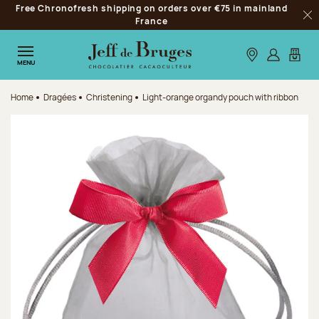
Free Chronofresh shipping on orders over €75 in mainland
Jump to navigation
France
Clo
Jump to the main content
Jump to the footer
Our stores
Log in
My car
MENU
Home
Dragées
Christening
Light-orange organdy pouch with ribbon