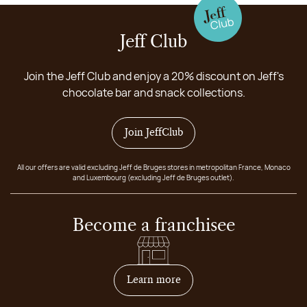
Jeff Club
Join the Jeff Club and enjoy a 20% discount on Jeff's
chocolate bar and snack collections.
Join JeffClub
All our offers are valid excluding Jeff de Bruges stores in metropolitan France, Monaco
and Luxembourg (excluding Jeff de Bruges outlet).
Become a franchisee
on how to become franchis
Learn more