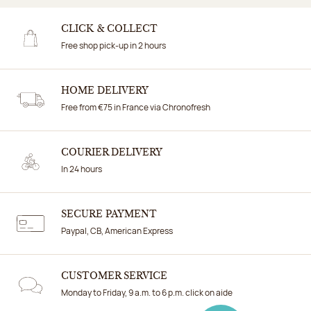
CLICK & COLLECT
Free shop pick-up in 2 hours
HOME DELIVERY
Free from €75 in France via Chronofresh
COURIER DELIVERY
In 24 hours
SECURE PAYMENT
Paypal, CB, American Express
CUSTOMER SERVICE
Monday to Friday, 9 a.m. to 6 p.m. click on aide