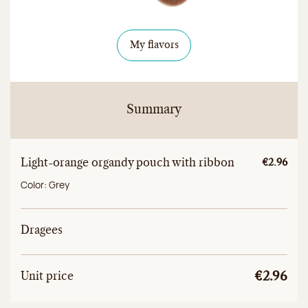
My flavors
Summary
Light-orange organdy pouch with ribbon
Unitary a
€2.96
Color:
Grey
Dragees
Unit
Total unit price
Unit price
€2.96