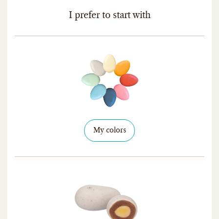
I prefer to start with
My colors